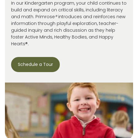
In our Kindergarten program, your child continues to
build and expand on critical skills, including literacy
and math. Primrose
®
introduces and reinforces new
information through playful exploration, teacher-
guided inquiry and rich discussion as they help
foster Active Minds, Healthy Bodies, and Happy
Hearts®.
Schedule a Tour