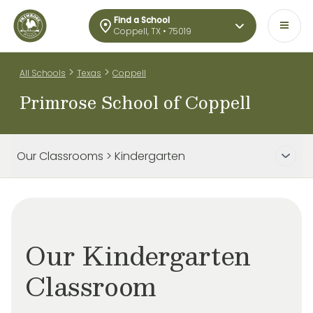
Find a School
Coppell, TX • 75019
>
>
All Schools
Texas
Coppell
Primrose School of Coppell
Our Classrooms > Kindergarten
Our Kindergarten
Classroom