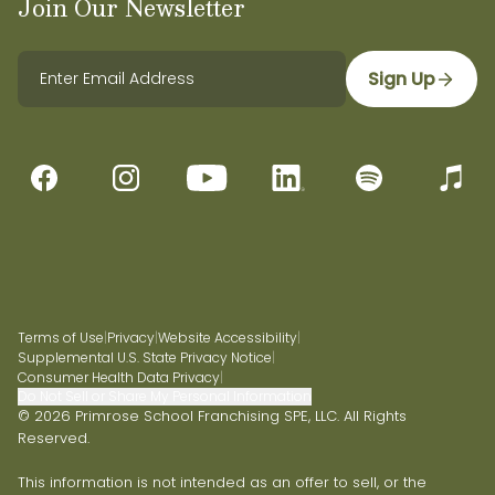
Join Our Newsletter
Sign Up
Terms of Use
|
Privacy
|
Website Accessibility
|
Supplemental U.S. State Privacy Notice
|
Consumer Health Data Privacy
|
Do Not Sell or Share My Personal Information
© 2026 Primrose School Franchising SPE, LLC. All Rights
Reserved.
This information is not intended as an offer to sell, or the