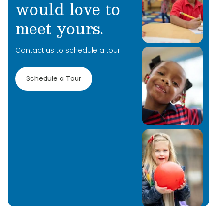
would love to
meet yours.
Contact us to schedule a tour.
Schedule a Tour