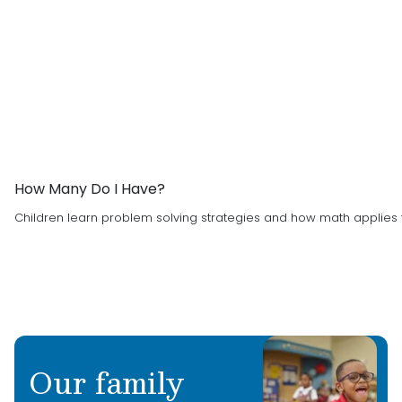
How Many Do I Have?
Children learn problem solving strategies and how math applies t
Our family