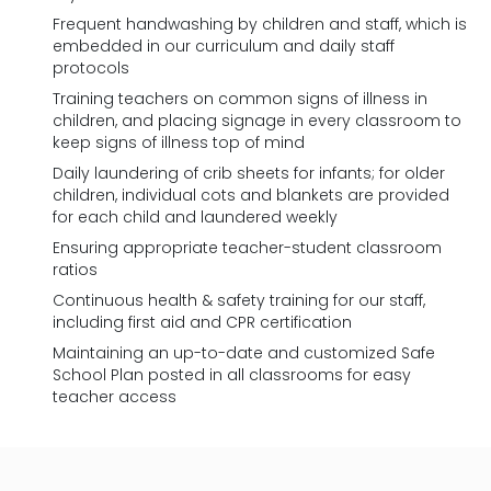
Frequent handwashing by children and staff, which is
embedded in our curriculum and daily staff
protocols
Training teachers on common signs of illness in
children, and placing signage in every classroom to
keep signs of illness top of mind
Daily laundering of crib sheets for infants; for older
children, individual cots and blankets are provided
for each child and laundered weekly
Ensuring appropriate teacher-student classroom
ratios
Continuous health & safety training for our staff,
including first aid and CPR certification
Maintaining an up-to-date and customized Safe
School Plan posted in all classrooms for easy
teacher access