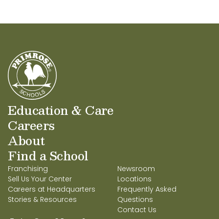
Education & Care
Careers
About
Find a School
Franchising
Newsroom
Sell Us Your Center
Locations
Careers at Headquarters
Frequently Asked
Stories & Resources
Questions
Contact Us