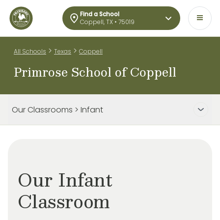
Find a School
Coppell, TX • 75019
>
>
All Schools
Texas
Coppell
Primrose School of Coppell
Our Classrooms > Infant
Our Infant
Classroom