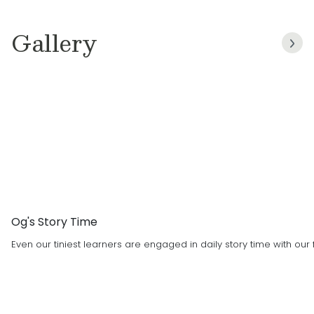
children!
Gallery
Og's Story Time
Even our tiniest learners are engaged in daily story time with ou