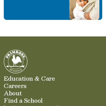
Education & Care
Careers
About
Find a School