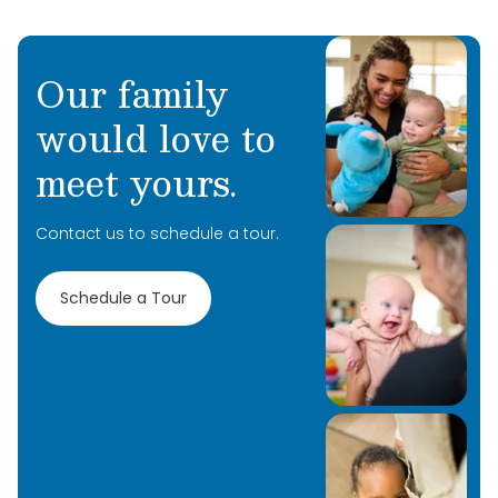
Our family
would love to
meet yours.
Contact us to schedule a tour.
Schedule a Tour