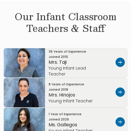
Our
Infant
Classroom
Teachers & Staff
36 Years of Experience
Joined
2015
Mrs. Taji
Young Infant Lead
Teacher
8 Years of Experience
Mrs. Taji joined the Primrose School of Coppell
Joined
2018
in 2015 with over 20 years of teaching
Mrs. Hinojos
experience!
Young Infant Teacher
She was an Assistant Principal of an
1 Year of Experience
Mrs. Hinojos brings joy daily to our babies and
Elementary School and Middle School in her
Joined
2026
strives to make strong connections with her
Ms. Gallegos
home country.
families even after they have transitioned to
Young infant Teacher