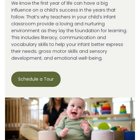
We know the first year of life can have a big
influence on a child’s success in the years that
follow. That’s why teachers in your child’s Infant
classroom provide a loving and nurturing
environment as they lay the foundation for learning.
This includes literacy; communication and
vocabulary skills to help your infant better express
their needs; gross motor skills and sensory
development; and emotional well-being.
Schedule a Tour