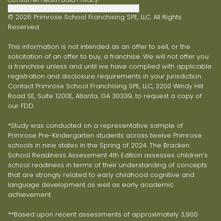
Do Not Sell or Share My Personal Information
© 2026 Primrose School Franchising SPE, LLC. All Rights
Reserved.
This information is not intended as an offer to sell, or the
solicitation of an offer to buy, a franchise. We will not offer you
a franchise unless and until we have complied with applicable
registration and disclosure requirements in your jurisdiction.
Contact Primrose School Franchising SPE, LLC, 3200 Windy Hill
Road SE, Suite 1200E, Atlanta, GA 30339, to request a copy of
our FDD.
*Study was conducted on a representative sample of
Primrose Pre-Kindergarten students across twelve Primrose
schools in nine states in the Spring of 2024. The Bracken
School Readiness Assessment 4th Edition assesses children’s
school readiness in terms of their understanding of concepts
that are strongly related to early childhood cognitive and
language development as well as early academic
achievement.
**Based upon recent assessments of approximately 3,900