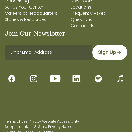
Franchising
Newsroom
Sell Us Your Center
Locations
Careers at Headquarters
Frequently Asked
Stories & Resources
Questions
Contact Us
Join Our Newsletter
Sign Up
Terms of Use
|
Privacy
|
Website Accessibility
|
Supplemental U.S. State Privacy Notice
|
Consumer Health Data Privacy
|