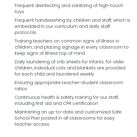
Frequent disinfecting and sanitizing of high-touch
toys
Frequent handwashing by children and staff, which is
embedded in our curriculum and daily staff
protocols
Training teachers on common signs of illness in
children, and placing signage in every classroom to
keep signs of illness top of mind
Daily laundering of crib sheets for infants; for older
children, individual cots and blankets are provided
for each child and laundered weekly
Ensuring appropriate teacher-student classroom
ratios
Continuous health & safety training for our staff,
including first aid and CPR certification
Maintaining an up-to-date and customized Safe
School Plan posted in all classrooms for easy
teacher access