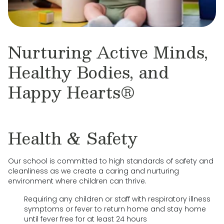
Nurturing Active Minds,
Healthy Bodies, and
Happy Hearts®
Health & Safety
Our school is committed to high standards of safety and
cleanliness as we create a caring and nurturing
environment where children can thrive.
Requiring any children or staff with respiratory illness
symptoms or fever to return home and stay home
until fever free for at least 24 hours