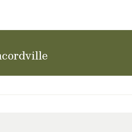
ol Careers
cordville