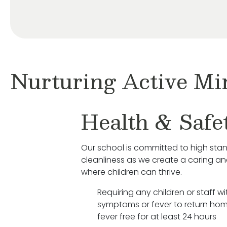
Nurturing Active Mi
Health & Safe
Our school is committed to high sta
cleanliness as we create a caring a
where children can thrive.
Requiring any children or staff wit
symptoms or fever to return hom
fever free for at least 24 hours