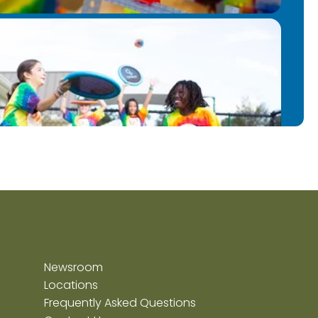
Newsroom
Locations
Frequently Asked Questions