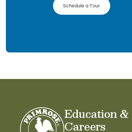
Schedule a Tour
Education &
Careers