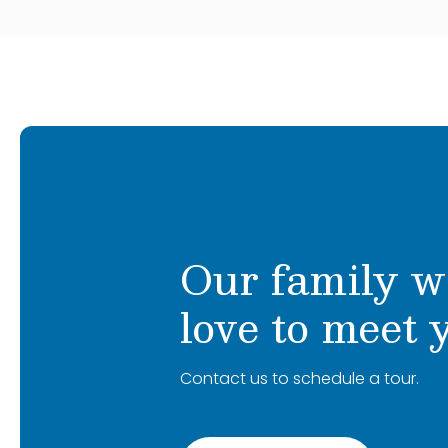
Our family w
love to meet 
Contact us to schedule a tour.