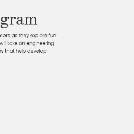
ogram
more as they explore fun
y’ll take on engineering
es that help develop