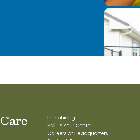
 Care
Franchising
Sell Us Your Center
Careers at Headquarters