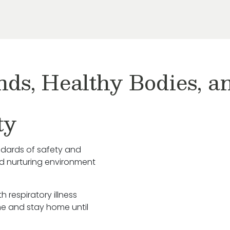
nds, Healthy Bodies, 
ty
ndards of safety and
nd nurturing environment
h respiratory illness
e and stay home until