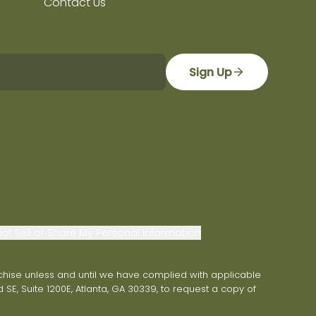
Contact Us
Sign Up
ot Sell or Share My Personal Information
franchise unless and until we have complied with applicable
 SE, Suite 1200E, Atlanta, GA 30339, to request a copy of