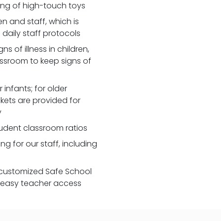
zing of high-touch toys
 and staff, which is
daily staff protocols
 of illness in children,
assroom to keep signs of
 infants; for older
nkets are provided for
y
udent classroom ratios
ng for our staff, including
customized Safe School
r easy teacher access