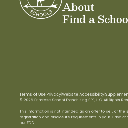
About
Find a Schoo
Terms of Use
Privacy
Website Accessibility
Supplementa
|
|
|
© 2026 Primrose School Franchising SPE, LLC. All Rights Re
This information is not intended as an offer to sell, or the
registration and disclosure requirements in your jurisdicti
our FDD.