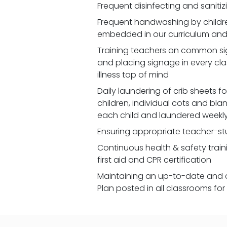
Frequent disinfecting and saniti
Frequent handwashing by children
embedded in our curriculum and 
Training teachers on common signs
and placing signage in every cl
illness top of mind
Daily laundering of crib sheets for
children, individual cots and bla
each child and laundered weekl
Ensuring appropriate teacher-st
Continuous health & safety traini
first aid and CPR certification
Maintaining an up-to-date and 
Plan posted in all classrooms fo