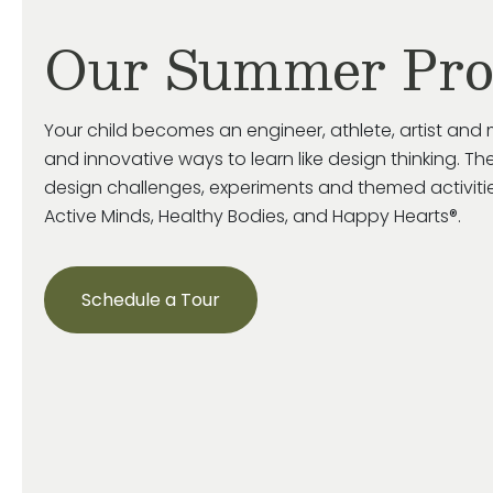
Our Summer Pr
Your child becomes an engineer, athlete, artist and 
and innovative ways to learn like design thinking. The
design challenges, experiments and themed activiti
Active Minds, Healthy Bodies, and Happy Hearts®.
Schedule a Tour