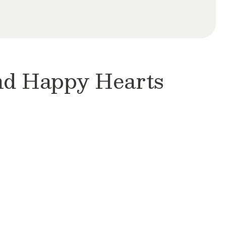
and Happy Hearts