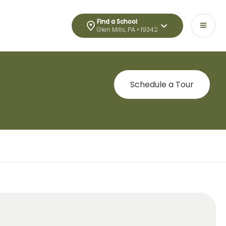
Find a School
Glen Mills, PA • 19342
Schedule a Tour