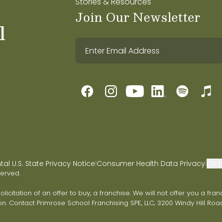
Stories & Resources
Join Our Newsletter
l
l U.S. State Privacy Notice
Consumer Health Data Privacy
Do N
|
|
served.
 solicitation of an offer to buy, a franchise. We will not offer you a 
on. Contact Primrose School Franchising SPE, LLC, 3200 Windy Hill Road