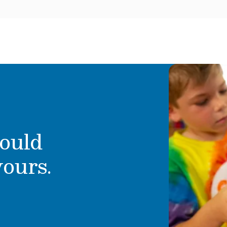
ould
yours.