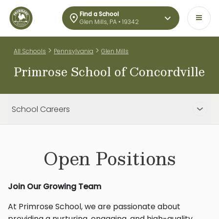
Find a School
Glen Mills, PA • 19342
>
>
All Schools
Pennsylvania
Glen Mills
Primrose School of Concordville
School Careers
Open Positions
Join Our Growing Team
At Primrose School, we are passionate about
providing a nurturing, engaging, and high-quality