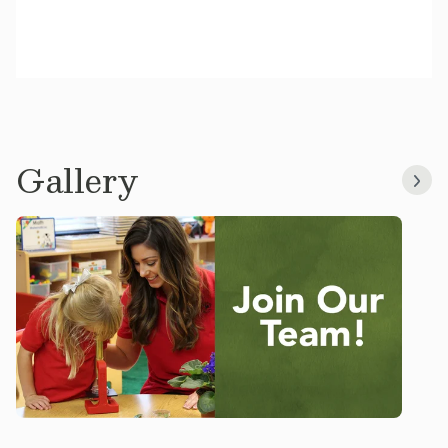
Gallery