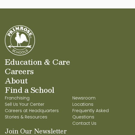
Education & Care
Careers
About
Find a School
Franchising
Newsroom
Sell Us Your Center
Locations
Careers at Headquarters
Frequently Asked
Stories & Resources
Questions
Contact Us
Join Our Newsletter