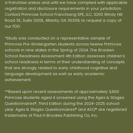
a franchise unless and until we have complied with applicable
registration and disclosure requirements in your jurisdiction.
Contact Primrose School Franchising SPE, LLC, 3200 Windy Hill
Road SE, Suite 1200E, Atlanta, GA 30339, to request a copy of
our FDD.
*Study was conducted on a representative sample of
Primrose Pre-Kindergarten students across twelve Primrose
schools in nine states in the Spring of 2024. The Bracken
School Readiness Assessment 4th Edition assesses children’s
school readiness in terms of their understanding of concepts
that are strongly related to early childhood cognitive and
language development as well as early academic
achievement.
**Based upon recent assessments of approximately 3,900
Primrose students aged 4 screened using the Ages & Stages
Questionnaires®, Third Edition during the 2024-2025 school
year. Ages & Stages Questionnaires® and ASQ® are registered
trademarks of Paul H Brookes Publishing Co, Inc.