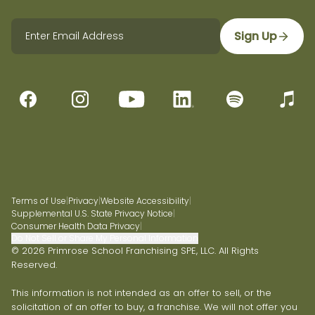
Sign Up
Terms of Use
|
Privacy
|
Website Accessibility
|
Supplemental U.S. State Privacy Notice
|
Consumer Health Data Privacy
|
Do Not Sell or Share My Personal Information
© 2026 Primrose School Franchising SPE, LLC. All Rights
Reserved.
This information is not intended as an offer to sell, or the
solicitation of an offer to buy, a franchise. We will not offer you