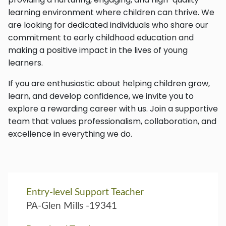
learning environment where children can thrive. We
are looking for dedicated individuals who share our
commitment to early childhood education and
making a positive impact in the lives of young
learners.
If you are enthusiastic about helping children grow,
learn, and develop confidence, we invite you to
explore a rewarding career with us. Join a supportive
team that values professionalism, collaboration, and
excellence in everything we do.