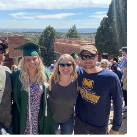
e is responsible for all those great
 it with care and love.