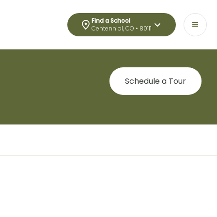
Find a School
Centennial, CO • 80111
Schedule a Tour