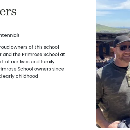
ers
 positive environment.
our kitchen manager. Michel
n and watching them
meals and snacks and does
ing, playing music, and
reat fit in our Toddler
tennial!
oud owners of this school
er and the Primrose School at
 of our lives and family
rimrose School owners since
 early childhood
 and education of children
t workplace for our
our children graduated from
irsthand the importance of
and care.