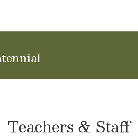
ol Careers
tennial
Teachers & Staff