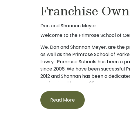
Franchise Own
chose to work at Primrose because of the
Emma loves interacting with the childre
grow. Outside of work, Emma enjoys draw
Dan and Shannan Meyer
caring for animals. We think she makes a g
class.
Welcome to the Primrose School of Cen
We, Dan and Shannan Meyer, are the pr
as well as the Primrose School of Park
Lowry. Primrose Schools has been a part
since 2006. We have been successful P
2012 and Shannan has been a dedicated
professional for over 20 years.
Together, we promise to place the care
Read More
first and will always strive to be a grea
wonderful teachers and staff. Both of 
a local Primrose school and we know f
high-quality early childhood education 