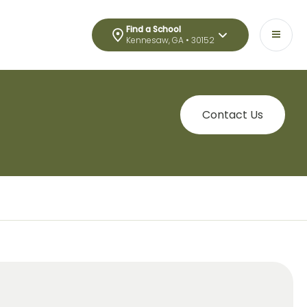
Find a School
Kennesaw, GA • 30152
Contact Us