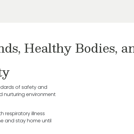
nds, Healthy Bodies, 
ty
ndards of safety and
nd nurturing environment
h respiratory illness
e and stay home until