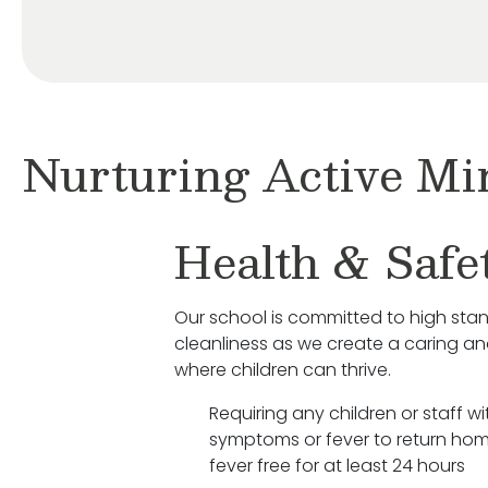
Nurturing Active Mi
Health & Safe
Our school is committed to high sta
cleanliness as we create a caring a
where children can thrive.
Requiring any children or staff wit
symptoms or fever to return hom
fever free for at least 24 hours