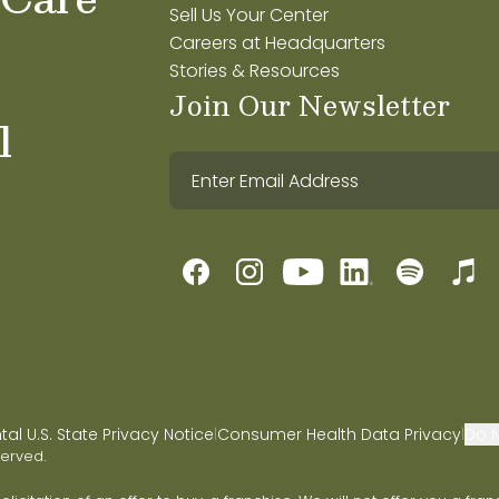
Sell Us Your Center
Careers at Headquarters
Stories & Resources
Join Our Newsletter
l
l U.S. State Privacy Notice
Consumer Health Data Privacy
Do N
|
|
served.