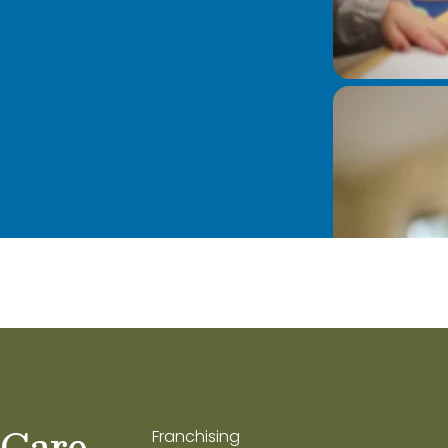
 Care
Franchising