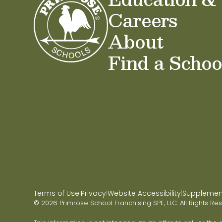
Careers
About
Find a Schoo
Terms of Use
Privacy
Website Accessibility
Supplementa
|
|
|
© 2026 Primrose School Franchising SPE, LLC. All Rights Re