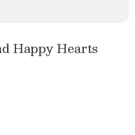
and Happy Hearts