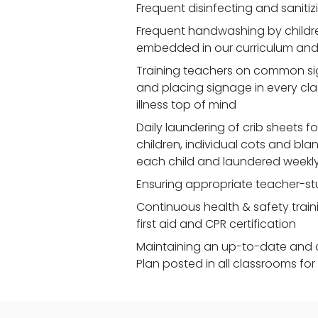
Frequent disinfecting and saniti
Frequent handwashing by children
embedded in our curriculum and 
Training teachers on common signs
and placing signage in every cl
illness top of mind
Daily laundering of crib sheets for
children, individual cots and bla
each child and laundered weekl
Ensuring appropriate teacher-st
Continuous health & safety traini
first aid and CPR certification
Maintaining an up-to-date and 
Plan posted in all classrooms fo