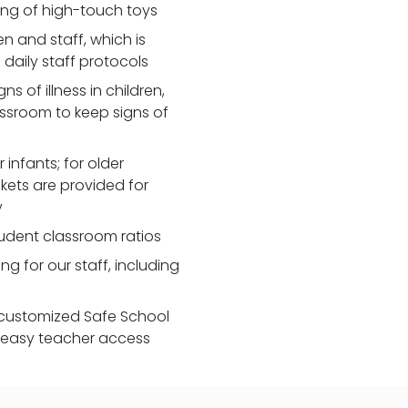
zing of high-touch toys
 and staff, which is
daily staff protocols
 of illness in children,
assroom to keep signs of
 infants; for older
nkets are provided for
y
udent classroom ratios
ng for our staff, including
customized Safe School
r easy teacher access