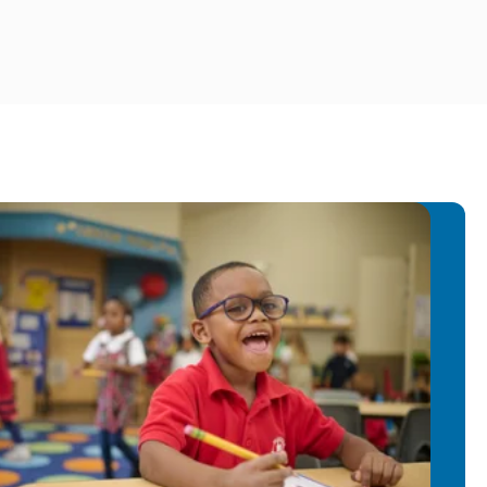
oject coordinator assistant.
States, I worked as an assistant
 the Future. I enjoy combining my
rience with my passion for teaching
 engaging, accessible, and