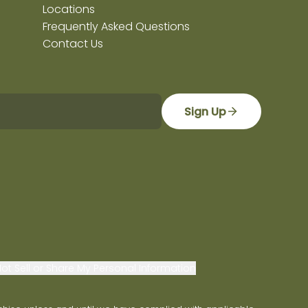
Locations
Frequently Asked Questions
Contact Us
Sign Up
ot Sell or Share My Personal Information