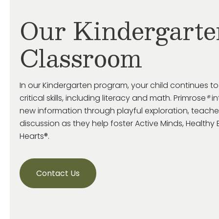
Our Kindergarte
Classroom
In our Kindergarten program, your child continues t
critical skills, including literacy and math. Primrose
®
in
new information through playful exploration, teache
discussion as they help foster Active Minds, Health
Hearts®.
Contact Us