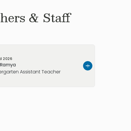
hers & Staff
ed
2026
 Ramya
ergarten Assistant Teacher
d I have five years of experience as
ineer. During my time in India, I also
chool educators, supporting students
d ensuring that educational project
ed on time, within budget, and to the