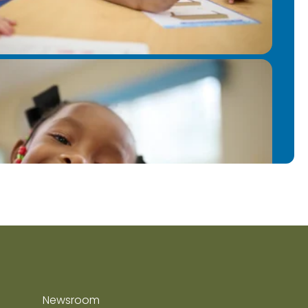
Newsroom