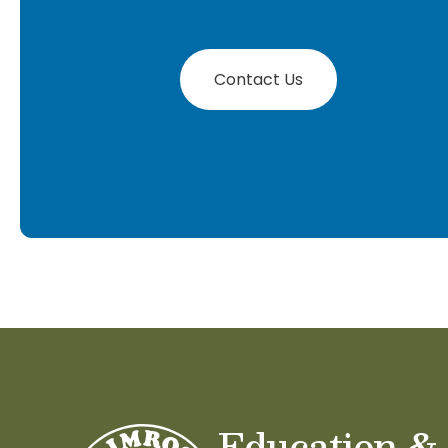
Contact Us
Education &