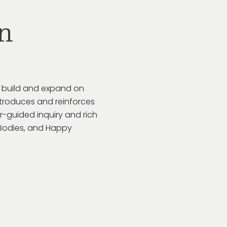
n
o build and expand on
troduces and reinforces
r-guided inquiry and rich
y Bodies, and Happy