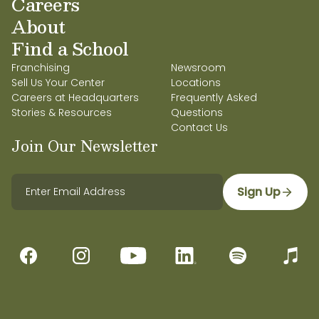
Careers
About
Find a School
Franchising
Newsroom
Sell Us Your Center
Locations
Careers at Headquarters
Frequently Asked
Stories & Resources
Questions
Contact Us
Join Our Newsletter
Sign Up