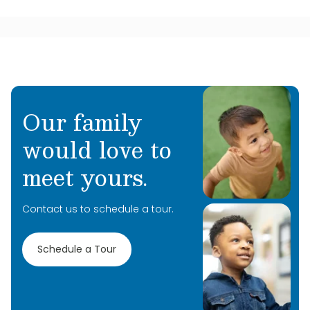
Our family
would love to
meet yours.
Contact us to schedule a tour.
Schedule a Tour