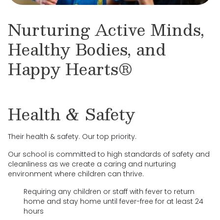
Nurturing Active Minds,
Healthy Bodies, and
Happy Hearts®
Health & Safety
Their health & safety. Our top priority.
Our school is committed to high standards of safety and
cleanliness as we create a caring and nurturing
environment where children can thrive.
Requiring any children or staff with fever to return
home and stay home until fever-free for at least 24
hours