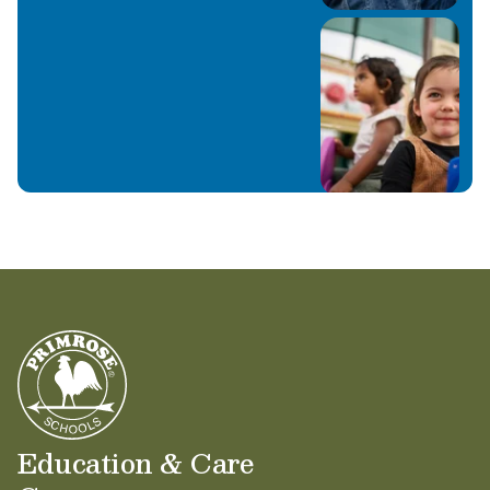
Education & Care