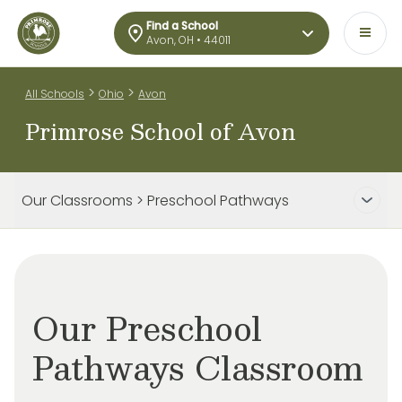
Find a School
Avon, OH • 44011
>
>
All Schools
Ohio
Avon
Primrose School of Avon
Our Classrooms > Preschool Pathways
Our Preschool
Pathways Classroom