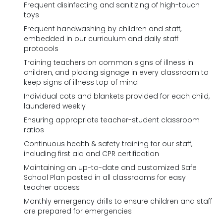
Frequent disinfecting and sanitizing of high-touch
toys
Frequent handwashing by children and staff,
embedded in our curriculum and daily staff
protocols
Training teachers on common signs of illness in
children, and placing signage in every classroom to
keep signs of illness top of mind
Individual cots and blankets provided for each child,
laundered weekly
Ensuring appropriate teacher-student classroom
ratios
Continuous health & safety training for our staff,
including first aid and CPR certification
Maintaining an up-to-date and customized Safe
School Plan posted in all classrooms for easy
teacher access
Monthly emergency drills to ensure children and staff
are prepared for emergencies