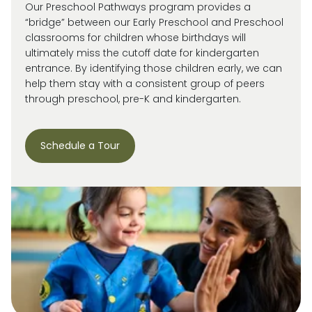
Our Preschool Pathways program provides a
“bridge” between our Early Preschool and Preschool
classrooms for children whose birthdays will
ultimately miss
the cutoff date for kindergarten
entrance. By
identifying
those children early, we can
help them stay with a consistent group of peers
through preschool, pre-
K
and kindergarten.
Schedule a Tour