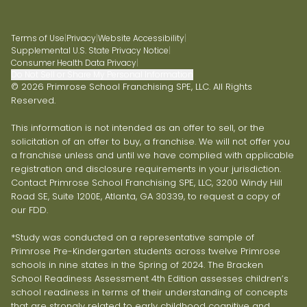
Terms of Use
|
Privacy
|
Website Accessibility
|
Supplemental U.S. State Privacy Notice
|
Consumer Health Data Privacy
|
Do Not Sell or Share My Personal Information
© 2026 Primrose School Franchising SPE, LLC. All Rights
Reserved.
This information is not intended as an offer to sell, or the
solicitation of an offer to buy, a franchise. We will not offer you
a franchise unless and until we have complied with applicable
registration and disclosure requirements in your jurisdiction.
Contact Primrose School Franchising SPE, LLC, 3200 Windy Hill
Road SE, Suite 1200E, Atlanta, GA 30339, to request a copy of
our FDD.
*Study was conducted on a representative sample of
Primrose Pre-Kindergarten students across twelve Primrose
schools in nine states in the Spring of 2024. The Bracken
School Readiness Assessment 4th Edition assesses children’s
school readiness in terms of their understanding of concepts
that are strongly related to early childhood cognitive and