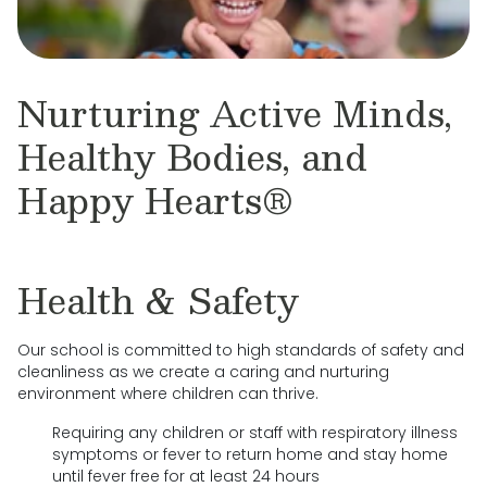
Nurturing Active Minds,
Healthy Bodies, and
Happy Hearts®
Health & Safety
Our school is committed to high standards of safety and
cleanliness as we create a caring and nurturing
environment where children can thrive.
Requiring any children or staff with respiratory illness
symptoms or fever to return home and stay home
until fever free for at least 24 hours