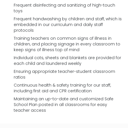
Frequent disinfecting and sanitizing of high-touch
toys
Frequent handwashing by children and staff, which is
embedded in our curriculum and daily staff
protocols
Training teachers on common signs of illness in
children, and placing signage in every classroom to
keep signs of illness top of mind
Individual cots, sheets and blankets are provided for
each child and laundered weekly
Ensuring appropriate teacher-student classroom
ratios
Continuous health & safety training for our staff,
including first aid and CPR certification
Maintaining an up-to-date and customized Safe
School Plan posted in all classrooms for easy
teacher access