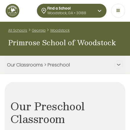
Find a School
Woodstock, GA • 30188
>
>
All Schools
Georgia
Woodstock
Primrose School of Woodstock
Our Classrooms > Preschool
Our Preschool
Classroom