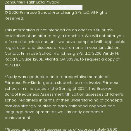
Consumer Health Data Privacy
|
Do Not Sell or Share My Personal Information
© 2026 Primrose School Franchising SPE, LLC. All Rights
Reserved.
This information is not intended as an offer to sell, or the
solicitation of an offer to buy, a franchise. We will not offer you
a franchise unless and until we have complied with applicable
registration and disclosure requirements in your jurisdiction.
Contact Primrose School Franchising SPE, LLC, 3200 Windy Hill
Road SE, Suite 1200E, Atlanta, GA 30339, to request a copy of
our FDD.
*Study was conducted on a representative sample of
Primrose Pre-Kindergarten students across twelve Primrose
schools in nine states in the Spring of 2024. The Bracken
School Readiness Assessment 4th Edition assesses children’s
school readiness in terms of their understanding of concepts
that are strongly related to early childhood cognitive and
language development as well as early academic
achievement.
**Based upon recent assessments of approximately 3,900