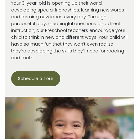
Your 3-year-old is
opening up
their world,
developing special friendships, learning new words
and forming new ideas every day.
Through
purposeful play, meaningful
questions
and direct
instruction, our
Preschool
teachers encourage your
child
to think in new and
different ways
. Your child will
have so much fun that they
won’t
even realize
they’re
developing the skills
they’ll
need for reading
and math.
Schedule a Tour