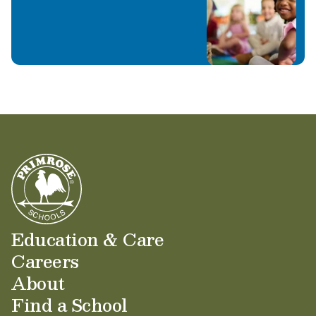
Education & Care
Careers
About
Find a School