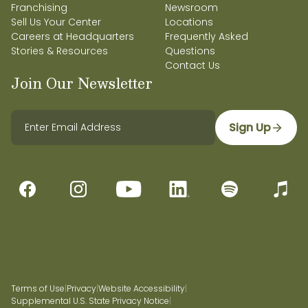
Franchising
Newsroom
Sell Us Your Center
Locations
Careers at Headquarters
Frequently Asked
Stories & Resources
Questions
Contact Us
Join Our Newsletter
Sign Up
Terms of Use
|
Privacy
|
Website Accessibility
|
Supplemental U.S. State Privacy Notice
|