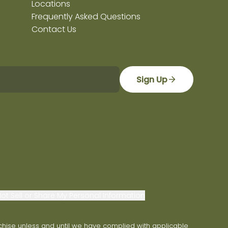
Locations
Frequently Asked Questions
Contact Us
Sign Up
ot Sell or Share My Personal Information
franchise unless and until we have complied with applicable