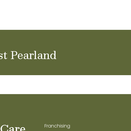
ol Careers
st Pearland
 Care
Franchising