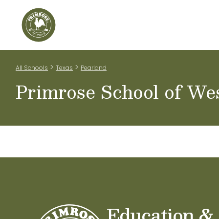
Home
Our Classrooms
Teachers & Staff
Scho
>
>
All Schools
Texas
Pearland
Primrose School of We
Education &