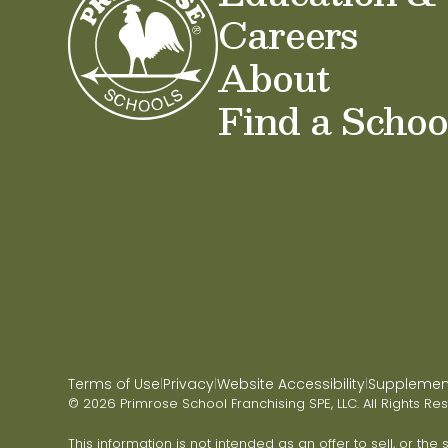
Careers
About
Find a Schoo
Terms of Use
Privacy
Website Accessibility
Supplementa
|
|
|
© 2026 Primrose School Franchising SPE, LLC. All Rights Re
This information is not intended as an offer to sell, or the