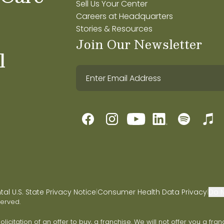
Sell Us Your Center
Careers at Headquarters
Stories & Resources
Join Our Newsletter
l
l U.S. State Privacy Notice
Consumer Health Data Privacy
Do N
|
|
served.
 solicitation of an offer to buy, a franchise. We will not offer you a 