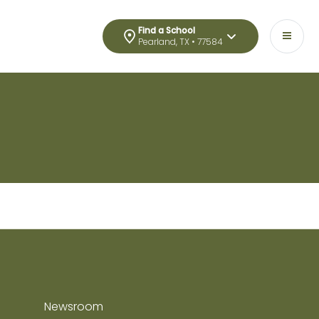
Find a School
Pearland, TX • 77584
Newsroom