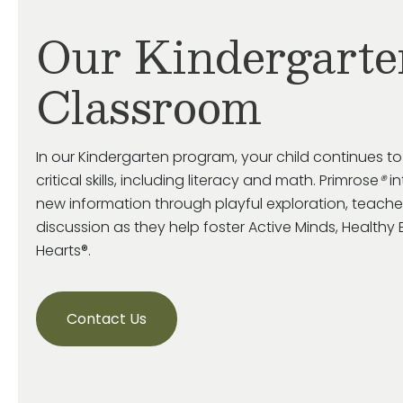
Our Kindergarte
Classroom
In our Kindergarten program, your child continues t
critical skills, including literacy and math. Primrose
®
in
new information through playful exploration, teache
discussion as they help foster Active Minds, Health
Hearts®.
Contact Us