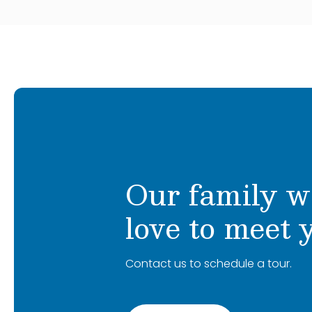
Our family w
love to meet 
Contact us to schedule a tour.