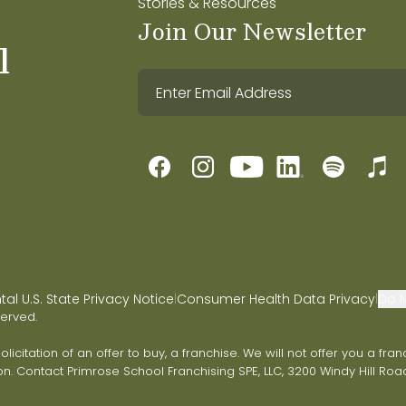
Stories & Resources
Join Our Newsletter
l
l U.S. State Privacy Notice
Consumer Health Data Privacy
Do N
|
|
served.
 solicitation of an offer to buy, a franchise. We will not offer you a 
on. Contact Primrose School Franchising SPE, LLC, 3200 Windy Hill Road