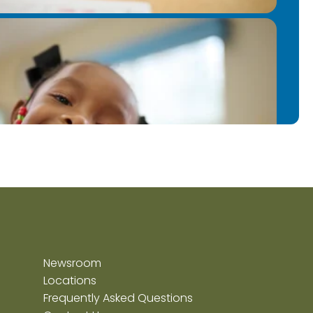
Newsroom
Locations
Frequently Asked Questions