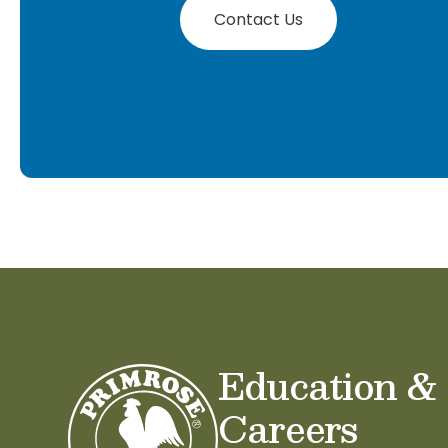
Contact Us
Education &
Careers