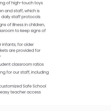
zing of high-touch toys
 and staff, which is
daily staff protocols
 of illness in children,
assroom to keep signs of
 infants; for older
nkets are provided for
y
udent classroom ratios
ng for our staff, including
customized Safe School
r easy teacher access