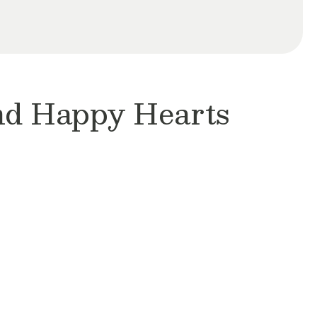
and Happy Hearts