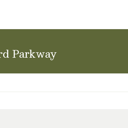
ol Careers
rd Parkway