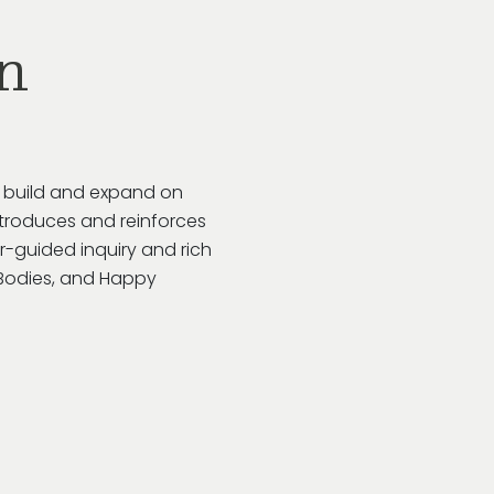
n
o build and expand on
troduces and reinforces
r-guided inquiry and rich
y Bodies, and Happy