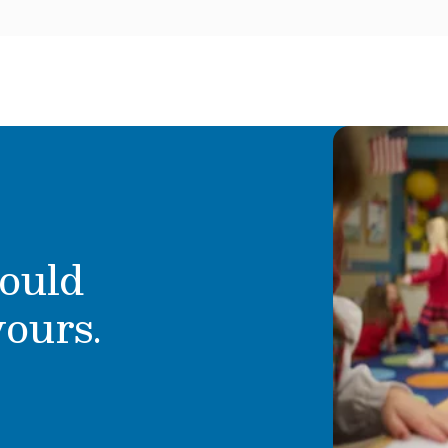
ould
yours.