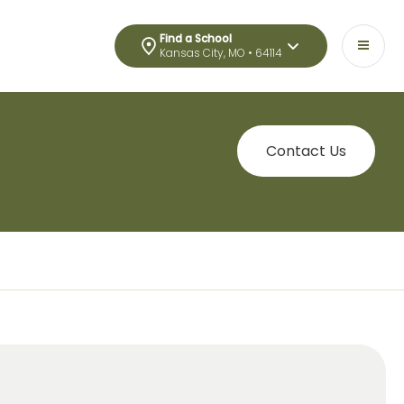
Find a School
Kansas City, MO • 64114
Contact Us