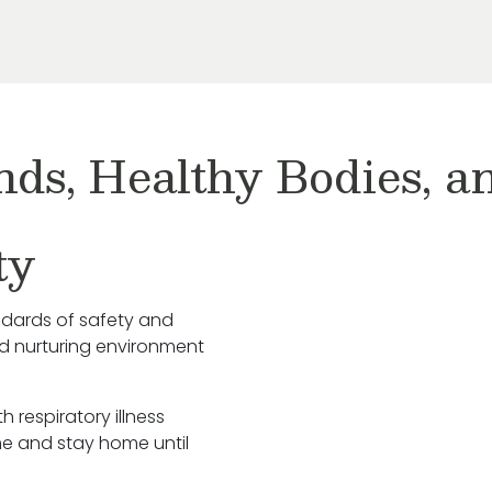
nds, Healthy Bodies, 
ty
ndards of safety and
nd nurturing environment
h respiratory illness
e and stay home until