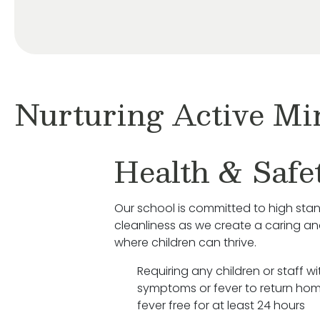
Nurturing Active Mi
Health & Safe
Our school is committed to high sta
cleanliness as we create a caring a
where children can thrive.
Requiring any children or staff wit
symptoms or fever to return hom
fever free for at least 24 hours