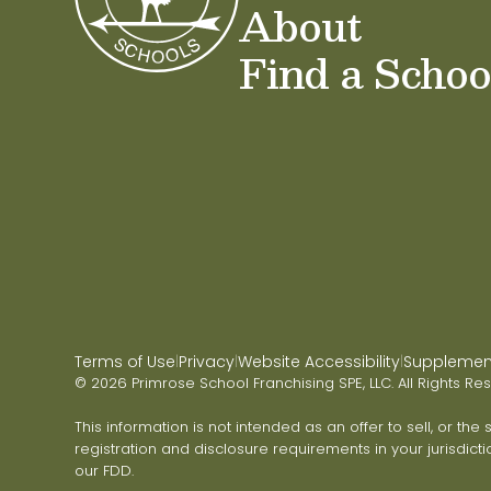
About
Find a Schoo
Terms of Use
Privacy
Website Accessibility
Supplementa
|
|
|
© 2026 Primrose School Franchising SPE, LLC. All Rights Re
This information is not intended as an offer to sell, or the
registration and disclosure requirements in your jurisdicti
our FDD.