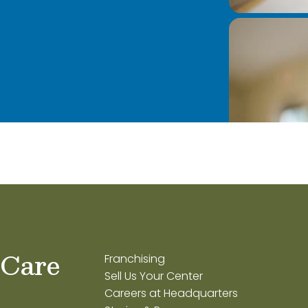
 Care
Franchising
Sell Us Your Center
Careers at Headquarters