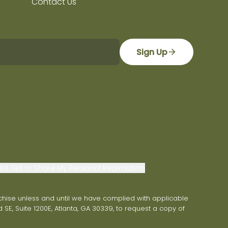
Contact Us
Sign Up
ot Sell or Share My Personal Information
franchise unless and until we have complied with applicable
 SE, Suite 1200E, Atlanta, GA 30339, to request a copy of