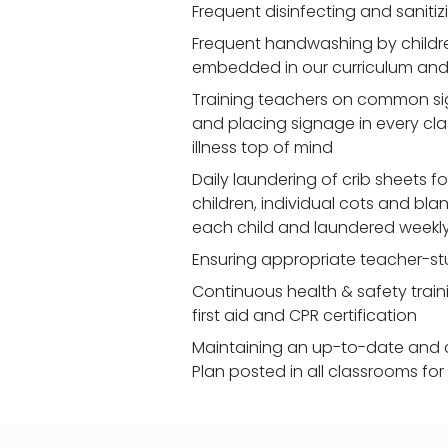
Frequent disinfecting and saniti
Frequent handwashing by children
embedded in our curriculum and 
Training teachers on common signs
and placing signage in every cl
illness top of mind
Daily laundering of crib sheets for
children, individual cots and bla
each child and laundered weekl
Ensuring appropriate teacher-st
Continuous health & safety traini
first aid and CPR certification
Maintaining an up-to-date and 
Plan posted in all classrooms fo