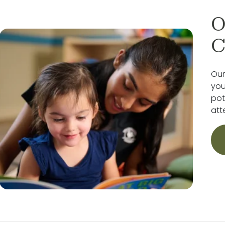
O
C
Our
you
pot
att