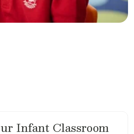
ur Infant Classroom