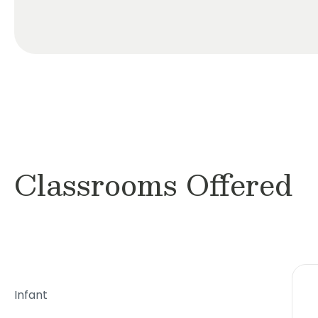
Classrooms Offered
Infant