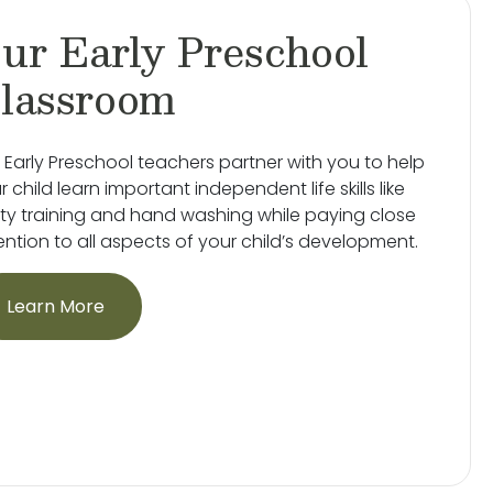
ur Early Preschool
lassroom
 Early Preschool teachers partner with you to help
r child learn important independent life skills like
ty training and hand washing while paying close
ention to all aspects of your child’s development.
Learn More