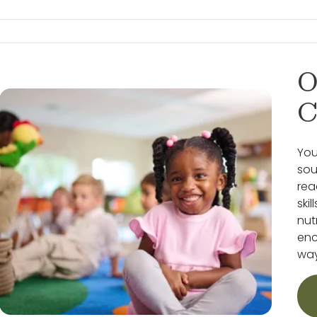
O
C
You
sou
rea
ski
nut
enc
way