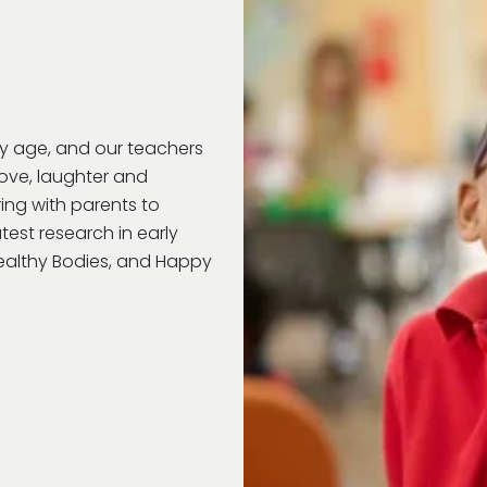
ry age, and our teachers
love, laughter and
ring with parents to
test research in early
Healthy Bodies, and Happy