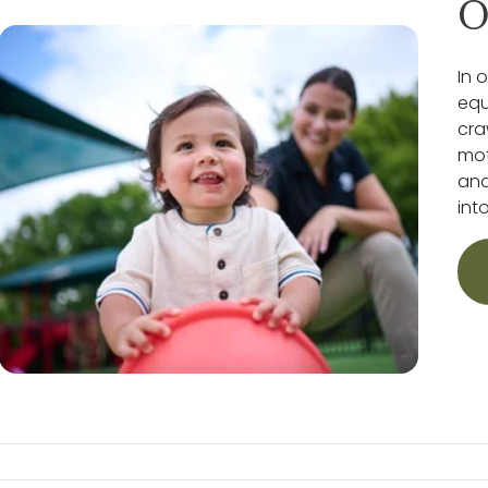
O
In 
equ
cra
mot
and
int