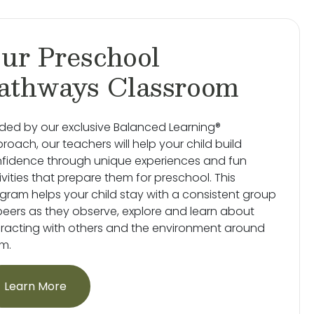
ur Preschool
athways Classroom
ded by our exclusive Balanced Learning®
roach, our teachers will help your child build
fidence through unique experiences and fun
ivities that prepare them for preschool. This
gram helps your child stay with a consistent group
peers as they observe, explore and learn about
eracting with others and the environment around
m.
Learn More