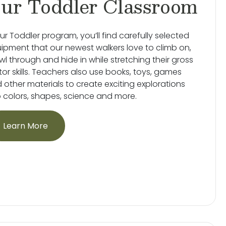
ur Toddler Classroom
our Toddler program, you’ll find carefully selected
ipment that our newest walkers love to climb on,
wl through and hide in while stretching their gross
or skills. Teachers also use books, toys, games
 other materials to create exciting explorations
o colors, shapes, science and more.
Learn More