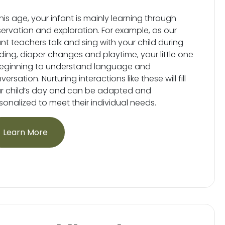
this age, your infant is mainly learning through
ervation and exploration. For example, as our
ant teachers talk and sing with your child during
ding, diaper changes and playtime, your little one
beginning to understand language and
ersation. Nurturing interactions like these will fill
r child’s day and can be adapted and
sonalized to meet their individual needs.
Learn More