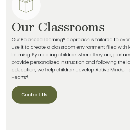
Our Classrooms
Our Balanced Learning® approach is tailored to eve
use it to create a classroom environment filled with 
learning. By meeting children where they are, partne
provide personalized instruction and following the la
education, we help children develop Active Minds, 
Hearts®.
Contact Us