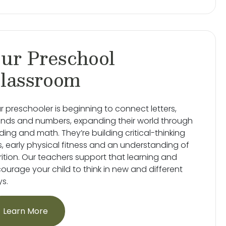
ur Preschool
lassroom
r preschooler is beginning to connect letters,
nds and numbers, expanding their world through
ding and math. They’re building critical-thinking
lls, early physical fitness and an understanding of
rition. Our teachers support that learning and
ourage your child to think in new and different
s.
Learn More