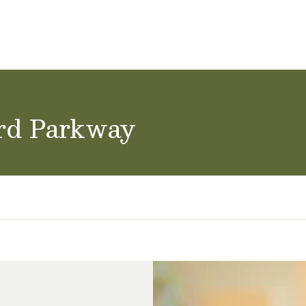
ol Careers
rd Parkway