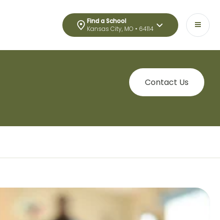
Find a School
Kansas City, MO • 64114
Contact Us