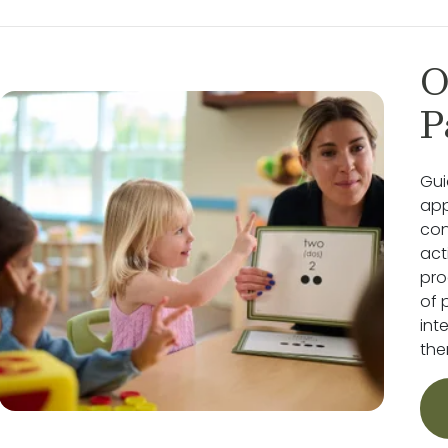
O
P
Gui
app
con
act
pro
of 
int
the