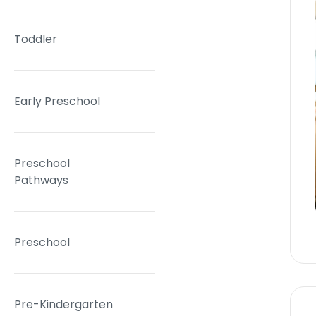
Toddler
Early Preschool
Preschool
Pathways
Preschool
Pre-Kindergarten