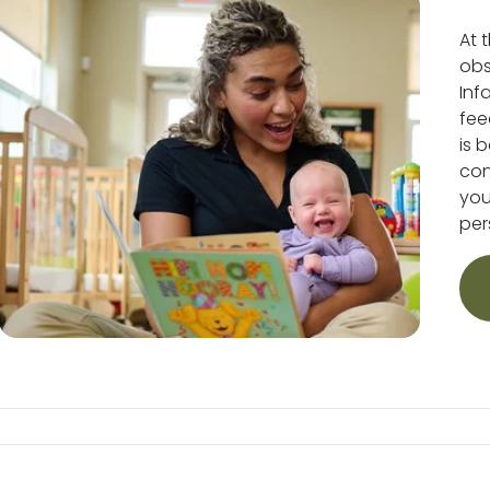
At 
obs
Inf
fee
is 
conv
you
per