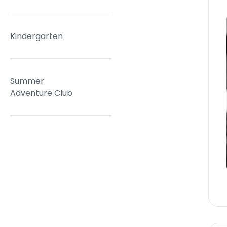
Kindergarten
Summer
Adventure Club