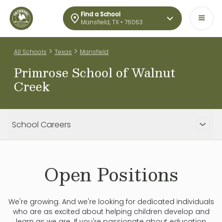
Find a School
Mansfield, TX • 76063
>
>
All Schools
Texas
Mansfield
Primrose School of Walnut
Creek
School Careers
Open Positions
We're growing. And we're looking for dedicated individuals
who are as excited about helping children develop and
learn as we are. If you're passionate about education