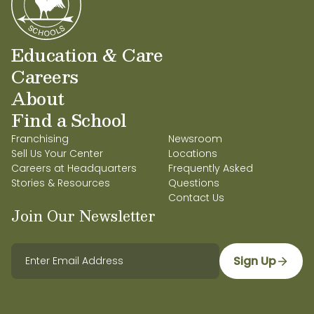
Education & Care
Careers
About
Find a School
Franchising
Newsroom
Sell Us Your Center
Locations
Careers at Headquarters
Frequently Asked
Stories & Resources
Questions
Contact Us
Join Our Newsletter
Sign Up