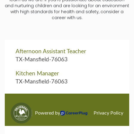
and nurturing children and are looking for an environment
with high standards for health and safety, consider a
career with us.