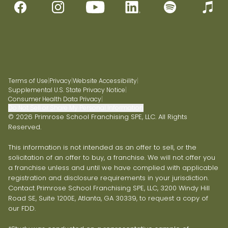
Terms of Use
|
Privacy
|
Website Accessibility
|
Supplemental U.S. State Privacy Notice
|
Consumer Health Data Privacy
|
Do Not Sell or Share My Personal Information
© 2026 Primrose School Franchising SPE, LLC. All Rights
Reserved.
This information is not intended as an offer to sell, or the
solicitation of an offer to buy, a franchise. We will not offer you
a franchise unless and until we have complied with applicable
registration and disclosure requirements in your jurisdiction.
Contact Primrose School Franchising SPE, LLC, 3200 Windy Hill
Road SE, Suite 1200E, Atlanta, GA 30339, to request a copy of
our FDD.