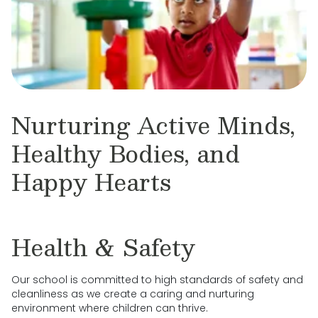
Nurturing Active Minds,
Healthy Bodies, and
Happy Hearts
Health & Safety
Our school is committed to high standards of safety and
cleanliness as we create a caring and nurturing
environment where children can thrive.