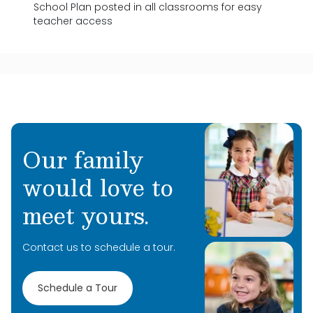
School Plan posted in all classrooms for easy
teacher access
Our family
would love to
meet yours.
Contact us to schedule a tour.
Schedule a Tour