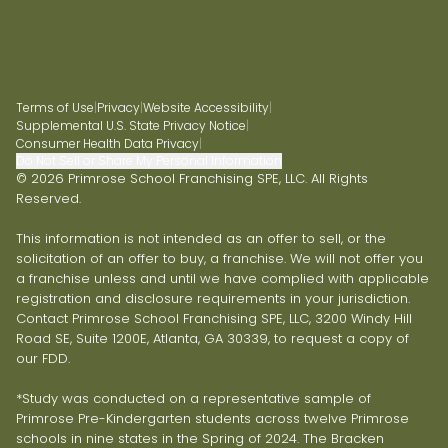
Terms of Use
|
Privacy
|
Website Accessibility
|
Supplemental U.S. State Privacy Notice
|
Consumer Health Data Privacy
|
Do Not Sell or Share My Personal Information
© 2026 Primrose School Franchising SPE, LLC. All Rights
Reserved.
This information is not intended as an offer to sell, or the
solicitation of an offer to buy, a franchise. We will not offer you
a franchise unless and until we have complied with applicable
registration and disclosure requirements in your jurisdiction.
Contact Primrose School Franchising SPE, LLC, 3200 Windy Hill
Road SE, Suite 1200E, Atlanta, GA 30339, to request a copy of
our FDD.
*Study was conducted on a representative sample of
Primrose Pre-Kindergarten students across twelve Primrose
schools in nine states in the Spring of 2024. The Bracken