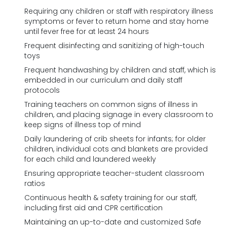
Requiring any children or staff with respiratory illness
symptoms or fever to return home and stay home
until fever free for at least 24 hours
Frequent disinfecting and sanitizing of high-touch
toys
Frequent handwashing by children and staff, which is
embedded in our curriculum and daily staff
protocols
Training teachers on common signs of illness in
children, and placing signage in every classroom to
keep signs of illness top of mind
Daily laundering of crib sheets for infants; for older
children, individual cots and blankets are provided
for each child and laundered weekly
Ensuring appropriate teacher-student classroom
ratios
Continuous health & safety training for our staff,
including first aid and CPR certification
Maintaining an up-to-date and customized Safe