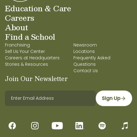
Education & Care
Careers
About
Find a School
Franchising
Newsroom
Sell Us Your Center
Locations
Careers at Headquarters
Frequently Asked
Stories & Resources
Questions
Contact Us
Join Our Newsletter
Sign Up