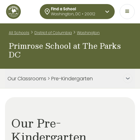
Find a School
Washington, DC • 20012
>
>
All Schools
District of Columbia
Washington
Primrose School at The Parks
DC
Our Classrooms > Pre-Kindergarten
Our Pre-
Kindergarten