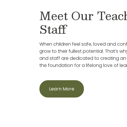
Meet Our Teac
Staff
When children feel safe, loved and conf
grow to their fullest potential. That’s 
and staff are dedicated to creating an
the foundation for a lifelong love of lea
Learn More