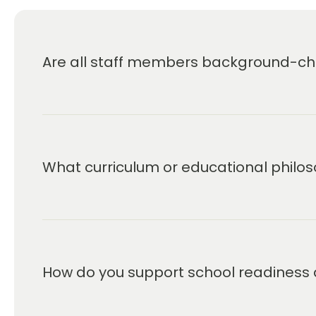
Are all staff members background-che
What curriculum or educational philos
How do you support school readiness 