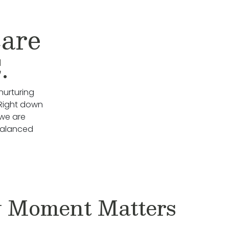
care
.
nurturing
 Right down
we are
Balanced
 Moment Matters