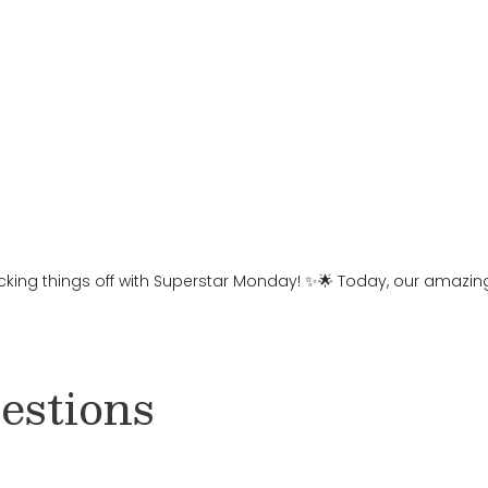
cking things off with Superstar Monday! ✨🌟 Today, our amazing 
estions