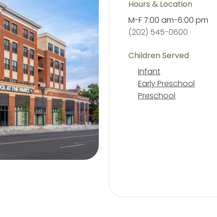
Hours & Location
M-F
7:00 am
-
6:00 pm
(202) 545-0600
Children Served
Infant
Early Preschool
Preschool