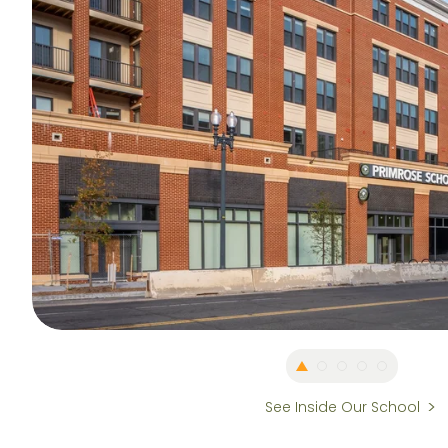
See Inside Our School