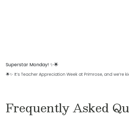
Superstar Monday! ✨🌟
🌟✨ It’s Teacher Appreciation Week at Primrose, and we’re ki
Frequently Asked Qu