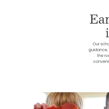
Ear
Our scho
guidance, 
the r
conveni