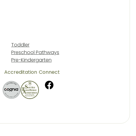
Toddler
Preschool Pathways
Pre-Kindergarten
Accreditation
Connect