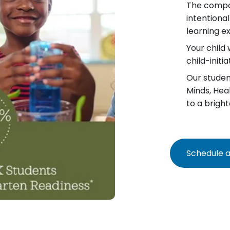
The compo
intentiona
learning e
Your child 
child-init
Our student
Minds, Hea
to a bright
Schedule a