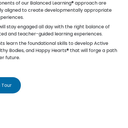
nents of our Balanced Learning® approach are
lly aligned to create developmentally appropriate
xperiences.
will stay engaged all day with the right balance of
iated and teacher-guided learning experiences.
s learn the foundational skills to develop Active
lthy Bodies, and Happy Hearts® that will forge a path
er future.
 Tour