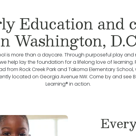
ly Education and 
in Washington, D.C
ol is more than a daycare. Through purposeful play and 
we help lay the foundation for a lifelong love of learning.
oad from Rock Creek Park and Takoma Elementary School, 
ently located on Georgia Avenue NW. Come by and see 
Learning® in action.
Every