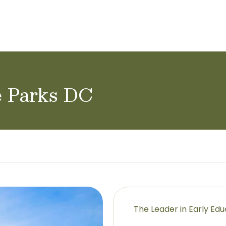
ol Careers
e Parks DC
The Leader in Early Ed