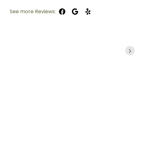
See more Reviews: