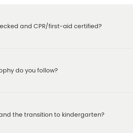
cked and CPR/first-aid certified?
ophy do you follow?
and the transition to kindergarten?