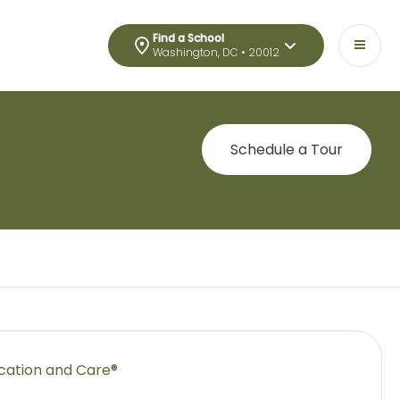
Find a School
Washington, DC • 20012
Schedule a Tour
ucation and Care®