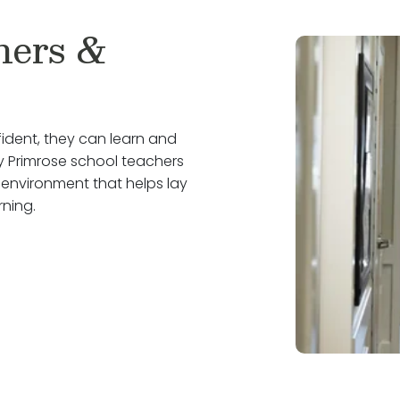
hers &
ident, they can learn and
why Primrose school teachers
 environment that helps lay
rning.