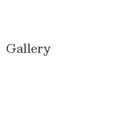
Gallery