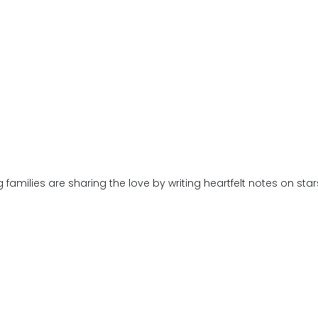
families are sharing the love by writing heartfelt notes on st