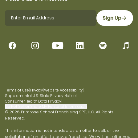
Sign Up
Terms of Use
|
Privacy
|
Website Accessibility
|
Supplemental U.S. State Privacy Notice
|
Consumer Health Data Privacy
|
Do Not Sell or Share My Personal Information
© 2026 Primrose School Franchising SPE, LLC. All Rights
Reserved.
This information is not intended as an offer to sell, or the
solicitation of an offer to buy, a franchise. We will not offer you