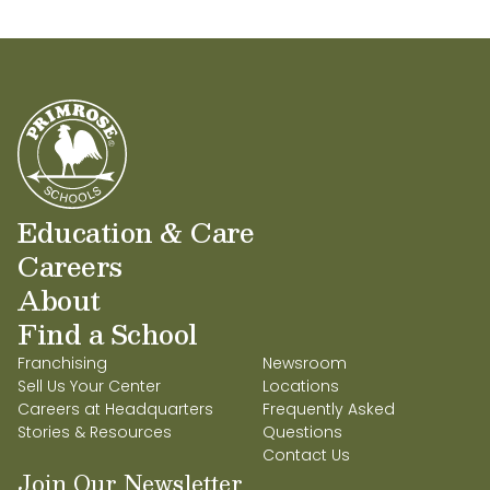
Education & Care
Careers
About
Find a School
Franchising
Newsroom
Sell Us Your Center
Locations
Careers at Headquarters
Frequently Asked
Stories & Resources
Questions
Contact Us
Join Our Newsletter