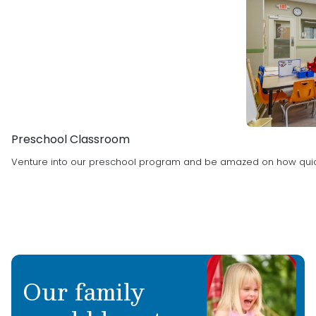
Preschool Classroom
Venture into our preschool program and be amazed on how quic
Our family