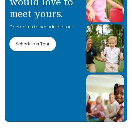
would love to
meet yours.
Contact us to schedule a tour.
Schedule a Tour