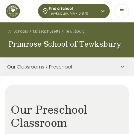
Find a School
Tewksbury, MA • 01876
>
>
All Schools
Massachusetts
Tewksbury
Primrose School of Tewksbury
Our Classrooms > Preschool
Our Preschool
Classroom