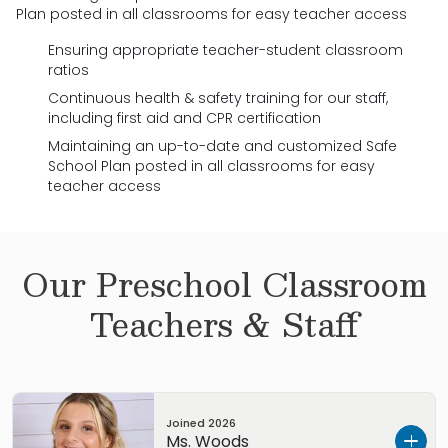
Plan posted in all classrooms for easy teacher access
Ensuring appropriate teacher-student classroom
ratios
Continuous health & safety training for our staff,
including first aid and CPR certification
Maintaining an up-to-date and customized Safe
School Plan posted in all classrooms for easy
teacher access
Our
Preschool
Classroom
Teachers & Staff
Joined
2026
Ms. Woods