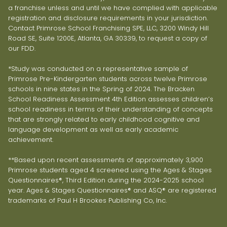
a franchise unless and until we have complied with applicable
registration and disclosure requirements in your jurisdiction.
Contact Primrose School Franchising SPE, LLC, 3200 Windy Hill
Road SE, Suite 1200E, Atlanta, GA 30339, to request a copy of
our FDD.
*Study was conducted on a representative sample of
Primrose Pre-Kindergarten students across twelve Primrose
schools in nine states in the Spring of 2024. The Bracken
School Readiness Assessment 4th Edition assesses children’s
school readiness in terms of their understanding of concepts
that are strongly related to early childhood cognitive and
language development as well as early academic
achievement.
**Based upon recent assessments of approximately 3,900
Primrose students aged 4 screened using the Ages & Stages
Questionnaires®, Third Edition during the 2024-2025 school
year. Ages & Stages Questionnaires® and ASQ® are registered
trademarks of Paul H Brookes Publishing Co, Inc.