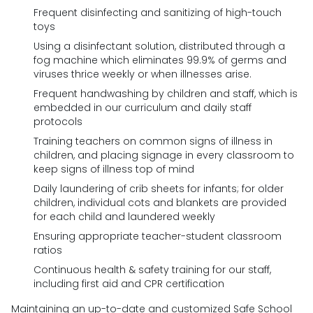
Frequent disinfecting and sanitizing of high-touch
toys
Using a disinfectant solution, distributed through a
fog machine which eliminates 99.9% of germs and
viruses thrice weekly or when illnesses arise.
Frequent handwashing by children and staff, which is
embedded in our curriculum and daily staff
protocols
Training teachers on common signs of illness in
children, and placing signage in every classroom to
keep signs of illness top of mind
Daily laundering of crib sheets for infants; for older
children, individual cots and blankets are provided
for each child and laundered weekly
Ensuring appropriate teacher-student classroom
ratios
Continuous health & safety training for our staff,
including first aid and CPR certification
Maintaining an up-to-date and customized Safe School