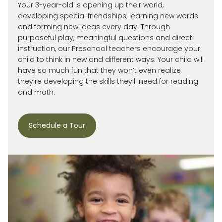
Your 3-year-old is
opening up
their world,
developing special friendships, learning new words
and forming new ideas every day.
Through
purposeful play, meaningful
questions
and direct
instruction, our
Preschool
teachers encourage your
child
to think in new and
different ways
. Your child will
have so much fun that they
won’t
even realize
they’re
developing the skills
they’ll
need for reading
and math.
Schedule a Tour