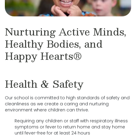
Nurturing Active Minds,
Healthy Bodies, and
Happy Hearts®
Health & Safety
Our school is committed to high standards of safety and
cleanliness as we create a caring and nurturing
environment where children can thrive.
Requiring any children or staff with respiratory illness
symptoms or fever to return home and stay home
until fever-free for at least 24 hours