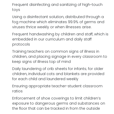
Frequent disinfecting and sanitizing of high-touch
toys
Using a disinfectant solution, distributed through a
fog machine which eliminates 99.9% of germs and
viruses thrice weekly or when illnesses arise.
Frequent handwashing by children and staff, which is
embedded in our curriculum and daily staff
protocols
Training teachers on common signs of illness in
children, and placing signage in every classroom to
keep signs of illness top of mind
Daily laundering of crib sheets for infants; for older
children, individual cots and blankets are provided
for each child and laundered weekly
Ensuring appropriate teacher-student classroom
ratios
Enforcement of shoe coverings to limit children’s
exposure to dangerous germs and substances on
the floor that can be tracked in from the outside