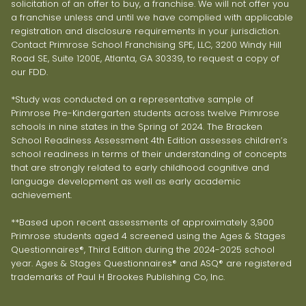
solicitation of an offer to buy, a franchise. We will not offer you
a franchise unless and until we have complied with applicable
registration and disclosure requirements in your jurisdiction.
Contact Primrose School Franchising SPE, LLC, 3200 Windy Hill
Road SE, Suite 1200E, Atlanta, GA 30339, to request a copy of
our FDD.
*Study was conducted on a representative sample of
Primrose Pre-Kindergarten students across twelve Primrose
schools in nine states in the Spring of 2024. The Bracken
School Readiness Assessment 4th Edition assesses children’s
school readiness in terms of their understanding of concepts
that are strongly related to early childhood cognitive and
language development as well as early academic
achievement.
**Based upon recent assessments of approximately 3,900
Primrose students aged 4 screened using the Ages & Stages
Questionnaires®, Third Edition during the 2024-2025 school
year. Ages & Stages Questionnaires® and ASQ® are registered
trademarks of Paul H Brookes Publishing Co, Inc.