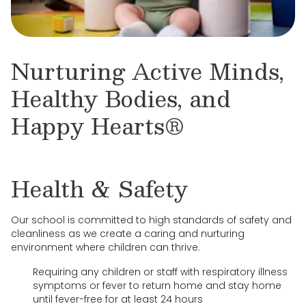
Nurturing Active Minds,
Healthy Bodies, and
Happy Hearts®
Health & Safety
Our school is committed to high standards of safety and
cleanliness as we create a caring and nurturing
environment where children can thrive.
Requiring any children or staff with respiratory illness
symptoms or fever to return home and stay home
until fever-free for at least 24 hours