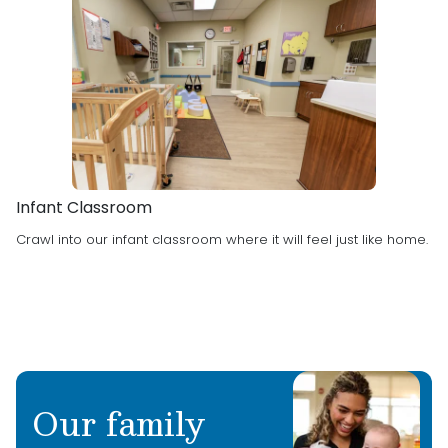
Infant Classroom
Crawl into our infant classroom where it will feel just like home.
Our family