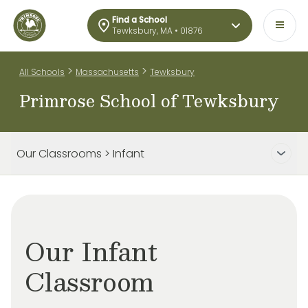
Find a School
Tewksbury, MA • 01876
>
>
All Schools
Massachusetts
Tewksbury
Primrose School of Tewksbury
Our Classrooms > Infant
Our Infant
Classroom