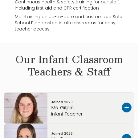
Continuous health & safety training for our staff,
including first aid and CPR certification
Maintaining an up-to-date and customized Safe
School Plan posted in all classrooms for easy
teacher access
Our
Infant
Classroom
Teachers & Staff
Joined
2023
Ms. Gilpin
Infant Teacher
Please take a moment to watch this video
Joined
2026