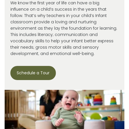
We know the first year of life can have a big
influence on a child’s success in the years that
follow. That’s why teachers in your child’s Infant
classroom provide a loving and nurturing
environment as they lay the foundation for learning.
This includes literacy; communication and
vocabulary skills to help your infant better express
their needs; gross motor skills and sensory
development; and emotional well-being.
Schedule a Tour