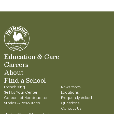
Education & Care
Careers
About
Find a School
Franchising
Newsroom
Sell Us Your Center
Locations
Careers at Headquarters
Frequently Asked
Stories & Resources
Questions
Contact Us