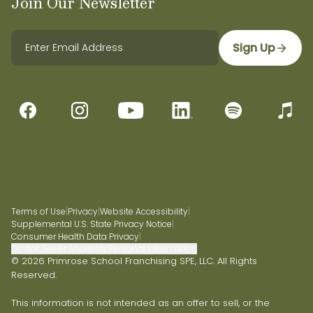
Join Our Newsletter
Sign Up
Terms of Use
|
Privacy
|
Website Accessibility
|
Supplemental U.S. State Privacy Notice
|
Consumer Health Data Privacy
|
Do Not Sell or Share My Personal Information
© 2026 Primrose School Franchising SPE, LLC. All Rights
Reserved.
This information is not intended as an offer to sell, or the