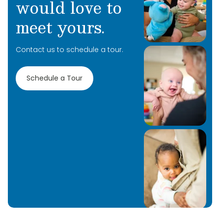
would love to
meet yours.
Contact us to schedule a tour.
Schedule a Tour