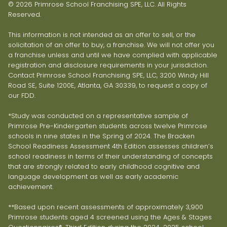
© 2026 Primrose School Franchising SPE, LLC. All Rights
Reserved.
This information is not intended as an offer to sell, or the
solicitation of an offer to buy, a franchise. We will not offer you
a franchise unless and until we have complied with applicable
registration and disclosure requirements in your jurisdiction.
Contact Primrose School Franchising SPE, LLC, 3200 Windy Hill
Road SE, Suite 1200E, Atlanta, GA 30339, to request a copy of
our FDD.
*Study was conducted on a representative sample of
Primrose Pre-Kindergarten students across twelve Primrose
schools in nine states in the Spring of 2024. The Bracken
School Readiness Assessment 4th Edition assesses children’s
school readiness in terms of their understanding of concepts
that are strongly related to early childhood cognitive and
language development as well as early academic
achievement.
**Based upon recent assessments of approximately 3,900
Primrose students aged 4 screened using the Ages & Stages