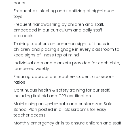
hours
Frequent disinfecting and sanitizing of high-touch
toys
Frequent handwashing by children and staff,
embedded in our curriculum and daily staff
protocols
Training teachers on common signs of illness in
children, and placing signage in every classroom to
keep signs of illness top of mind
Individual cots and blankets provided for each child,
laundered weekly
Ensuring appropriate teacher-student classroom
ratios
Continuous health & safety training for our staff,
including first aid and CPR certification
Maintaining an up-to-date and customized Safe
School Plan posted in all classrooms for easy
teacher access
Monthly emergency drills to ensure children and staff