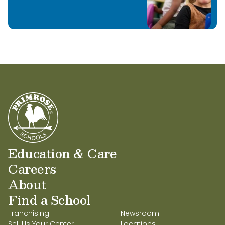
Education & Care
Careers
About
Find a School
Franchising
Newsroom
Sell Us Your Center
Locations