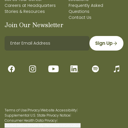
Careers at Headquarters
Frequently Asked
Stories & Resources
Questions
Contact Us
Join Our Newsletter
Sign Up
Terms of Use
|
Privacy
|
Website Accessibility
|
Supplemental U.S. State Privacy Notice
|
Consumer Health Data Privacy
|
Do Not Sell or Share My Personal Information