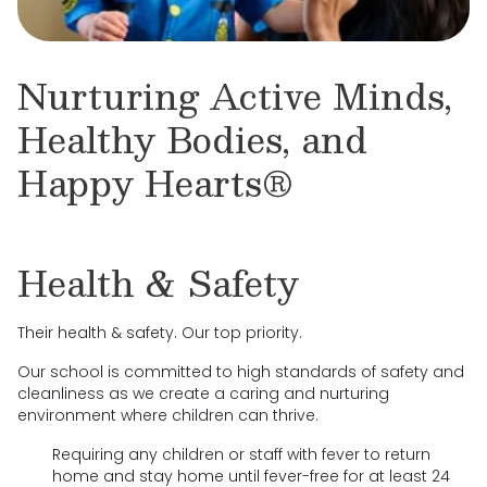
Nurturing Active Minds,
Healthy Bodies, and
Happy Hearts®
Health & Safety
Their health & safety. Our top priority.
Our school is committed to high standards of safety and
cleanliness as we create a caring and nurturing
environment where children can thrive.
Requiring any children or staff with fever to return
home and stay home until fever-free for at least 24