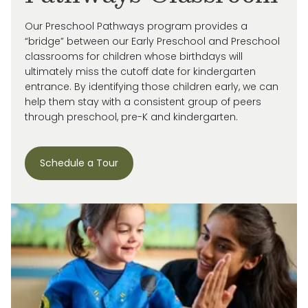
Our Preschool Pathways program provides a
“bridge” between our Early Preschool and Preschool
classrooms for children whose birthdays will
ultimately miss
the cutoff date for kindergarten
entrance. By
identifying
those children early, we can
help them stay with a consistent group of peers
through preschool, pre-
K
and kindergarten.
Schedule a Tour