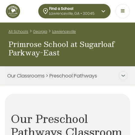
Find a School
Lawrenceville, GA • 30045
>
>
All Schools
Georgia
Lawrenceville
Primrose School at Sugarloaf
Parkway-East
Our Classrooms > Preschool Pathways
Our Preschool
Pathways Classroom