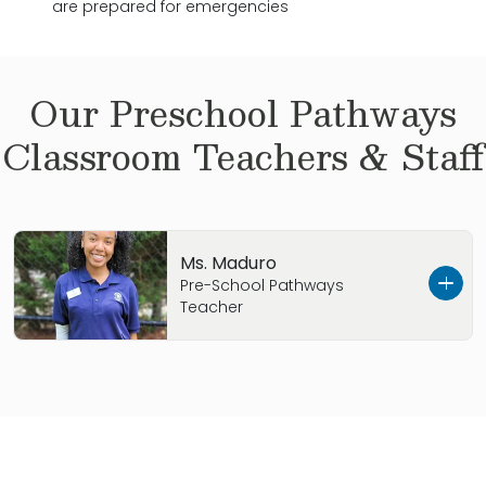
are prepared for emergencies
Our
Preschool Pathways
Classroom Teachers & Staff
Ms. Maduro
Pre-School Pathways
Teacher
Ms. Maduro was born in Atlanta, GA. Her
favorite food is pizza, and she enjoys painting
on weekends. Her favorite children’s book is
“Where is the Green Sheep?” With eight months
of childcare experience, Ms. Maduro relates