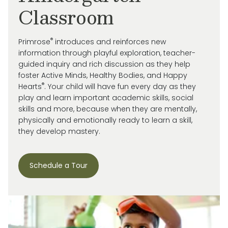
Classroom
®
Primrose
introduces and reinforces new
information through playful exploration, teacher-
guided inquiry and rich discussion as they help
foster Active Minds, Healthy Bodies, and Happy
®
Hearts
. Your child will have fun every day as they
play and learn important academic skills, social
skills and more, because when they are mentally,
physically and emotionally ready to learn a skill,
they develop mastery.
Schedule a Tour