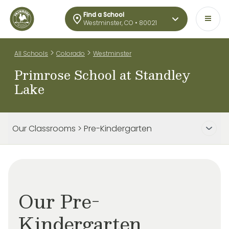
Find a School
Westminster, CO • 80021
>
>
All Schools
Colorado
Westminster
Primrose School at Standley
Lake
Our Classrooms > Pre-Kindergarten
Our Pre-
Kindergarten