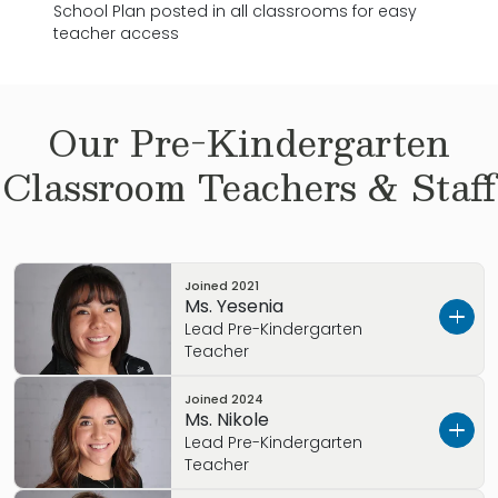
School Plan posted in all classrooms for easy
teacher access
Our
Pre-Kindergarten
Classroom Teachers & Staff
Joined
2021
Ms. Yesenia
Lead Pre-Kindergarten
Teacher
Joined
2024
Ms. Yesenia has been working with children
Ms. Nikole
since 2018 andhas been with Primrose since
Lead Pre-Kindergarten
2021; but built her experience at another
Teacher
Primrose location prior to her joining us. I am