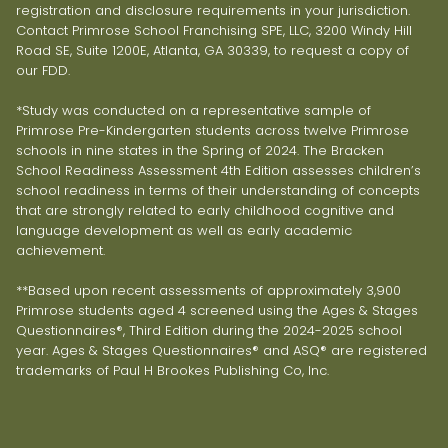
registration and disclosure requirements in your jurisdiction.
Contact Primrose School Franchising SPE, LLC, 3200 Windy Hill
Road SE, Suite 1200E, Atlanta, GA 30339, to request a copy of
our FDD.
*Study was conducted on a representative sample of
Primrose Pre-Kindergarten students across twelve Primrose
schools in nine states in the Spring of 2024. The Bracken
School Readiness Assessment 4th Edition assesses children’s
school readiness in terms of their understanding of concepts
that are strongly related to early childhood cognitive and
language development as well as early academic
achievement.
**Based upon recent assessments of approximately 3,900
Primrose students aged 4 screened using the Ages & Stages
Questionnaires®, Third Edition during the 2024-2025 school
year. Ages & Stages Questionnaires® and ASQ® are registered
trademarks of Paul H Brookes Publishing Co, Inc.