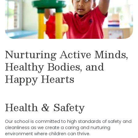
Nurturing Active Minds,
Healthy Bodies, and
Happy Hearts
Health & Safety
Our school is committed to high standards of safety and
cleanliness as we create a caring and nurturing
environment where children can thrive.