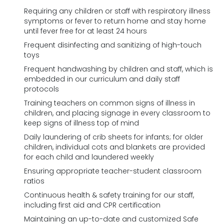
Requiring any children or staff with respiratory illness
symptoms or fever to return home and stay home
until fever free for at least 24 hours
Frequent disinfecting and sanitizing of high-touch
toys
Frequent handwashing by children and staff, which is
embedded in our curriculum and daily staff
protocols
Training teachers on common signs of illness in
children, and placing signage in every classroom to
keep signs of illness top of mind
Daily laundering of crib sheets for infants; for older
children, individual cots and blankets are provided
for each child and laundered weekly
Ensuring appropriate teacher-student classroom
ratios
Continuous health & safety training for our staff,
including first aid and CPR certification
Maintaining an up-to-date and customized Safe