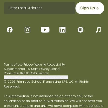
Sign Up
Terms of Use
|
Privacy
|
Website Accessibility
|
Supplemental U.S. State Privacy Notice
|
Consumer Health Data Privacy
|
Do Not Sell or Share My Personal Information
© 2026 Primrose School Franchising SPE, LLC. All Rights
Reserved.
This information is not intended as an offer to sell, or the
solicitation of an offer to buy, a franchise. We will not offer you
a franchise unless and until we have complied with applicable