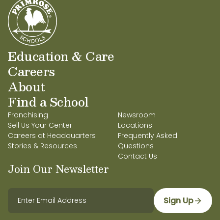
Education & Care
Careers
About
Find a School
Franchising
Newsroom
Sell Us Your Center
Locations
Careers at Headquarters
Frequently Asked
Stories & Resources
Questions
Contact Us
Join Our Newsletter
Sign Up