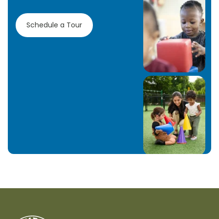
Schedule a Tour