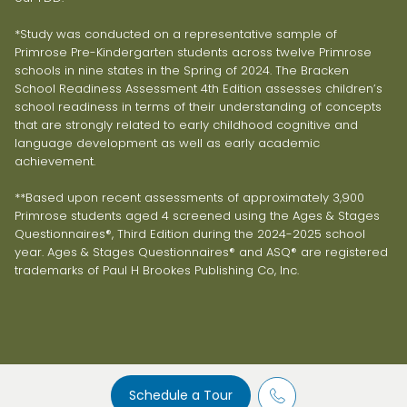
*Study was conducted on a representative sample of
Primrose Pre-Kindergarten students across twelve Primrose
schools in nine states in the Spring of 2024. The Bracken
School Readiness Assessment 4th Edition assesses children’s
school readiness in terms of their understanding of concepts
that are strongly related to early childhood cognitive and
language development as well as early academic
achievement.
**Based upon recent assessments of approximately 3,900
Primrose students aged 4 screened using the Ages & Stages
Questionnaires®, Third Edition during the 2024-2025 school
year. Ages & Stages Questionnaires® and ASQ® are registered
trademarks of Paul H Brookes Publishing Co, Inc.
Schedule a Tour