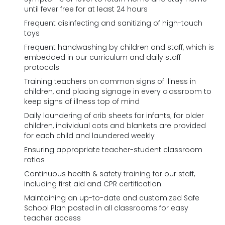
until fever free for at least 24 hours
Frequent disinfecting and sanitizing of high-touch
toys
Frequent handwashing by children and staff, which is
embedded in our curriculum and daily staff
protocols
Training teachers on common signs of illness in
children, and placing signage in every classroom to
keep signs of illness top of mind
Daily laundering of crib sheets for infants; for older
children, individual cots and blankets are provided
for each child and laundered weekly
Ensuring appropriate teacher-student classroom
ratios
Continuous health & safety training for our staff,
including first aid and CPR certification
Maintaining an up-to-date and customized Safe
School Plan posted in all classrooms for easy
teacher access