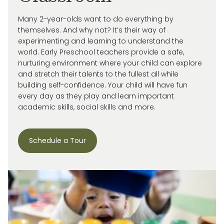
Many 2-year-olds want to do everything by
themselves. And why not?
It’s
their way of
experimenting and learning to understand the
world.
Early Preschool teachers provide a safe,
nurturing environment where your child can explore
and stretch their talents to the fullest all while
building self-confidence. Your child will have fun
every day as they play and learn important
academic skills, social skills and more.
Schedule a Tour