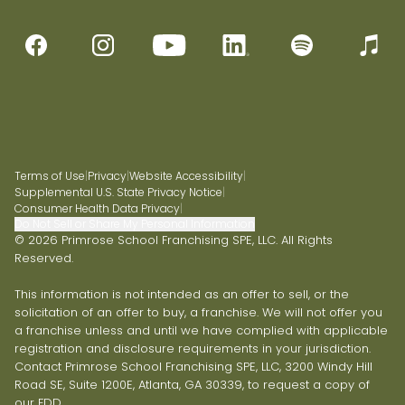
Terms of Use
|
Privacy
|
Website Accessibility
|
Supplemental U.S. State Privacy Notice
|
Consumer Health Data Privacy
|
Do Not Sell or Share My Personal Information
© 2026 Primrose School Franchising SPE, LLC. All Rights
Reserved.
This information is not intended as an offer to sell, or the
solicitation of an offer to buy, a franchise. We will not offer you
a franchise unless and until we have complied with applicable
registration and disclosure requirements in your jurisdiction.
Contact Primrose School Franchising SPE, LLC, 3200 Windy Hill
Road SE, Suite 1200E, Atlanta, GA 30339, to request a copy of
our FDD.