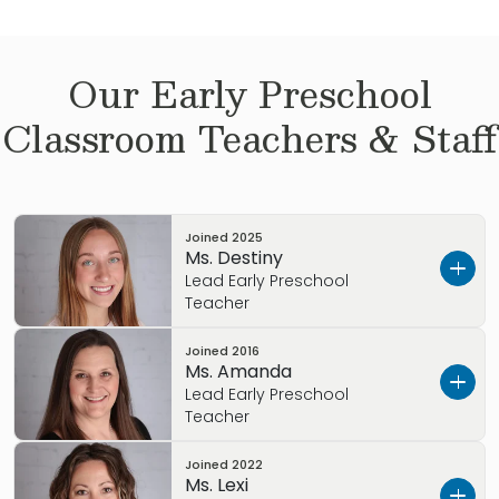
Our
Early Preschool
Classroom Teachers & Staff
Joined
2025
Ms. Destiny
Lead Early Preschool
Teacher
Joined
2016
Ms. Destiny started her Early Childhood career
Ms. Amanda
in 2022. She is currently studying human
Lead Early Preschool
development and Family Studies, with a minor
Teacher
in Sociology. We are excited to have Ms.
Joined
2022
Destiny, as part of our Primrose family. She has
Ms. Amanda has been working with children
Ms. Lexi
tons of knowledge that is very helpful in the