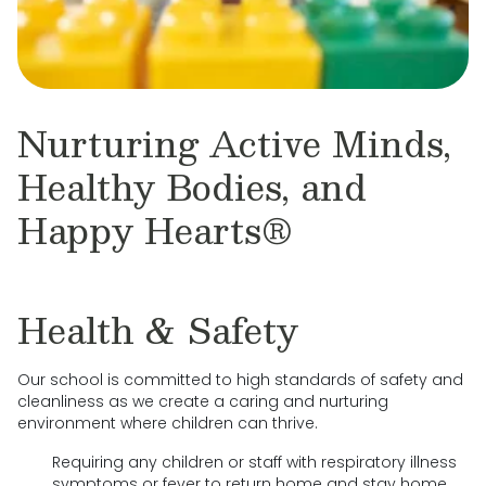
Nurturing Active Minds,
Healthy Bodies, and
Happy Hearts®
Health & Safety
Our school is committed to high standards of safety and
cleanliness as we create a caring and nurturing
environment where children can thrive.
Requiring any children or staff with respiratory illness
symptoms or fever to return home and stay home