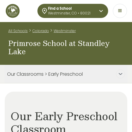
Find a School
Westminster, CO • 80021
>
>
All Schools
Colorado
Westminster
Primrose School at Standley
Lake
Our Classrooms > Early Preschool
Our Early Preschool
Classroom