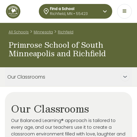
Find a School
Richfield, MN • 55423
>
>
All Schools
Minnesota
Richfield
Primrose School of South
Minneapolis and Richfield
Our Classrooms
Our Classrooms
Our Balanced Learning® approach is tailored to
every age, and our teachers use it to create a
classroom environment filled with love, laughter and