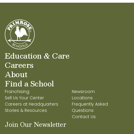
Education & Care
Careers
About
Find a School
Franchising
Newsroom
Sell Us Your Center
Locations
Careers at Headquarters
Frequently Asked
Stories & Resources
Questions
Contact Us
Join Our Newsletter