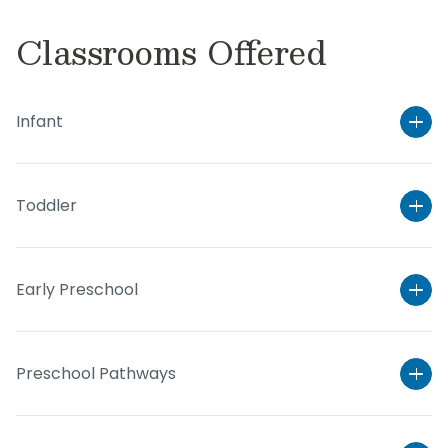
Classrooms Offered
Infant
Toddler
Early Preschool
Preschool Pathways