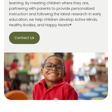
learning. By meeting children where they are,
partnering with parents to provide personalized
instruction and following the latest research in early
education, we help children develop Active Minds,
Healthy Bodies, and Happy Hearts®.
Contact Us