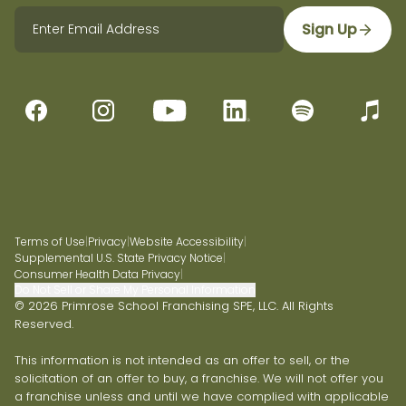
Sign Up
Terms of Use
|
Privacy
|
Website Accessibility
|
Supplemental U.S. State Privacy Notice
|
Consumer Health Data Privacy
|
Do Not Sell or Share My Personal Information
© 2026 Primrose School Franchising SPE, LLC. All Rights
Reserved.
This information is not intended as an offer to sell, or the
solicitation of an offer to buy, a franchise. We will not offer you
a franchise unless and until we have complied with applicable