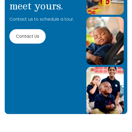
meet yours.
Contact us to schedule a tour.
Contact Us
Learn More
Learn More
Learn More
Learn More