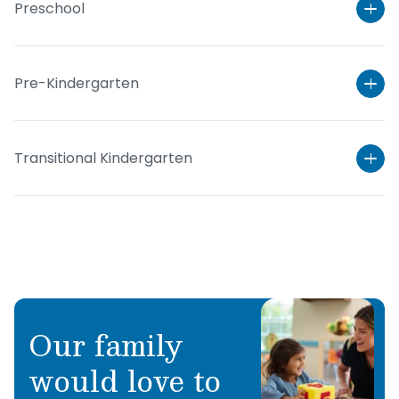
Preschool
Pre-Kindergarten
Transitional Kindergarten
Learn More
Our family
Learn More
would love to
Learn More