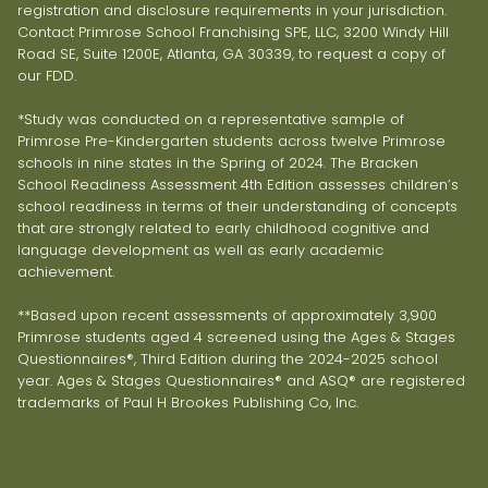
registration and disclosure requirements in your jurisdiction.
Contact Primrose School Franchising SPE, LLC, 3200 Windy Hill
Road SE, Suite 1200E, Atlanta, GA 30339, to request a copy of
our FDD.
*Study was conducted on a representative sample of
Primrose Pre-Kindergarten students across twelve Primrose
schools in nine states in the Spring of 2024. The Bracken
School Readiness Assessment 4th Edition assesses children’s
school readiness in terms of their understanding of concepts
that are strongly related to early childhood cognitive and
language development as well as early academic
achievement.
**Based upon recent assessments of approximately 3,900
Primrose students aged 4 screened using the Ages & Stages
Questionnaires®, Third Edition during the 2024-2025 school
year. Ages & Stages Questionnaires® and ASQ® are registered
trademarks of Paul H Brookes Publishing Co, Inc.