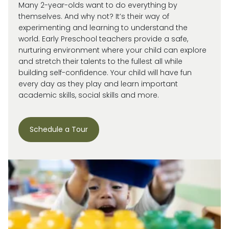
Many 2-year-olds want to do everything by
themselves. And why not?
It’s
their way of
experimenting and learning to understand the
world.
Early Preschool teachers provide a safe,
nurturing environment where your child can explore
and stretch their talents to the fullest all while
building self-confidence. Your child will have fun
every day as they play and learn important
academic skills, social skills and more.
Schedule a Tour