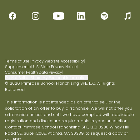
Terms of Use
|
Privacy
|
Website Accessibility
|
Supplemental U.S. State Privacy Notice
|
Consumer Health Data Privacy
|
Do Not Sell or Share My Personal Information
© 2026 Primrose School Franchising SPE, LLC. All Rights
Reserved.
This information is not intended as an offer to sell, or the
solicitation of an offer to buy, a franchise. We will not offer you
a franchise unless and until we have complied with applicable
registration and disclosure requirements in your jurisdiction.
Contact Primrose School Franchising SPE, LLC, 3200 Windy Hill
Road SE, Suite 1200E, Atlanta, GA 30339, to request a copy of
our FDD.