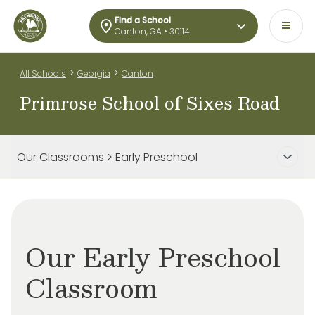
Find a School
Canton, GA • 30114
>
>
All Schools
Georgia
Canton
Primrose School of Sixes Road
Our Classrooms > Early Preschool
Our Early Preschool
Classroom