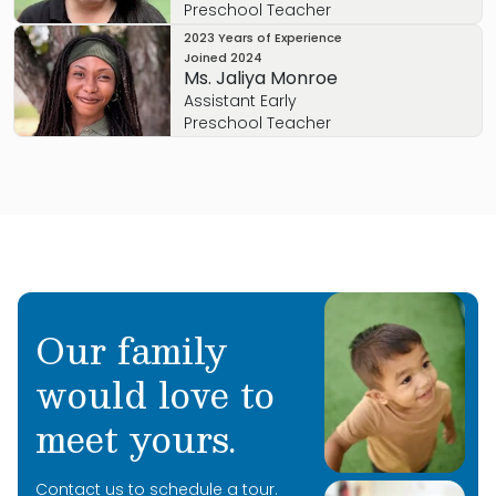
Preschool Teacher
2023 Years of Experience
Joined
2024
Ms. Jaliya Monroe
Assistant Early
Preschool Teacher
Our family
would love to
meet yours.
Contact us to schedule a tour.