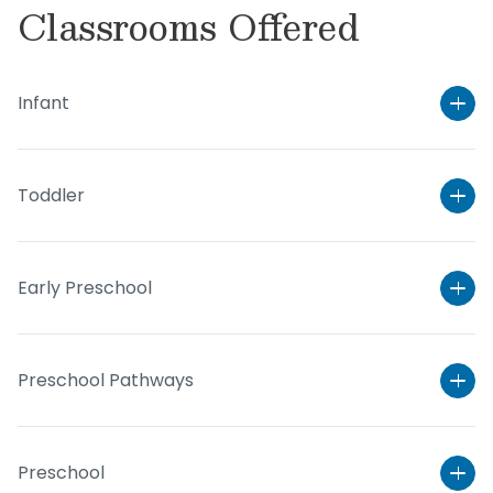
Classrooms Offered
Infant
Toddler
Early Preschool
Preschool Pathways
Preschool