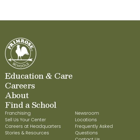
Education & Care
Careers
About
Find a School
Franchising
Newsroom
Sell Us Your Center
Locations
Careers at Headquarters
Frequently Asked
Stories & Resources
Questions
Contact Us