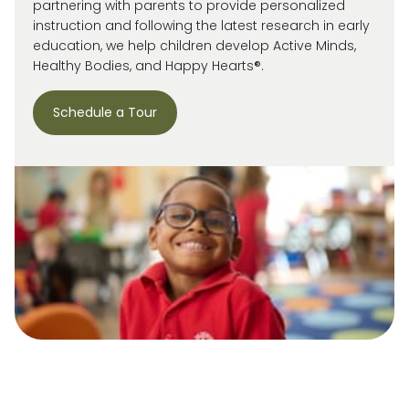
partnering with parents to provide personalized
instruction and following the latest research in early
education, we help children develop Active Minds,
Healthy Bodies, and Happy Hearts®.
Schedule a Tour