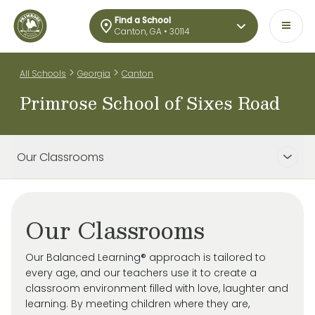
Find a School
Canton, GA • 30114
>
>
All Schools
Georgia
Canton
Primrose School of Sixes Road
Our Classrooms
Our Classrooms
Our Balanced Learning® approach is tailored to
every age, and our teachers use it to create a
classroom environment filled with love, laughter and
learning. By meeting children where they are,