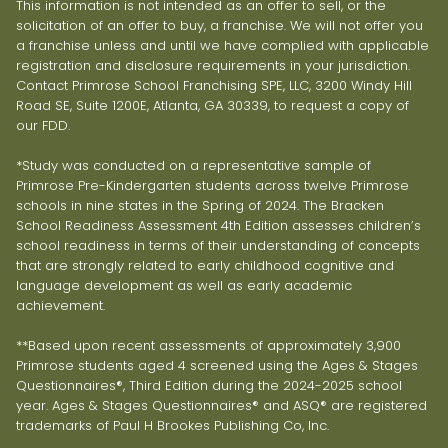
This information is not intended as an offer to sell, or the
solicitation of an offer to buy, a franchise. We will not offer you
a franchise unless and until we have complied with applicable
registration and disclosure requirements in your jurisdiction.
Contact Primrose School Franchising SPE, LLC, 3200 Windy Hill
Road SE, Suite 1200E, Atlanta, GA 30339, to request a copy of
our FDD.
*Study was conducted on a representative sample of
Primrose Pre-Kindergarten students across twelve Primrose
schools in nine states in the Spring of 2024. The Bracken
School Readiness Assessment 4th Edition assesses children’s
school readiness in terms of their understanding of concepts
that are strongly related to early childhood cognitive and
language development as well as early academic
achievement.
**Based upon recent assessments of approximately 3,900
Primrose students aged 4 screened using the Ages & Stages
Questionnaires®, Third Edition during the 2024-2025 school
year. Ages & Stages Questionnaires® and ASQ® are registered
trademarks of Paul H Brookes Publishing Co, Inc.