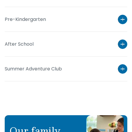
Pre-Kindergarten
After School
Summer Adventure Club
Learn More
Learn More
Learn More
Our family