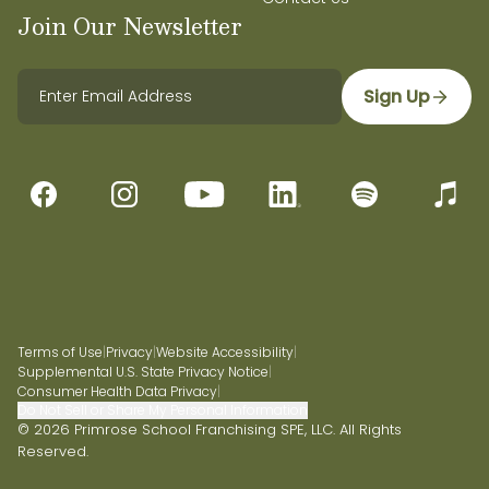
Join Our Newsletter
Sign Up
Terms of Use
|
Privacy
|
Website Accessibility
|
Supplemental U.S. State Privacy Notice
|
Consumer Health Data Privacy
|
Do Not Sell or Share My Personal Information
© 2026 Primrose School Franchising SPE, LLC. All Rights
Reserved.