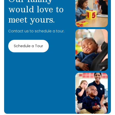
would love to
meet yours.
Contact us to schedule a tour.
Learn More
Learn More
Schedule a Tour
Learn More
Learn More
Learn More