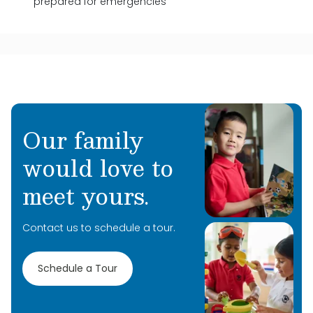
prepared for emergencies
Our family
would love to
meet yours.
Contact us to schedule a tour.
Schedule a Tour