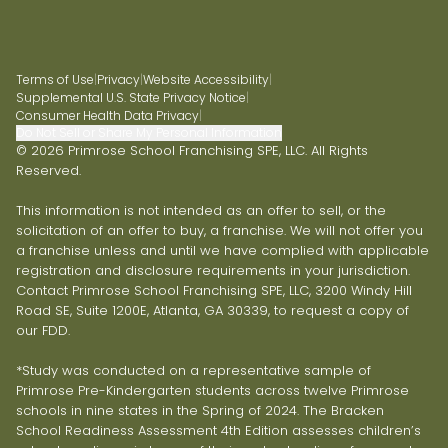
Terms of Use
|
Privacy
|
Website Accessibility
|
Supplemental U.S. State Privacy Notice
|
Consumer Health Data Privacy
|
Do Not Sell or Share My Personal Information
© 2026 Primrose School Franchising SPE, LLC. All Rights
Reserved.
This information is not intended as an offer to sell, or the
solicitation of an offer to buy, a franchise. We will not offer you
a franchise unless and until we have complied with applicable
registration and disclosure requirements in your jurisdiction.
Contact Primrose School Franchising SPE, LLC, 3200 Windy Hill
Road SE, Suite 1200E, Atlanta, GA 30339, to request a copy of
our FDD.
*Study was conducted on a representative sample of
Primrose Pre-Kindergarten students across twelve Primrose
schools in nine states in the Spring of 2024. The Bracken
School Readiness Assessment 4th Edition assesses children’s