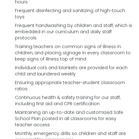
hours
Frequent disinfecting and sanitizing of high-touch
toys
Frequent handwashing by children and staff, which is
embedded in our curriculum and daily staff
protocols
Training teachers on common signs of illness in
children, and placing signage in every classroom to
keep signs of illness top of mind
Individual cots and blankets are provided for each
child and laundered weekly
Ensuring appropriate teacher-student classroom
ratios
Continuous health & safety training for our staff,
including first aid and CPR certification
Maintaining an up-to-date and customized Safe
School Plan posted in all classrooms for easy
teacher access
Monthly emergency drills so children and staff are