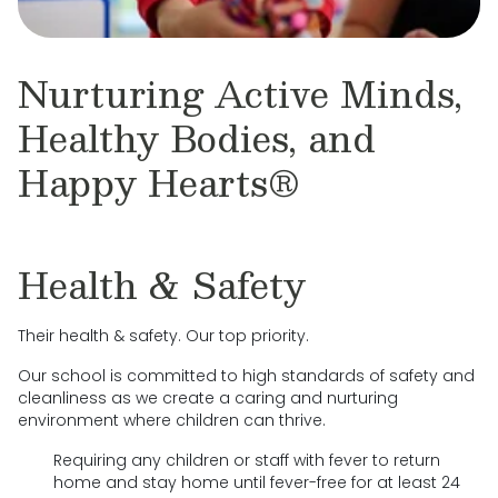
Nurturing Active Minds,
Healthy Bodies, and
Happy Hearts®
Health & Safety
Their health & safety. Our top priority.
Our school is committed to high standards of safety and
cleanliness as we create a caring and nurturing
environment where children can thrive.
Requiring any children or staff with fever to return
home and stay home until fever-free for at least 24