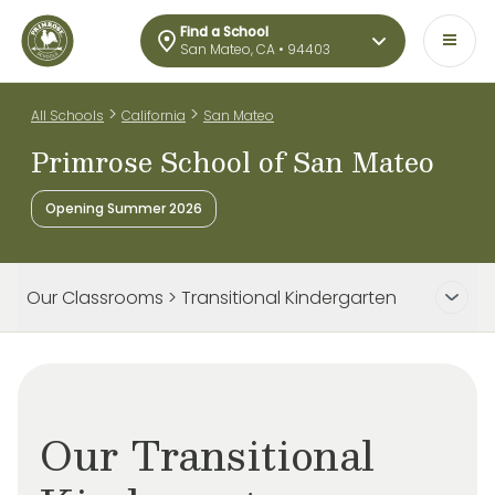
Find a School
San Mateo, CA • 94403
>
>
All Schools
California
San Mateo
Primrose School of San Mateo
Opening Summer 2026
Our Classrooms > Transitional Kindergarten
Our Transitional