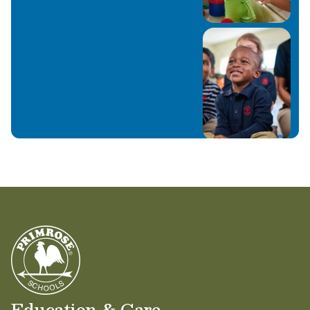
Education & Care