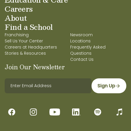
Careers
About
Find a School
Franchising
Newsroom
Sell Us Your Center
Locations
Careers at Headquarters
Frequently Asked
Stories & Resources
Questions
Contact Us
Join Our Newsletter
Sign Up