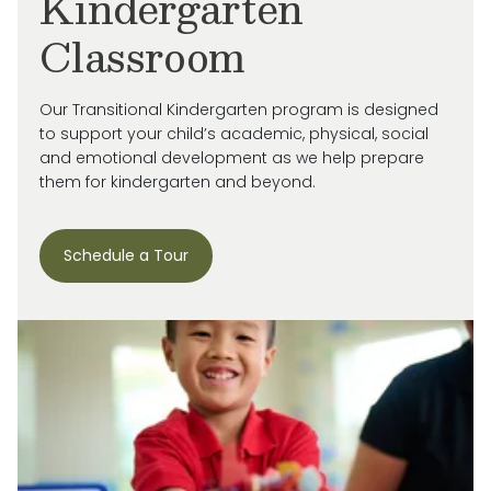
Kindergarten
Classroom
Our Transitional Kindergarten program is designed
to support your child’s academic, physical, social
and emotional development as we help prepare
them for kindergarten and beyond.
Schedule a Tour