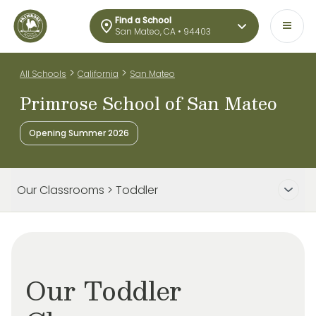
Find a School
San Mateo, CA • 94403
>
>
All Schools
California
San Mateo
Primrose School of San Mateo
Opening Summer 2026
Our Classrooms > Toddler
Our Toddler