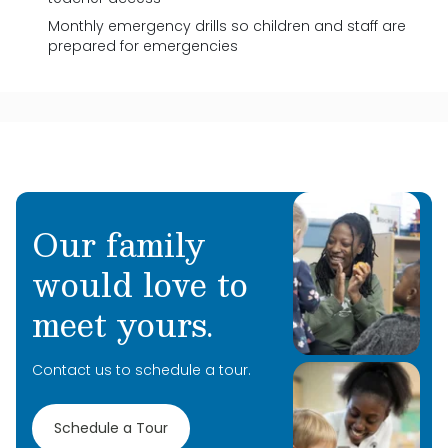
Monthly emergency drills so children and staff are
prepared for emergencies
Our family
would love to
meet yours.
Contact us to schedule a tour.
Schedule a Tour