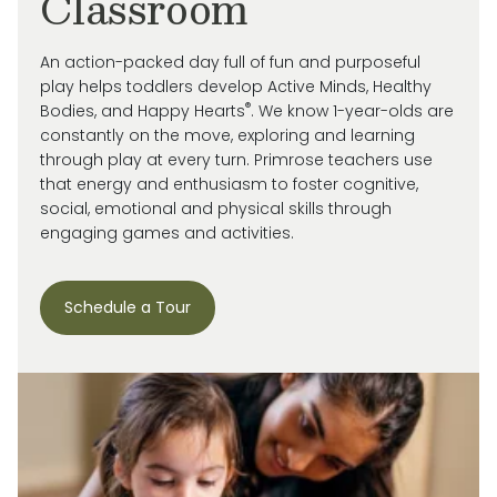
Classroom
An action-packed day full of fun and purposeful
play helps toddlers develop Active Minds, Healthy
®
Bodies, and Happy Hearts
. We know 1-year-olds are
constantly on the move, exploring and learning
through play at every turn. Primrose
teachers use
that energy and enthusiasm to
foster cognitive,
social, emotional and
physical skills through
engaging games and activities.
Schedule a Tour