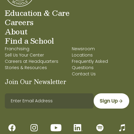
Education & Care
Careers
About
Find a School
Franchising
Newsroom
Sell Us Your Center
Locations
Careers at Headquarters
Frequently Asked
Stories & Resources
Questions
Contact Us
Join Our Newsletter
Sign Up