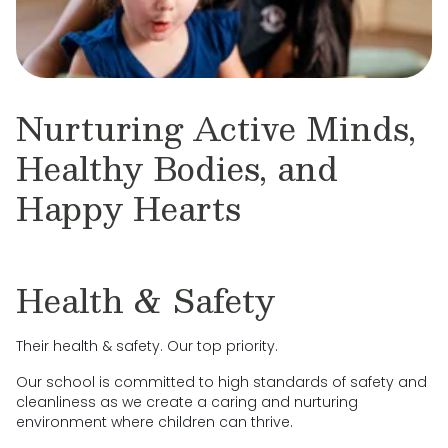
Nurturing Active Minds,
Healthy Bodies, and
Happy Hearts
Health & Safety
Their health & safety. Our top priority.
Our school is committed to high standards of safety and
cleanliness as we create a caring and nurturing
environment where children can thrive.