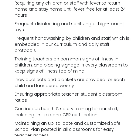
Requiring any children or staff with fever to return
home and stay home until fever-free for at least 24
hours
Frequent disinfecting and sanitizing of high-touch
toys
Frequent handwashing by children and staff, which is
embedded in our curriculum and daily staff
protocols
Training teachers on common signs of illness in
children, and placing signage in every classroom to
keep signs of illness top of mind
Individual cots and blankets are provided for each
child and laundered weekly
Ensuring appropriate teacher-student classroom
ratios
Continuous health & safety training for our staff,
including first aid and CPR certification
Maintaining an up-to-date and customized Safe
School Plan posted in all classrooms for easy
teacher access