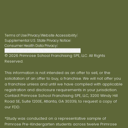
Terms of Use
|
Privacy
|
Website Accessibility
|
Supplemental U.S. State Privacy Notice
|
Consumer Health Data Privacy
|
Do Not Sell or Share My Personal Information
© 2026 Primrose School Franchising SPE, LLC. All Rights
Reserved.
This information is not intended as an offer to sell, or the
solicitation of an offer to buy, a franchise. We will not offer you
a franchise unless and until we have complied with applicable
registration and disclosure requirements in your jurisdiction.
Contact Primrose School Franchising SPE, LLC, 3200 Windy Hill
Road SE, Suite 1200E, Atlanta, GA 30339, to request a copy of
our FDD.
*Study was conducted on a representative sample of
Primrose Pre-Kindergarten students across twelve Primrose