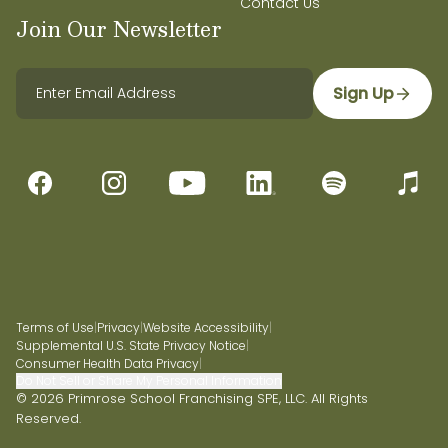
Contact Us
Join Our Newsletter
Sign Up
Terms of Use
|
Privacy
|
Website Accessibility
|
Supplemental U.S. State Privacy Notice
|
Consumer Health Data Privacy
|
Do Not Sell or Share My Personal Information
© 2026 Primrose School Franchising SPE, LLC. All Rights
Reserved.