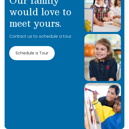
Our family
would love to
meet yours.
Contact us to schedule a tour.
Schedule a Tour