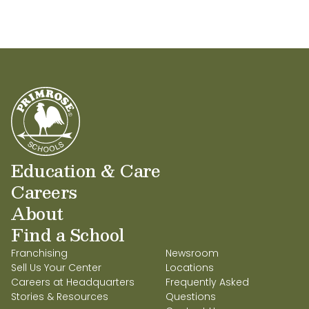
Education & Care
Careers
About
Find a School
Franchising
Newsroom
Sell Us Your Center
Locations
Careers at Headquarters
Frequently Asked
Stories & Resources
Questions