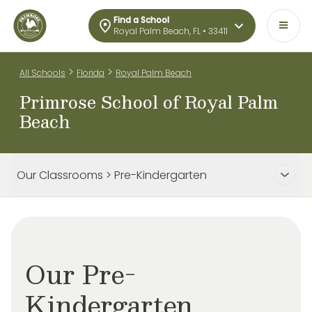
Find a School
Royal Palm Beach, FL • 33411
>
>
All Schools
Florida
Royal Palm Beach
Primrose School of Royal Palm
Beach
Our Classrooms > Pre-Kindergarten
Our Pre-
Kindergarten