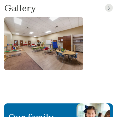
Gallery