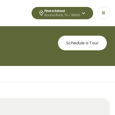
Find a School
Round Rock, TX • 78665
Schedule a Tour