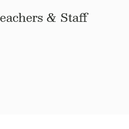
achers & Staff