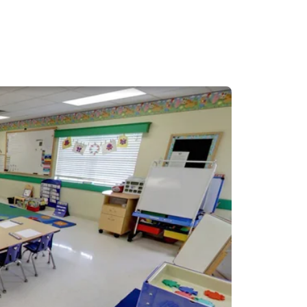
I have played volleyball
excited to start my
 Rock North!