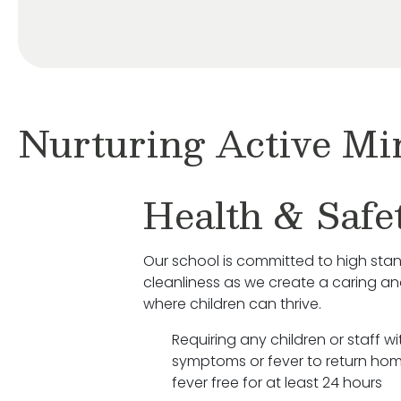
Nurturing Active Mi
Health & Safe
Our school is committed to high sta
cleanliness as we create a caring a
where children can thrive.
Requiring any children or staff wit
symptoms or fever to return hom
fever free for at least 24 hours