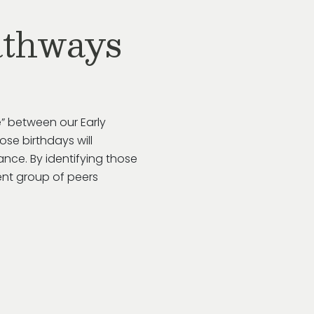
athways
” between our Early
se birthdays will
rance. By
identifying
those
ent group of peers