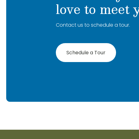
love to meet 
Contact us to schedule a tour.
Schedule a Tour