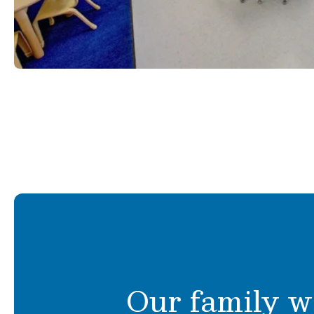
Our family w