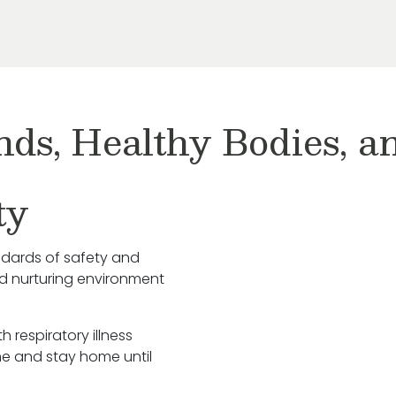
nds, Healthy Bodies, 
ty
ndards of safety and
nd nurturing environment
h respiratory illness
e and stay home until