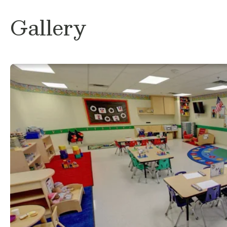
volleyball with my boyfriend and friends, 
ever since I could pick up a ball. I am so 
Gallery
journey here at Primrose School of Round