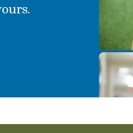
yours.