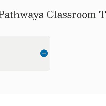
 Pathways
Classroom Te
ed here in Texas. I
rently in college
 up I always wanted to
 be a part of the
e time I enjoy playing