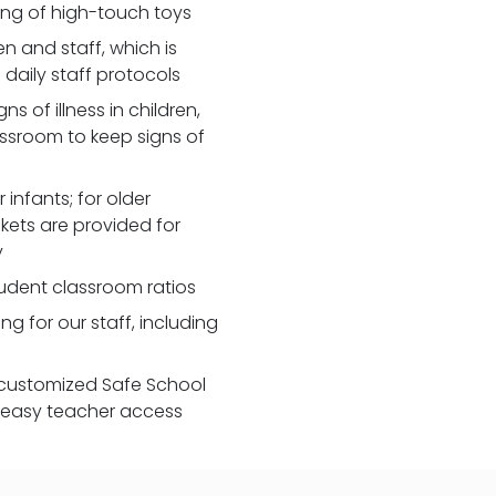
zing of high-touch toys
 and staff, which is
daily staff protocols
 of illness in children,
assroom to keep signs of
 infants; for older
nkets are provided for
y
udent classroom ratios
ng for our staff, including
customized Safe School
r easy teacher access