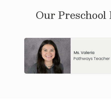
Our
Preschool
Ms. Valeria
Pathways Teacher
Hi, My name is Valeria. I was born and rais
graduated High School in 2022 and am cur
studying elementary education. Growing
work with children, so I am so honored to
Primrose Round Rock North team. In my fre