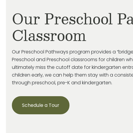
Our Preschool P
Classroom
Our Preschool Pathways program provides a “bridge
Preschool and Preschool classrooms for children who
ultimately miss
the cutoff date for kindergarten ent
children early, we can help them stay with a consist
through preschool, pre-
K
and kindergarten.
Schedule a Tour