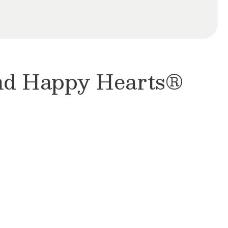
and Happy Hearts®