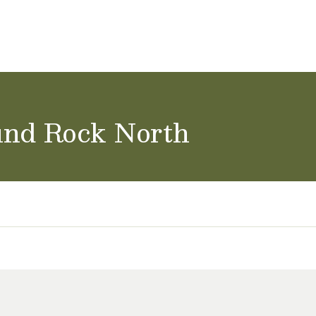
ol Careers
und Rock North