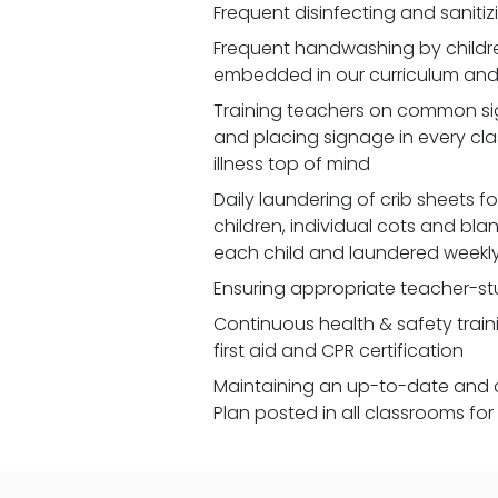
Frequent disinfecting and saniti
Frequent handwashing by children
embedded in our curriculum and 
Training teachers on common signs
and placing signage in every cl
illness top of mind
Daily laundering of crib sheets for
children, individual cots and bla
each child and laundered weekl
Ensuring appropriate teacher-st
Continuous health & safety traini
first aid and CPR certification
Maintaining an up-to-date and 
Plan posted in all classrooms fo