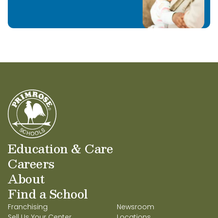
Education & Care
Careers
About
Find a School
Franchising
Newsroom
Sell Us Your Center
Locations