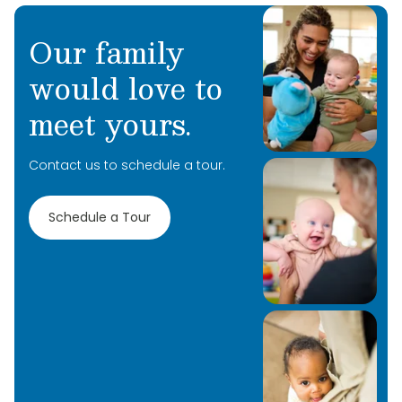
Our family
would love to
meet yours.
Contact us to schedule a tour.
Schedule a Tour