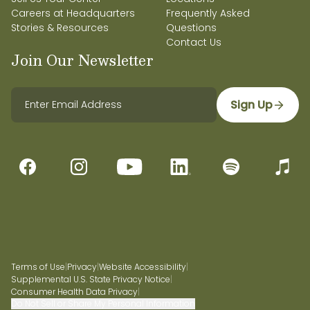
Careers at Headquarters
Frequently Asked
Stories & Resources
Questions
Contact Us
Join Our Newsletter
Sign Up
Terms of Use
|
Privacy
|
Website Accessibility
|
Supplemental U.S. State Privacy Notice
|
Consumer Health Data Privacy
|
Do Not Sell or Share My Personal Information