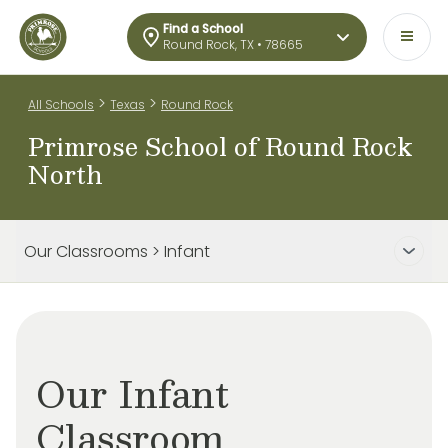
Find a School
Round Rock, TX • 78665
>
>
All Schools
Texas
Round Rock
Primrose School of Round Rock
North
Our Classrooms > Infant
Our Infant
Classroom