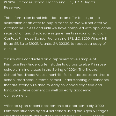
© 2026 Primrose School Franchising SPE, LLC. All Rights
Reserved.
This information is not intended as an offer to sell, or the
solicitation of an offer to buy, a franchise. We will not offer you
a franchise unless and until we have complied with applicable
registration and disclosure requirements in your jurisdiction.
Contact Primrose School Franchising SPE, LLC, 3200 Windy Hill
Road SE, Suite 1200E, Atlanta, GA 30339, to request a copy of
our FDD.
*Study was conducted on a representative sample of
Primrose Pre-Kindergarten students across twelve Primrose
schools in nine states in the Spring of 2024. The Bracken
School Readiness Assessment 4th Edition assesses children’s
school readiness in terms of their understanding of concepts
that are strongly related to early childhood cognitive and
language development as well as early academic
achievement.
**Based upon recent assessments of approximately 3,900
Primrose students aged 4 screened using the Ages & Stages