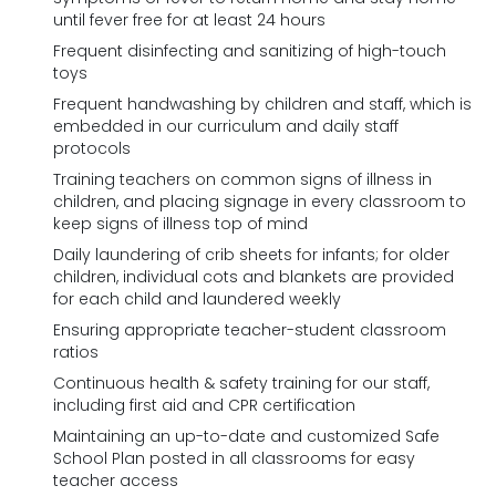
until fever free for at least 24 hours
Frequent disinfecting and sanitizing of high-touch
toys
Frequent handwashing by children and staff, which is
embedded in our curriculum and daily staff
protocols
Training teachers on common signs of illness in
children, and placing signage in every classroom to
keep signs of illness top of mind
Daily laundering of crib sheets for infants; for older
children, individual cots and blankets are provided
for each child and laundered weekly
Ensuring appropriate teacher-student classroom
ratios
Continuous health & safety training for our staff,
including first aid and CPR certification
Maintaining an up-to-date and customized Safe
School Plan posted in all classrooms for easy
teacher access