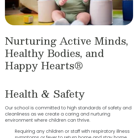
Nurturing Active Minds,
Healthy Bodies, and
Happy Hearts®
Health & Safety
Our school is committed to high standards of safety and
cleanliness as we create a caring and nurturing
environment where children can thrive.
Requiring any children or staff with respiratory illness
symptoms or fever to return home and stay home