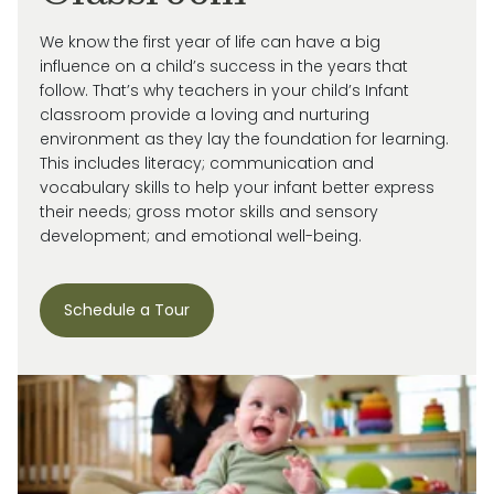
We know the first year of life can have a big
influence on a child’s success in the years that
follow. That’s why teachers in your child’s Infant
classroom provide a loving and nurturing
environment as they lay the foundation for learning.
This includes literacy; communication and
vocabulary skills to help your infant better express
their needs; gross motor skills and sensory
development; and emotional well-being.
Schedule a Tour