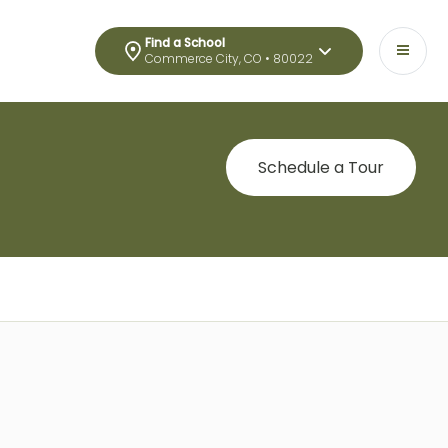
Find a School
Commerce City, CO • 80022
Schedule a Tour