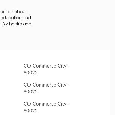
 excited about
t education and
s for health and