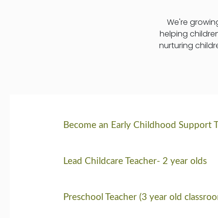
We're growing
helping childre
nurturing child