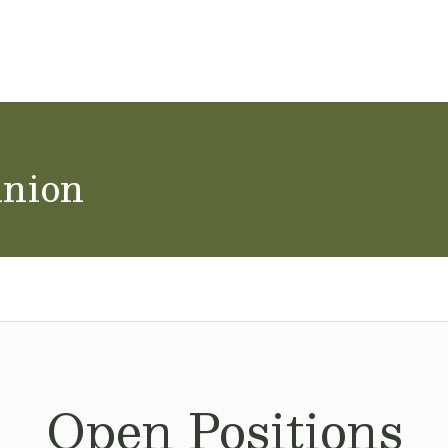
ol Careers
union
Open Positions