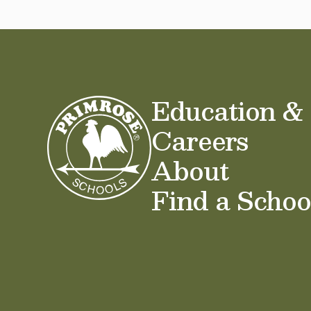
Education &
Careers
About
Find a Schoo