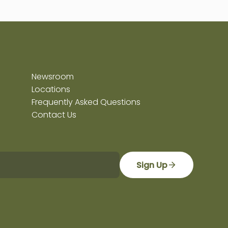
Newsroom
Locations
Frequently Asked Questions
Contact Us
Sign Up