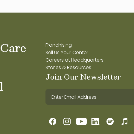
 Care
Franchising
Sell Us Your Center
Careers at Headquarters
Stories & Resources
Join Our Newsletter
l