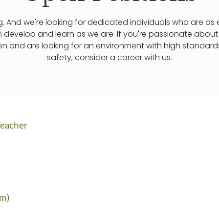
. And we're looking for dedicated individuals who are as
n develop and learn as we are. If you're passionate abou
ren and are looking for an environment with high standard
safety, consider a career with us.