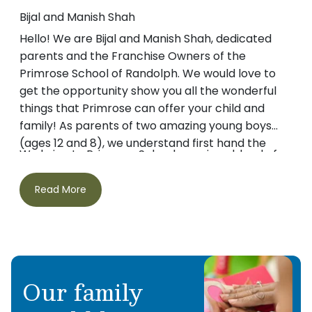
Bijal and Manish Shah
Hello! We are Bijal and Manish Shah, dedicated
parents and the Franchise Owners of the
Primrose School of Randolph. We would love to
get the opportunity show you all the wonderful
things that Primrose can offer your child and
family! As parents of two amazing young boys
(ages 12 and 8), we understand first hand the
We bring to Primrose Schools a unique blend of
importance of ensuring that children get the
advanced education, practical business
best start in life.
experience and entrepreneurial expertise. Bijal
Read More
has a Masters Degree in Management and has
worked in marketing and sales for several large
corporations. Manish holds a dual Masters
Degree in Management and Taxation and is a
Our two boys are the primary reason we decided
self-employed CPA.
Our family
to open Primrose. Our endeavor began when
searching for quality childcare for our older son –