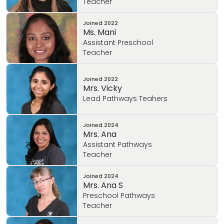
Teacher
Joined
2022
Ms. Mani
Assistant Preschool
Teacher
Joined
2022
Mrs. Vicky
Lead Pathways Teahers
Joined
2024
Mrs. Ana
Assistant Pathways
Teacher
Joined
2024
Mrs. Ana S
Preschool Pathways
Teacher