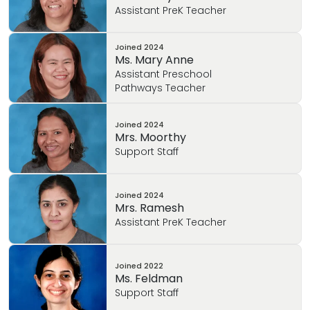
Assistant PreK Teacher
Joined
2024
Ms. Mary Anne
Assistant Preschool
Pathways Teacher
Joined
2024
Mrs. Moorthy
Support Staff
Joined
2024
Mrs. Ramesh
Assistant PreK Teacher
Joined
2022
Ms. Feldman
Support Staff