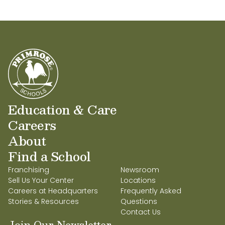
All the best!
grow into good citizens.
Bijal and Manish Shah
Education & Care
Careers
About
Find a School
Franchising
Newsroom
Sell Us Your Center
Locations
Careers at Headquarters
Frequently Asked
Stories & Resources
Questions
Contact Us
Join Our Newsletter