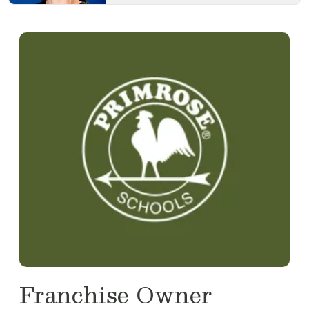
Franchise Owner