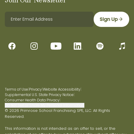
Sign Up
Terms of Use
|
Privacy
|
Website Accessibility
|
Supplemental U.S. State Privacy Notice
|
Consumer Health Data Privacy
|
Do Not Sell or Share My Personal Information
© 2026 Primrose School Franchising SPE, LLC. All Rights
Reserved.
This information is not intended as an offer to sell, or the