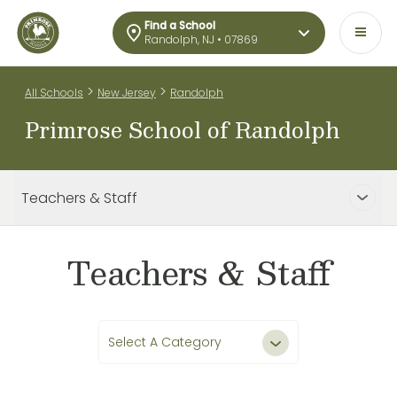
Find a School
Randolph, NJ • 07869
>
>
All Schools
New Jersey
Randolph
Primrose School of Randolph
Teachers & Staff
Teachers & Staff
Select A Category
All Teachers & Staff