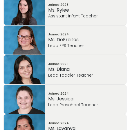
Joined
2023
Ms. Rylee
Assistant Infant Teacher
Joined
2024
Ms. DeFreitas
Lead EPS Teacher
Joined
2021
Ms. Diana
Lead Toddler Teacher
Joined
2024
Ms. Jessica
Lead Preschool Teacher
Joined
2024
Ms. Lavanya