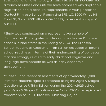
solicitation of an offer to buy, a franchise. We will not offer you
a franchise unless and until we have complied with applicable
registration and disclosure requirements in your jurisdiction.
Contact Primrose School Franchising SPE, LLC, 3200 Windy Hill
Road SE, Suite 1200E, Atlanta, GA 30339, to request a copy of
our FDD.
*Study was conducted on a representative sample of
Primrose Pre-Kindergarten students across twelve Primrose
schools in nine states in the Spring of 2024. The Bracken
School Readiness Assessment 4th Edition assesses children’s
school readiness in terms of their understanding of concepts
that are strongly related to early childhood cognitive and
language development as well as early academic
achievement.
**Based upon recent assessments of approximately 3,900
Primrose students aged 4 screened using the Ages & Stages
Questionnaires®, Third Edition during the 2024-2025 school
year. Ages & Stages Questionnaires® and ASQ® are registered
trademarks of Paul H Brookes Publishing Co, Inc.