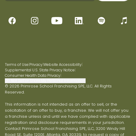
Terms of Use
|
Privacy
|
Website Accessibility
|
Supplemental U.S. State Privacy Notice
|
Consumer Health Data Privacy
|
Do Not Sell or Share My Personal Information
© 2026 Primrose School Franchising SPE, LLC. All Rights
Reserved.
This information is not intended as an offer to sell, or the
solicitation of an offer to buy, a franchise. We will not offer you
a franchise unless and until we have complied with applicable
registration and disclosure requirements in your jurisdiction.
Contact Primrose School Franchising SPE, LLC, 3200 Windy Hill
Road SE, Suite 1200E, Atlanta, GA 30339, to request a copy of