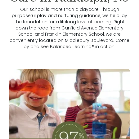
Our school is more than a daycare. Through
purposeful play and nurturing guidance, we help lay
the foundation for a lifelong love of learning. Right
down the road from Canfield Avenue Elementary
School and Franklin Elementary School, we are
conveniently located on Middlebury Boulevard. Come
by and see Balanced Learning® in action.