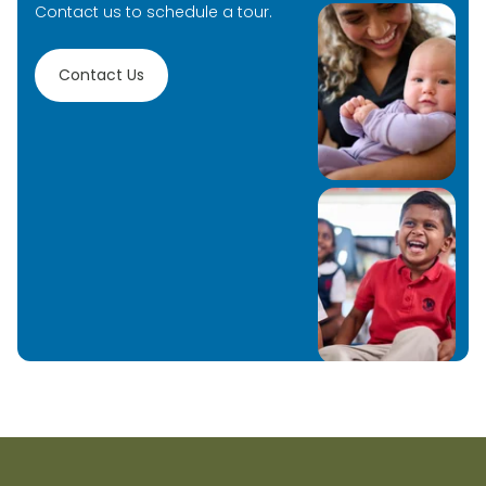
Contact us to schedule a tour.
Contact Us