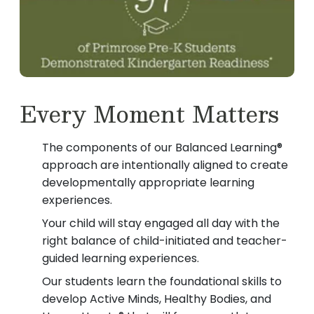
Every Moment Matters
The components of our Balanced Learning®
approach are intentionally aligned to create
developmentally appropriate learning
experiences.
Your child will stay engaged all day with the
right balance of child-initiated and teacher-
guided learning experiences.
Our students learn the foundational skills to
develop Active Minds, Healthy Bodies, and