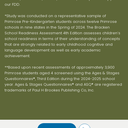
our FDD.
*Study was conducted on a representative sample of
Primrose Pre-Kindergarten students across twelve Primrose
schools in nine states in the Spring of 2024. The Bracken
School Readiness Assessment 4th Edition assesses children’s
school readiness in terms of their understanding of concepts
that are strongly related to early childhood cognitive and
language development as well as early academic
achievement.
**Based upon recent assessments of approximately 3,900
Primrose students aged 4 screened using the Ages & Stages
Questionnaires®, Third Edition during the 2024-2025 school
year. Ages & Stages Questionnaires® and ASQ® are registered
trademarks of Paul H Brookes Publishing Co, Inc.