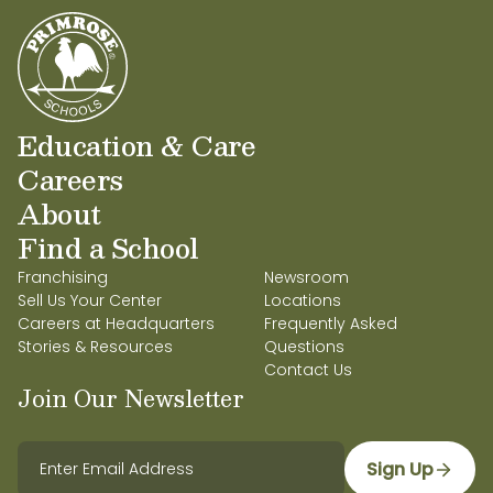
Education & Care
Careers
About
Find a School
Franchising
Newsroom
Sell Us Your Center
Locations
Careers at Headquarters
Frequently Asked
Stories & Resources
Questions
Contact Us
Join Our Newsletter
Sign Up