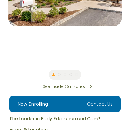
See Inside Our School
Now Enrolling
Contact Us
The Leader in Early Education and Care®
Hours & Location