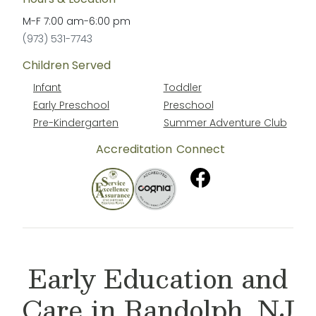
M-F
7:00 am
-
6:00 pm
(973) 531-7743
Children Served
Infant
Toddler
Early Preschool
Preschool
Pre-Kindergarten
Summer Adventure Club
Accreditation
Connect
Early Education and
Care in Randolph, NJ