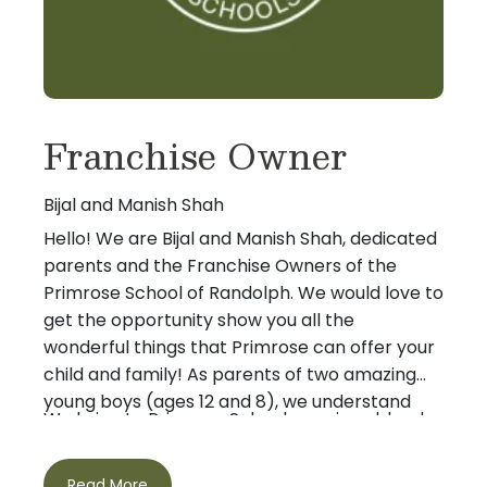
Franchise Owner
Bijal and Manish Shah
Hello! We are Bijal and Manish Shah, dedicated
parents and the Franchise Owners of the
Primrose School of Randolph. We would love to
get the opportunity show you all the
wonderful things that Primrose can offer your
child and family! As parents of two amazing
young boys (ages 12 and 8), we understand
We bring to Primrose Schools a unique blend
first hand the importance of ensuring that
of advanced education, practical business
children get the best start in life.
experience and entrepreneurial expertise. Bijal
Read More