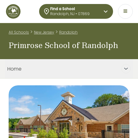
Find a School
Randolph, NJ • 07869
>
>
All Schools
New Jersey
Randolph
Primrose School of Randolph
Home