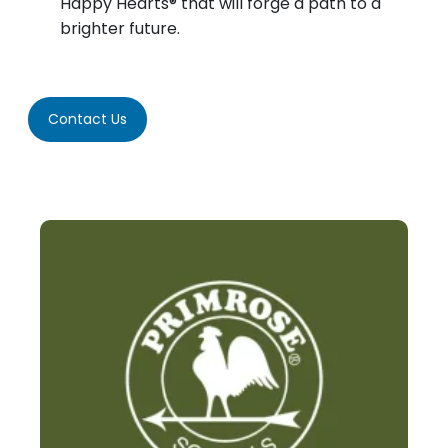
Happy Hearts® that will forge a path to a
brighter future.
Contact Us