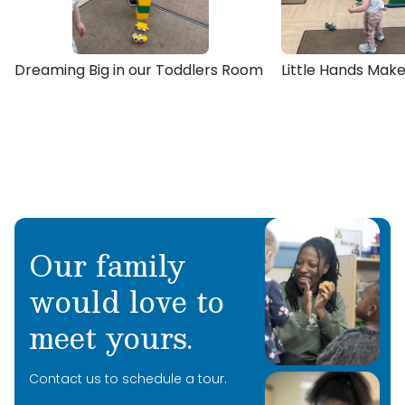
bachelor’s degree in Environmental Science.
Dreaming Big in our Toddlers Room
Little Hands Make
Our family
would love to
meet yours.
Contact us to schedule a tour.