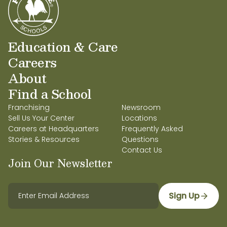
Education & Care
Careers
About
Find a School
Franchising
Newsroom
Sell Us Your Center
Locations
Careers at Headquarters
Frequently Asked
Stories & Resources
Questions
Contact Us
Join Our Newsletter
Sign Up