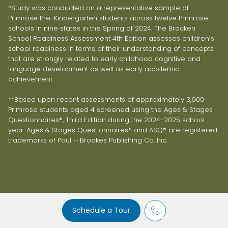
*Study was conducted on a representative sample of
Primrose Pre-Kindergarten students across twelve Primrose
schools in nine states in the Spring of 2024. The Bracken
School Readiness Assessment 4th Edition assesses children’s
school readiness in terms of their understanding of concepts
that are strongly related to early childhood cognitive and
language development as well as early academic
achievement.
**Based upon recent assessments of approximately 3,900
Primrose students aged 4 screened using the Ages & Stages
Questionnaires®, Third Edition during the 2024-2025 school
year. Ages & Stages Questionnaires® and ASQ® are registered
trademarks of Paul H Brookes Publishing Co, Inc.
Schedule a Tour