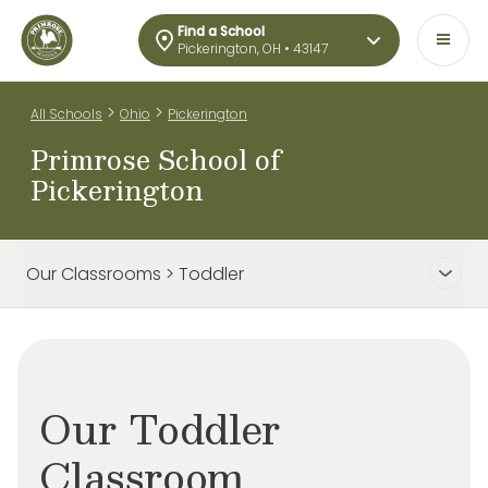
Find a School
Pickerington, OH • 43147
>
>
All Schools
Ohio
Pickerington
Primrose School of
Pickerington
Our Classrooms > Toddler
Our Toddler
Classroom