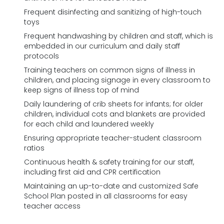
Frequent disinfecting and sanitizing of high-touch
toys
Frequent handwashing by children and staff, which is
embedded in our curriculum and daily staff
protocols
Training teachers on common signs of illness in
children, and placing signage in every classroom to
keep signs of illness top of mind
Daily laundering of crib sheets for infants; for older
children, individual cots and blankets are provided
for each child and laundered weekly
Ensuring appropriate teacher-student classroom
ratios
Continuous health & safety training for our staff,
including first aid and CPR certification
Maintaining an up-to-date and customized Safe
School Plan posted in all classrooms for easy
teacher access