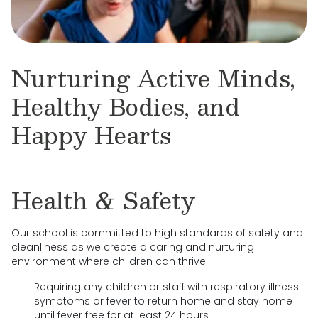
Nurturing Active Minds,
Healthy Bodies, and
Happy Hearts
Health & Safety
Our school is committed to high standards of safety and
cleanliness as we create a caring and nurturing
environment where children can thrive.
Requiring any children or staff with respiratory illness
symptoms or fever to return home and stay home
until fever free for at least 24 hours