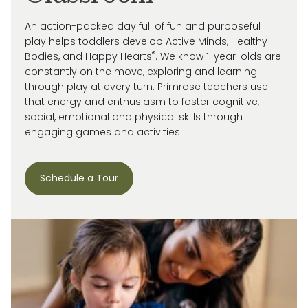
An action-packed day full of fun and purposeful
play helps toddlers develop Active Minds, Healthy
®
Bodies, and Happy Hearts
. We know 1-year-olds are
constantly on the move, exploring and learning
through play at every turn. Primrose
teachers use
that energy and enthusiasm to
foster cognitive,
social, emotional and
physical skills through
engaging games and activities.
Schedule a Tour