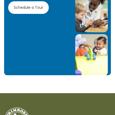
Schedule a Tour