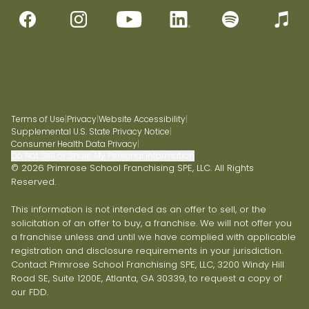
Terms of Use
|
Privacy
|
Website Accessibility
|
Supplemental U.S. State Privacy Notice
|
Consumer Health Data Privacy
|
Do Not Sell or Share My Personal Information
© 2026 Primrose School Franchising SPE, LLC. All Rights
Reserved.
This information is not intended as an offer to sell, or the
solicitation of an offer to buy, a franchise. We will not offer you
a franchise unless and until we have complied with applicable
registration and disclosure requirements in your jurisdiction.
Contact Primrose School Franchising SPE, LLC, 3200 Windy Hill
Road SE, Suite 1200E, Atlanta, GA 30339, to request a copy of
our FDD.