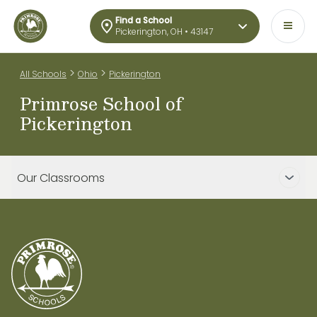
Find a School
Pickerington, OH • 43147
>
>
All Schools
Ohio
Pickerington
Primrose School of
Pickerington
Our Classrooms