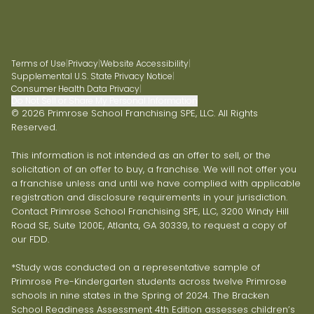
Terms of Use
|
Privacy
|
Website Accessibility
|
Supplemental U.S. State Privacy Notice
|
Consumer Health Data Privacy
|
Do Not Sell or Share My Personal Information
© 2026 Primrose School Franchising SPE, LLC. All Rights
Reserved.
This information is not intended as an offer to sell, or the
solicitation of an offer to buy, a franchise. We will not offer you
a franchise unless and until we have complied with applicable
registration and disclosure requirements in your jurisdiction.
Contact Primrose School Franchising SPE, LLC, 3200 Windy Hill
Road SE, Suite 1200E, Atlanta, GA 30339, to request a copy of
our FDD.
*Study was conducted on a representative sample of
Primrose Pre-Kindergarten students across twelve Primrose
schools in nine states in the Spring of 2024. The Bracken
School Readiness Assessment 4th Edition assesses children’s