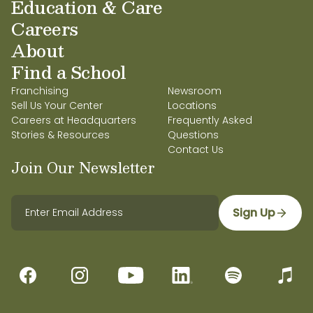
Education & Care
Careers
About
Find a School
Franchising
Newsroom
Sell Us Your Center
Locations
Careers at Headquarters
Frequently Asked
Stories & Resources
Questions
Contact Us
Join Our Newsletter
Sign Up