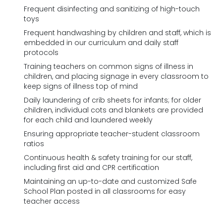
Frequent disinfecting and sanitizing of high-touch
toys
Frequent handwashing by children and staff, which is
embedded in our curriculum and daily staff
protocols
Training teachers on common signs of illness in
children, and placing signage in every classroom to
keep signs of illness top of mind
Daily laundering of crib sheets for infants; for older
children, individual cots and blankets are provided
for each child and laundered weekly
Ensuring appropriate teacher-student classroom
ratios
Continuous health & safety training for our staff,
including first aid and CPR certification
Maintaining an up-to-date and customized Safe
School Plan posted in all classrooms for easy
teacher access