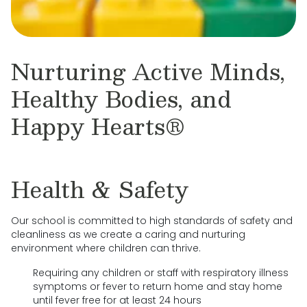
Nurturing Active Minds,
Healthy Bodies, and
Happy Hearts®
Health & Safety
Our school is committed to high standards of safety and
cleanliness as we create a caring and nurturing
environment where children can thrive.
Requiring any children or staff with respiratory illness
symptoms or fever to return home and stay home
until fever free for at least 24 hours