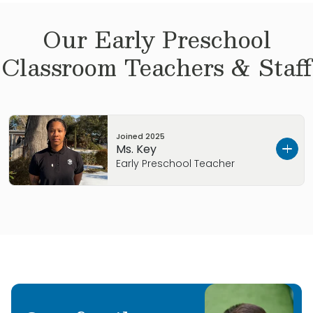
Our
Early Preschool
Classroom Teachers & Staff
Joined
2025
Ms. Key
Early Preschool Teacher
Hi, my name is Kieara, but you can call me Key.
I was born and raised in Chicago and am the
only girl among four brothers. I create films
inspired by my poetry, sharing messages of
mindfulness, growth, and the gospel.