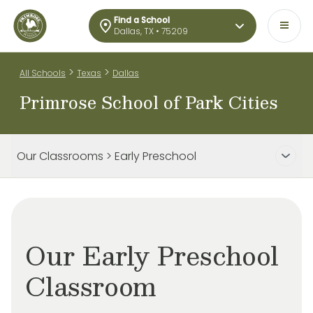
Find a School
Dallas, TX • 75209
>
>
All Schools
Texas
Dallas
Primrose School of Park Cities
Our Classrooms > Early Preschool
Our Early Preschool
Classroom