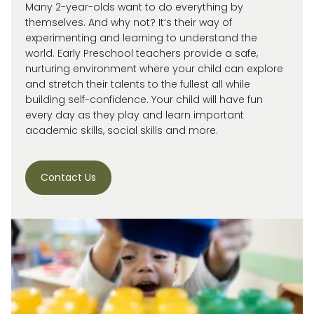
Many 2-year-olds want to do everything by
themselves. And why not?
It’s
their way of
experimenting and learning to understand the
world.
Early Preschool teachers provide a safe,
nurturing environment where your child can explore
and stretch their talents to the fullest all while
building self-confidence. Your child will have fun
every day as they play and learn important
academic skills, social skills and more.
Contact Us