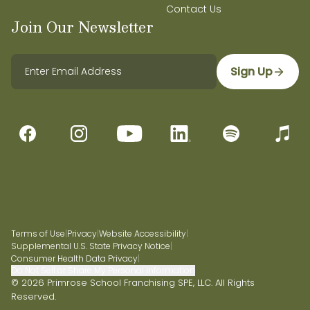
In My Personal Time, I Like To:
Contact Us
Do solo dates,
Join Our Newsletter
thrift, hike, and do film photography.
Sign Up
Terms of Use
|
Privacy
|
Website Accessibility
|
Supplemental U.S. State Privacy Notice
|
Consumer Health Data Privacy
|
Do Not Sell or Share My Personal Information
© 2026 Primrose School Franchising SPE, LLC. All Rights
Reserved.