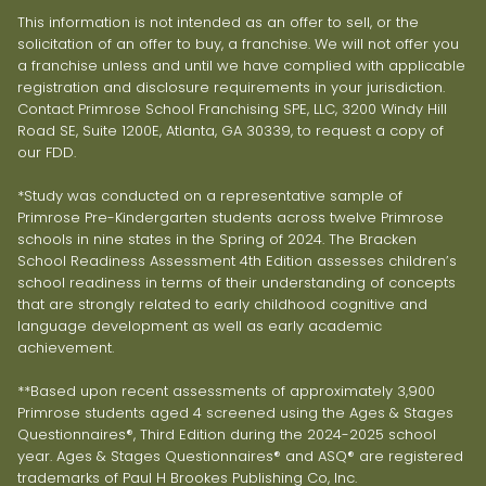
This information is not intended as an offer to sell, or the
solicitation of an offer to buy, a franchise. We will not offer you
a franchise unless and until we have complied with applicable
registration and disclosure requirements in your jurisdiction.
Contact Primrose School Franchising SPE, LLC, 3200 Windy Hill
Road SE, Suite 1200E, Atlanta, GA 30339, to request a copy of
our FDD.
*Study was conducted on a representative sample of
Primrose Pre-Kindergarten students across twelve Primrose
schools in nine states in the Spring of 2024. The Bracken
School Readiness Assessment 4th Edition assesses children’s
school readiness in terms of their understanding of concepts
that are strongly related to early childhood cognitive and
language development as well as early academic
achievement.
**Based upon recent assessments of approximately 3,900
Primrose students aged 4 screened using the Ages & Stages
Questionnaires®, Third Edition during the 2024-2025 school
year. Ages & Stages Questionnaires® and ASQ® are registered
trademarks of Paul H Brookes Publishing Co, Inc.