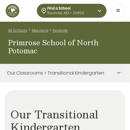
Find a School
Rockville, MD • 20850
>
>
All Schools
Maryland
Rockville
Primrose School of North
Potomac
Our Classrooms > Transitional Kindergarten
Our Transitional
Kindergarten