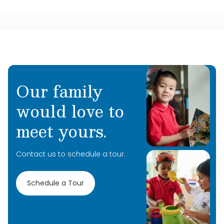
Our family
would love to
meet yours.
Contact us to schedule a tour.
Schedule a Tour