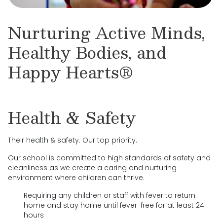
Nurturing Active Minds,
Healthy Bodies, and
Happy Hearts®
Health & Safety
Their health & safety. Our top priority.
Our school is committed to high standards of safety and
cleanliness as we create a caring and nurturing
environment where children can thrive.
Requiring any children or staff with fever to return
home and stay home until fever-free for at least 24
hours