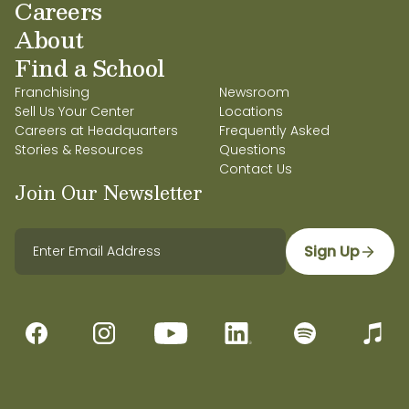
Careers
About
Find a School
Franchising
Newsroom
Sell Us Your Center
Locations
Careers at Headquarters
Frequently Asked
Stories & Resources
Questions
Contact Us
Join Our Newsletter
Sign Up