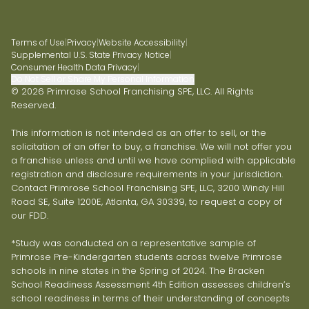
Terms of Use
|
Privacy
|
Website Accessibility
|
Supplemental U.S. State Privacy Notice
|
Consumer Health Data Privacy
|
Do Not Sell or Share My Personal Information
© 2026 Primrose School Franchising SPE, LLC. All Rights
Reserved.
This information is not intended as an offer to sell, or the
solicitation of an offer to buy, a franchise. We will not offer you
a franchise unless and until we have complied with applicable
registration and disclosure requirements in your jurisdiction.
Contact Primrose School Franchising SPE, LLC, 3200 Windy Hill
Road SE, Suite 1200E, Atlanta, GA 30339, to request a copy of
our FDD.
*Study was conducted on a representative sample of
Primrose Pre-Kindergarten students across twelve Primrose
schools in nine states in the Spring of 2024. The Bracken
School Readiness Assessment 4th Edition assesses children’s
school readiness in terms of their understanding of concepts