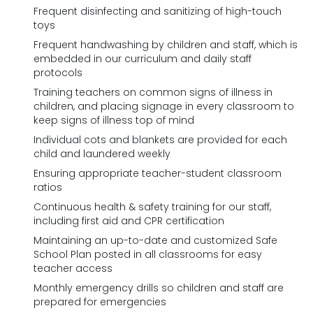
Frequent disinfecting and sanitizing of high-touch
toys
Frequent handwashing by children and staff, which is
embedded in our curriculum and daily staff
protocols
Training teachers on common signs of illness in
children, and placing signage in every classroom to
keep signs of illness top of mind
Individual cots and blankets are provided for each
child and laundered weekly
Ensuring appropriate teacher-student classroom
ratios
Continuous health & safety training for our staff,
including first aid and CPR certification
Maintaining an up-to-date and customized Safe
School Plan posted in all classrooms for easy
teacher access
Monthly emergency drills so children and staff are
prepared for emergencies