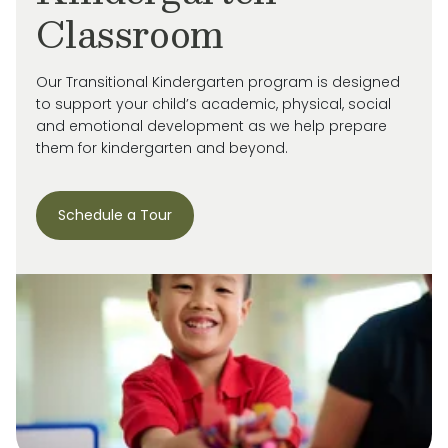
Classroom
Our Transitional Kindergarten program is designed
to support your child’s academic, physical, social
and emotional development as we help prepare
them for kindergarten and beyond.
Schedule a Tour