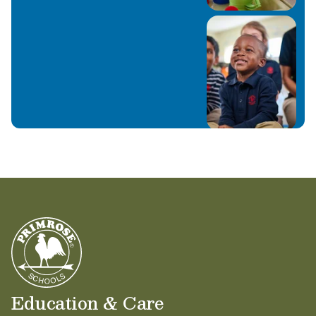
Education & Care