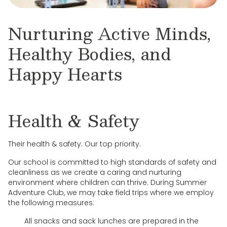
Nurturing Active Minds,
Healthy Bodies, and
Happy Hearts
Health & Safety
Their health & safety. Our top priority.
Our school is committed to high standards of safety and
cleanliness as we create a caring and nurturing
environment where children can thrive. During Summer
Adventure Club, we may take field trips where we employ
the following measures:
All snacks and sack lunches are prepared in the