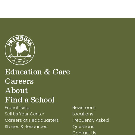
Education & Care
Careers
About
Find a School
Franchising
Newsroom
Sell Us Your Center
Locations
Careers at Headquarters
Frequently Asked
Stories & Resources
Questions
Contact Us