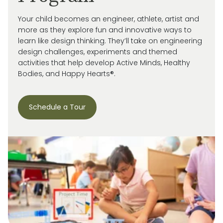
Your child becomes an engineer, athlete, artist and
more as they explore fun and innovative ways to
learn like design thinking. They’ll take on engineering
design challenges, experiments and themed
activities that help develop Active Minds, Healthy
Bodies, and Happy Hearts®.
Schedule a Tour