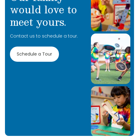
would love to
meet yours.
Contact us to schedule a tour.
Schedule a Tour