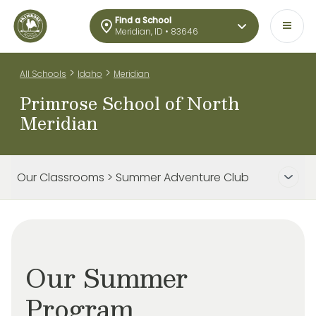
Find a School
Meridian, ID • 83646
>
>
All Schools
Idaho
Meridian
Primrose School of North
Meridian
Our Classrooms > Summer Adventure Club
Our Summer
Program