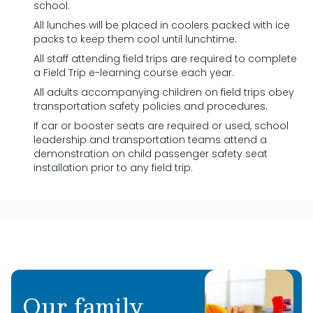
school.
All lunches will be placed in coolers packed with ice
packs to keep them cool until lunchtime.
All staff attending field trips are required to complete
a Field Trip e-learning course each year.
All adults accompanying children on field trips obey
transportation safety policies and procedures.
If car or booster seats are required or used, school
leadership and transportation teams attend a
demonstration on child passenger safety seat
installation prior to any field trip.
Our family