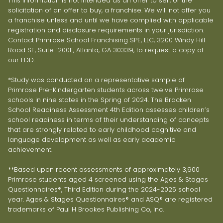
This information is not intended as an offer to sell, or the
solicitation of an offer to buy, a franchise. We will not offer you
a franchise unless and until we have complied with applicable
registration and disclosure requirements in your jurisdiction.
Contact Primrose School Franchising SPE, LLC, 3200 Windy Hill
Road SE, Suite 1200E, Atlanta, GA 30339, to request a copy of
our FDD.
*Study was conducted on a representative sample of
Primrose Pre-Kindergarten students across twelve Primrose
schools in nine states in the Spring of 2024. The Bracken
School Readiness Assessment 4th Edition assesses children’s
school readiness in terms of their understanding of concepts
that are strongly related to early childhood cognitive and
language development as well as early academic
achievement.
**Based upon recent assessments of approximately 3,900
Primrose students aged 4 screened using the Ages & Stages
Questionnaires®, Third Edition during the 2024-2025 school
year. Ages & Stages Questionnaires® and ASQ® are registered
trademarks of Paul H Brookes Publishing Co, Inc.