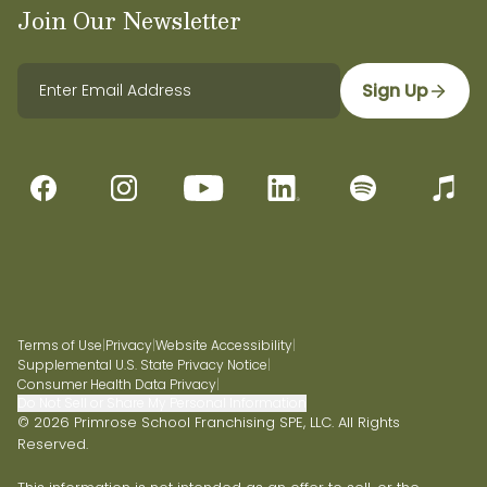
Join Our Newsletter
Sign Up
Terms of Use
|
Privacy
|
Website Accessibility
|
Supplemental U.S. State Privacy Notice
|
Consumer Health Data Privacy
|
Do Not Sell or Share My Personal Information
© 2026 Primrose School Franchising SPE, LLC. All Rights
Reserved.