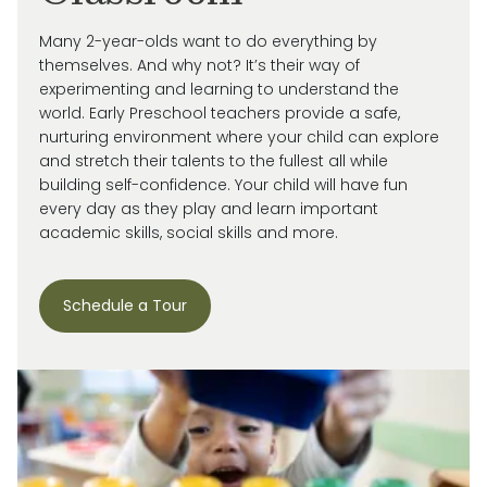
Many 2-year-olds want to do everything by
themselves. And why not?
It’s
their way of
experimenting and learning to understand the
world.
Early Preschool teachers provide a safe,
nurturing environment where your child can explore
and stretch their talents to the fullest all while
building self-confidence. Your child will have fun
every day as they play and learn important
academic skills, social skills and more.
Schedule a Tour