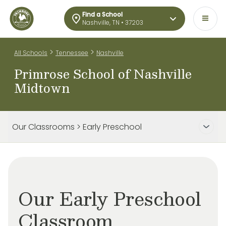
Find a School
Nashville, TN • 37203
>
>
All Schools
Tennessee
Nashville
Primrose School of Nashville
Midtown
Our Classrooms > Early Preschool
Our Early Preschool
Classroom