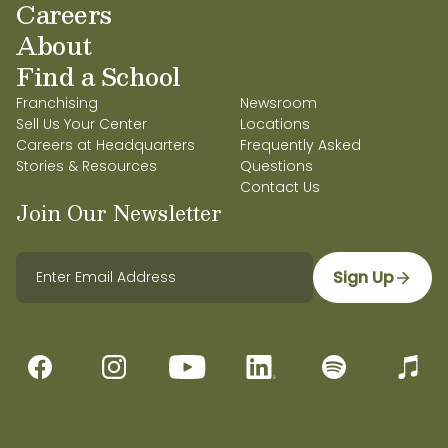
Careers
About
Find a School
Franchising
Newsroom
Sell Us Your Center
Locations
Careers at Headquarters
Frequently Asked
Stories & Resources
Questions
Contact Us
Join Our Newsletter
Sign Up