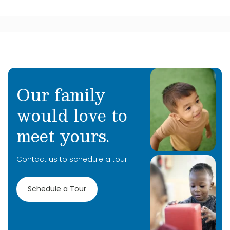
Our family
would love to
meet yours.
Contact us to schedule a tour.
Schedule a Tour