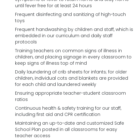
until fever free for at least 24 hours
Frequent disinfecting and sanitizing of high-touch
toys
Frequent handwashing by children and staff, which is
embedded in our curriculum and daily staff
protocols
Training teachers on common signs of illness in
children, and placing signage in every classroom to
keep signs of illness top of mind
Daily laundering of crib sheets for infants; for older
children, individual cots and blankets are provided
for each child and laundered weekly
Ensuring appropriate teacher-student classroom
ratios
Continuous health & safety training for our staff,
including first aid and CPR certification
Maintaining an up-to-date and customized Safe
School Plan posted in all classrooms for easy
teacher access