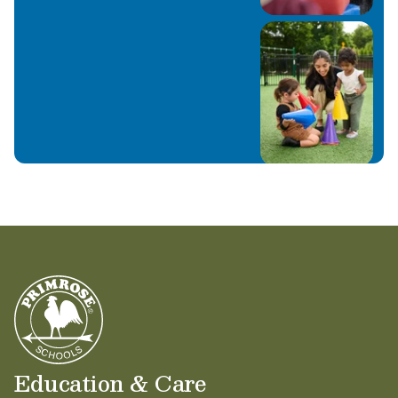
Education & Care