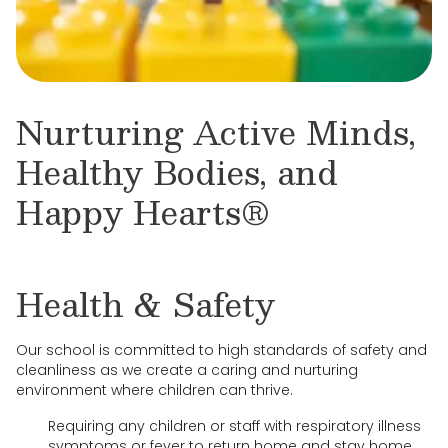
Nurturing Active Minds,
Healthy Bodies, and
Happy Hearts®
Health & Safety
Our school is committed to high standards of safety and
cleanliness as we create a caring and nurturing
environment where children can thrive.
Requiring any children or staff with respiratory illness
symptoms or fever to return home and stay home