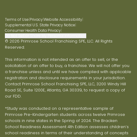
Terms of Use
|
Privacy
|
Website Accessibility
|
Supplemental U.S. State Privacy Notice
|
Consumer Health Data Privacy
|
Do Not Sell or Share My Personal Information
© 2026 Primrose School Franchising SPE, LLC. All Rights
Reserved.
This information is not intended as an offer to sell, or the
solicitation of an offer to buy, a franchise. We will not offer you
a franchise unless and until we have complied with applicable
registration and disclosure requirements in your jurisdiction.
Contact Primrose School Franchising SPE, LLC, 3200 Windy Hill
Road SE, Suite 1200E, Atlanta, GA 30339, to request a copy of
our FDD.
*Study was conducted on a representative sample of
Primrose Pre-Kindergarten students across twelve Primrose
schools in nine states in the Spring of 2024. The Bracken
School Readiness Assessment 4th Edition assesses children’s
school readiness in terms of their understanding of concepts