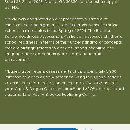
Road SE, Suite 1200E, Atlanta, GA 30339, to request a copy of
our FDD.
*Study was conducted on a representative sample of
Primrose Pre-Kindergarten students across twelve Primrose
schools in nine states in the Spring of 2024. The Bracken
School Readiness Assessment 4th Edition assesses children’s
school readiness in terms of their understanding of concepts
that are strongly related to early childhood cognitive and
language development as well as early academic
achievement.
**Based upon recent assessments of approximately 3,900
Primrose students aged 4 screened using the Ages & Stages
Questionnaires®, Third Edition during the 2024-2025 school
year. Ages & Stages Questionnaires® and ASQ® are registered
trademarks of Paul H Brookes Publishing Co, Inc.