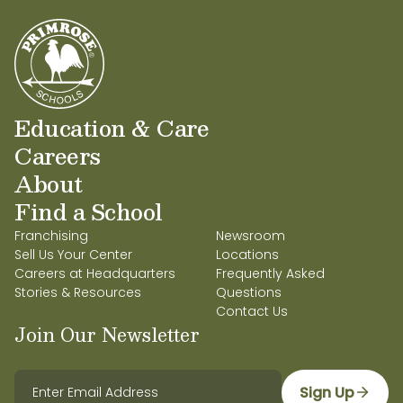
Sincerely, Nisha & Rocco Varma
Education & Care
Careers
About
Find a School
Franchising
Newsroom
Sell Us Your Center
Locations
Careers at Headquarters
Frequently Asked
Stories & Resources
Questions
Contact Us
Join Our Newsletter
Sign Up