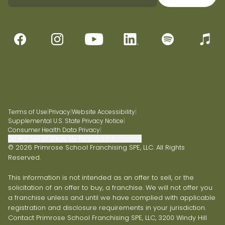
Terms of Use
|
Privacy
|
Website Accessibility
|
Supplemental U.S. State Privacy Notice
|
Consumer Health Data Privacy
|
Do Not Sell or Share My Personal Information
© 2026 Primrose School Franchising SPE, LLC. All Rights
Reserved.
This information is not intended as an offer to sell, or the
solicitation of an offer to buy, a franchise. We will not offer you
a franchise unless and until we have complied with applicable
registration and disclosure requirements in your jurisdiction.
Contact Primrose School Franchising SPE, LLC, 3200 Windy Hill