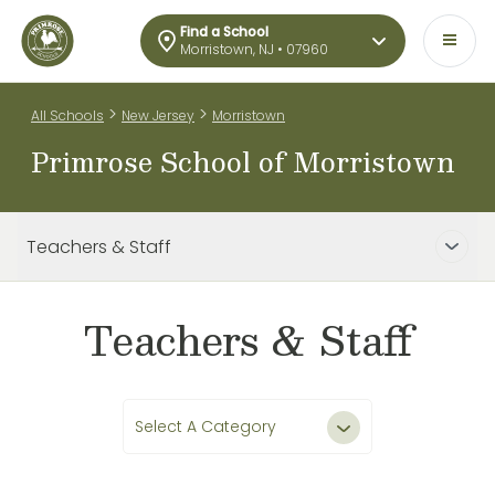
Find a School
Morristown, NJ • 07960
>
>
All Schools
New Jersey
Morristown
Primrose School of Morristown
Teachers & Staff
Teachers & Staff
Select A Category
All Teachers & Staff