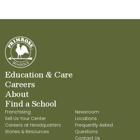
Midlothian at Waterford!
Education & Care
Careers
About
Find a School
Franchising
Newsroom
Sell Us Your Center
Locations
Careers at Headquarters
Frequently Asked
Stories & Resources
Questions
Contact Us