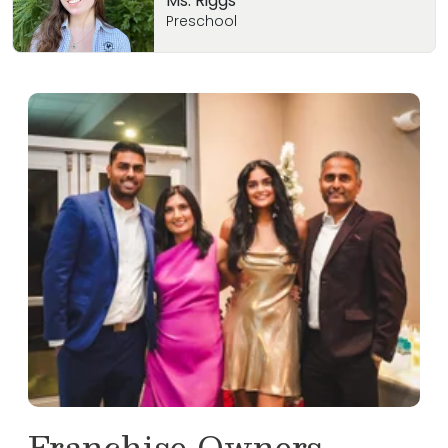
Ms. Riggs
Preschool
Franchise Owners