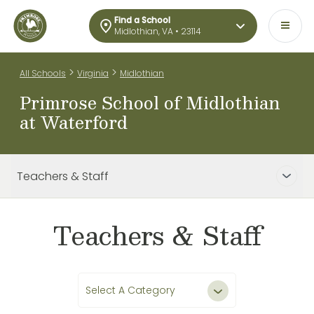
Find a School
Midlothian, VA • 23114
>
>
All Schools
Virginia
Midlothian
Primrose School of Midlothian
at Waterford
Teachers & Staff
Teachers & Staff
Select A Category