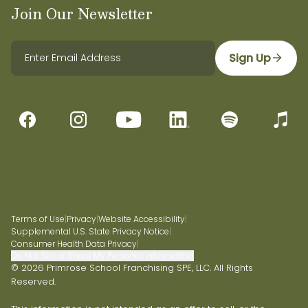
Join Our Newsletter
Sign Up
Terms of Use
|
Privacy
|
Website Accessibility
|
Supplemental U.S. State Privacy Notice
|
Consumer Health Data Privacy
|
Do Not Sell or Share My Personal Information
© 2026 Primrose School Franchising SPE, LLC. All Rights
Reserved.