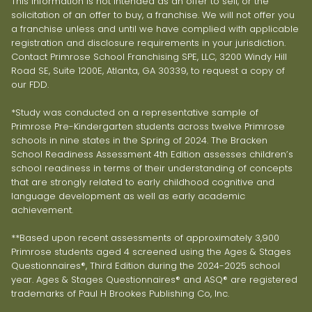
This information is not intended as an offer to sell, or the
solicitation of an offer to buy, a franchise. We will not offer you
a franchise unless and until we have complied with applicable
registration and disclosure requirements in your jurisdiction.
Contact Primrose School Franchising SPE, LLC, 3200 Windy Hill
Road SE, Suite 1200E, Atlanta, GA 30339, to request a copy of
our FDD.
*Study was conducted on a representative sample of
Primrose Pre-Kindergarten students across twelve Primrose
schools in nine states in the Spring of 2024. The Bracken
School Readiness Assessment 4th Edition assesses children’s
school readiness in terms of their understanding of concepts
that are strongly related to early childhood cognitive and
language development as well as early academic
achievement.
**Based upon recent assessments of approximately 3,900
Primrose students aged 4 screened using the Ages & Stages
Questionnaires®, Third Edition during the 2024-2025 school
year. Ages & Stages Questionnaires® and ASQ® are registered
trademarks of Paul H Brookes Publishing Co, Inc.