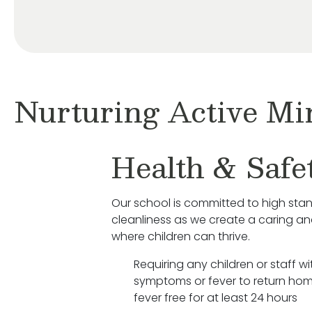
Nurturing Active Mi
Health & Safe
Our school is committed to high sta
cleanliness as we create a caring a
where children can thrive.
Requiring any children or staff wit
symptoms or fever to return hom
fever free for at least 24 hours