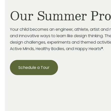
Our Summer Pr
Your child becomes an engineer, athlete, artist and 
and innovative ways to learn like design thinking. The
design challenges, experiments and themed activiti
Active Minds, Healthy Bodies, and Happy Hearts®.
Schedule a Tour