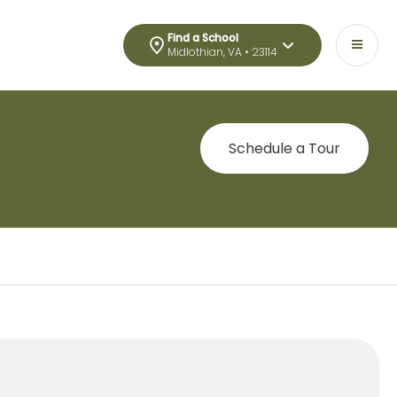
Find a School
Midlothian, VA • 23114
Schedule a Tour