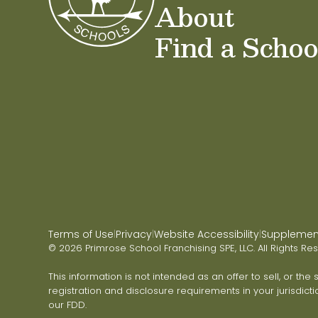
About
Find a Schoo
Terms of Use
Privacy
Website Accessibility
Supplementa
|
|
|
© 2026 Primrose School Franchising SPE, LLC. All Rights Re
This information is not intended as an offer to sell, or the
registration and disclosure requirements in your jurisdicti
our FDD.