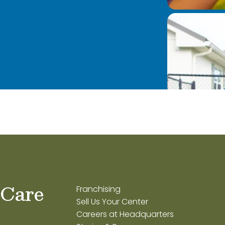
 Care
Franchising
Sell Us Your Center
Careers at Headquarters