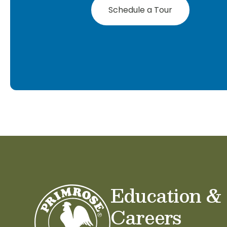
Schedule a Tour
Education &
Careers