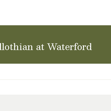
ol Careers
lothian at Waterford