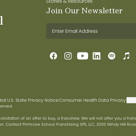
Stories & Resources
Join Our Newsletter
l
l U.S. State Privacy Notice
Consumer Health Data Privacy
Do N
|
|
served.
 solicitation of an offer to buy, a franchise. We will not offer you a 
on. Contact Primrose School Franchising SPE, LLC, 3200 Windy Hill Road