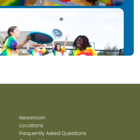
Newsroom
Locations
Frequently Asked Questions