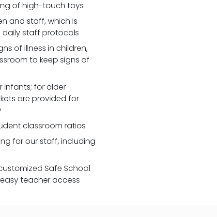
zing of high-touch toys
 and staff, which is
daily staff protocols
 of illness in children,
assroom to keep signs of
 infants; for older
nkets are provided for
y
udent classroom ratios
ng for our staff, including
customized Safe School
r easy teacher access