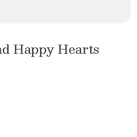
and Happy Hearts