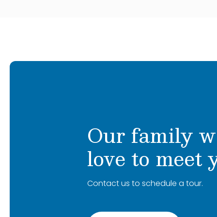
Our family w
love to meet 
Contact us to schedule a tour.