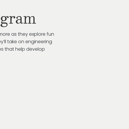
ogram
more as they explore fun
y’ll take on engineering
es that help develop