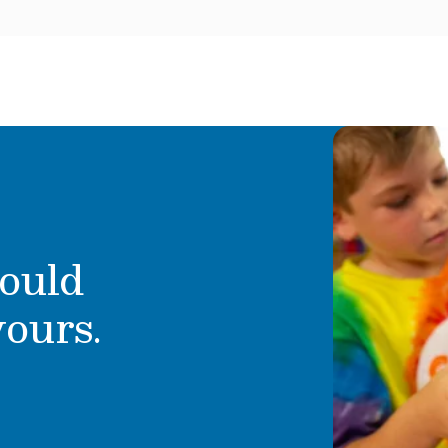
ould
yours.