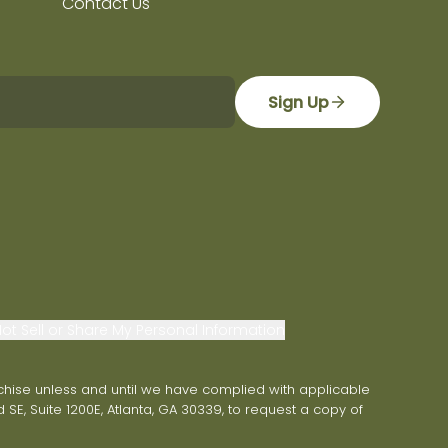
Contact Us
Sign Up
ot Sell or Share My Personal Information
franchise unless and until we have complied with applicable
 SE, Suite 1200E, Atlanta, GA 30339, to request a copy of