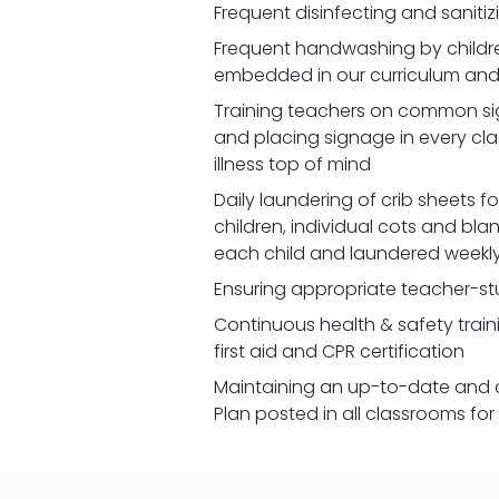
Frequent disinfecting and saniti
Frequent handwashing by children
embedded in our curriculum and 
Training teachers on common signs
and placing signage in every cl
illness top of mind
Daily laundering of crib sheets for
children, individual cots and bla
each child and laundered weekl
Ensuring appropriate teacher-st
Continuous health & safety traini
first aid and CPR certification
Maintaining an up-to-date and 
Plan posted in all classrooms fo