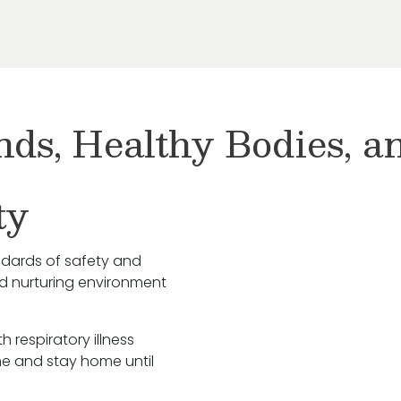
nds, Healthy Bodies, 
ty
ndards of safety and
nd nurturing environment
h respiratory illness
e and stay home until