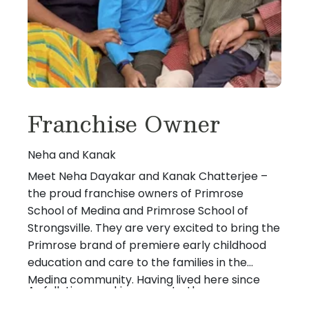
Franchise Owner
Neha and Kanak
Meet Neha Dayakar and Kanak Chatterjee –
the proud franchise owners of Primrose
School of Medina and Primrose School of
Strongsville. They are very excited to bring the
Primrose brand of premiere early childhood
education and care to the families in the
Medina community. Having lived here since
As full-time working parents, they are very
2004 and with both their sons born here, they
aware of the challenges that families face