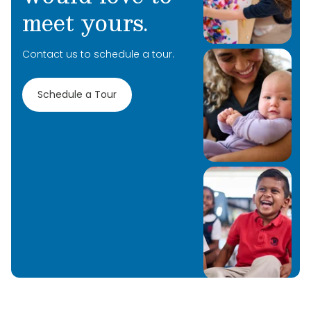
meet yours.
Contact us to schedule a tour.
Schedule a Tour