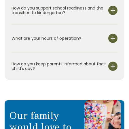
How do you support school readiness and the
transition to kindergarten?
What are your hours of operation?
We are open Monday through Friday from 6:30 am-
6:00 pm.
How do you keep parents informed about their
child's day?
Our family
would love to