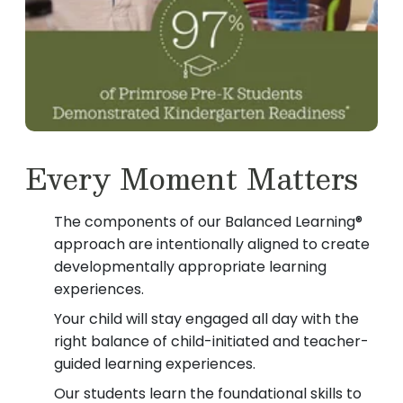
Every Moment Matters
The components of our Balanced Learning®
approach are intentionally aligned to create
developmentally appropriate learning
experiences.
Your child will stay engaged all day with the
right balance of child-initiated and teacher-
guided learning experiences.
Our students learn the foundational skills to