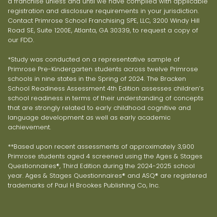
a franchise unless and until we have complied with applicable
registration and disclosure requirements in your jurisdiction.
Contact Primrose School Franchising SPE, LLC, 3200 Windy Hill
Road SE, Suite 1200E, Atlanta, GA 30339, to request a copy of
our FDD.
*Study was conducted on a representative sample of
Primrose Pre-Kindergarten students across twelve Primrose
schools in nine states in the Spring of 2024. The Bracken
School Readiness Assessment 4th Edition assesses children’s
school readiness in terms of their understanding of concepts
that are strongly related to early childhood cognitive and
language development as well as early academic
achievement.
**Based upon recent assessments of approximately 3,900
Primrose students aged 4 screened using the Ages & Stages
Questionnaires®, Third Edition during the 2024-2025 school
year. Ages & Stages Questionnaires® and ASQ® are registered
trademarks of Paul H Brookes Publishing Co, Inc.