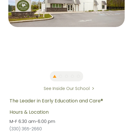
See Inside Our School
The Leader in Early Education and Care®
Hours & Location
M-F
6:30 am
-
6:00 pm
(330) 365-2660