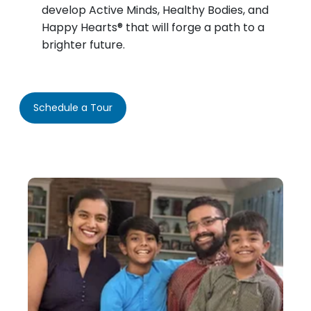
develop Active Minds, Healthy Bodies, and
Happy Hearts® that will forge a path to a
brighter future.
Schedule a Tour