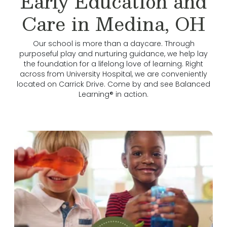
Early Education and
Care in Medina, OH
Our school is more than a daycare. Through
purposeful play and nurturing guidance, we help lay
the foundation for a lifelong love of learning. Right
across from University Hospital, we are conveniently
located on Carrick Drive. Come by and see Balanced
Learning® in action.