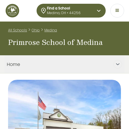
Find a School
Medina, OH • 44256
>
>
All Schools
Ohio
Medina
Primrose School of Medina
Home