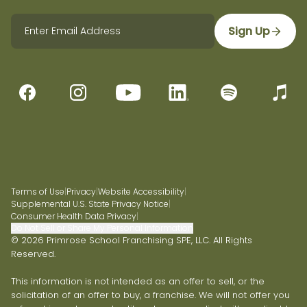
Sign Up
Terms of Use
|
Privacy
|
Website Accessibility
|
Supplemental U.S. State Privacy Notice
|
Consumer Health Data Privacy
|
Do Not Sell or Share My Personal Information
© 2026 Primrose School Franchising SPE, LLC. All Rights
Reserved.
This information is not intended as an offer to sell, or the
solicitation of an offer to buy, a franchise. We will not offer you