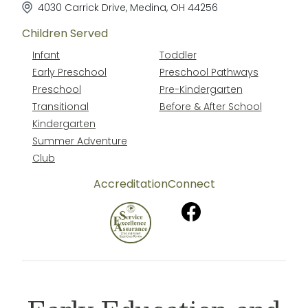
4030 Carrick Drive
,
Medina
,
OH
44256
Children Served
Infant
Toddler
Early Preschool
Preschool Pathways
Preschool
Pre-Kindergarten
Transitional
Before & After School
Kindergarten
Summer Adventure
Club
Accreditation
Connect