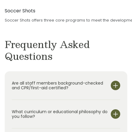
Soccer Shots
Soccer Shots offers three core programs to meet the developmenta
Frequently Asked
Questions
Are all staff members background-checked
and CPR/first-aid certified?
What curriculum or educational philosophy do
you follow?