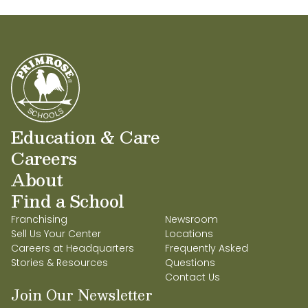
Education & Care
Careers
About
Find a School
Franchising
Newsroom
Sell Us Your Center
Locations
Careers at Headquarters
Frequently Asked
Stories & Resources
Questions
Contact Us
Join Our Newsletter