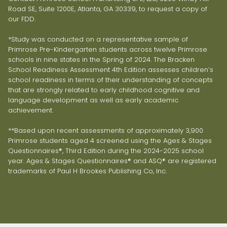
Road SE, Suite 1200E, Atlanta, GA 30339, to request a copy of
our FDD.
*Study was conducted on a representative sample of
Primrose Pre-Kindergarten students across twelve Primrose
schools in nine states in the Spring of 2024. The Bracken
School Readiness Assessment 4th Edition assesses children’s
school readiness in terms of their understanding of concepts
that are strongly related to early childhood cognitive and
language development as well as early academic
achievement.
**Based upon recent assessments of approximately 3,900
Primrose students aged 4 screened using the Ages & Stages
Questionnaires®, Third Edition during the 2024-2025 school
year. Ages & Stages Questionnaires® and ASQ® are registered
trademarks of Paul H Brookes Publishing Co, Inc.