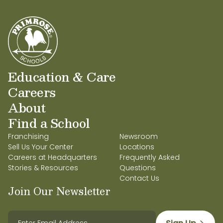
Education & Care
Careers
About
Find a School
Franchising
Newsroom
Sell Us Your Center
Locations
Careers at Headquarters
Frequently Asked
Stories & Resources
Questions
Contact Us
Join Our Newsletter