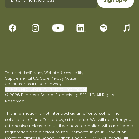
Sign Up
Terms of Use
|
Privacy
|
Website Accessibility
|
Supplemental U.S. State Privacy Notice
|
Consumer Health Data Privacy
|
Do Not Sell or Share My Personal Information
© 2026 Primrose School Franchising SPE, LLC. All Rights
Reserved.
This information is not intended as an offer to sell, or the
solicitation of an offer to buy, a franchise. We will not offer you
a franchise unless and until we have complied with applicable
registration and disclosure requirements in your jurisdiction.
Contact Primrose School Franchising SPE, LLC, 3200 Windy Hill