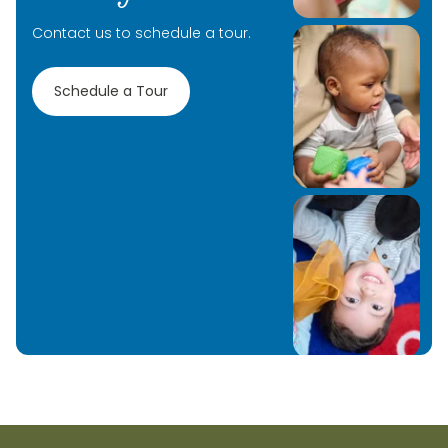
Contact us to schedule a tour.
Schedule a Tour