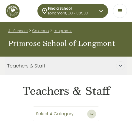
Find a School
Longmont, CO • 80503
>
>
All Schools
Colorado
Longmont
Primrose School of Longmont
Teachers & Staff
Teachers & Staff
Select A Category
All Teachers & Staff