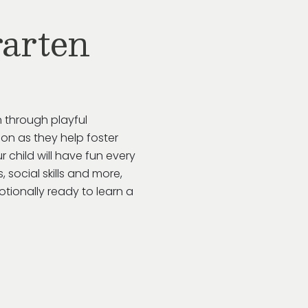
arten
 through playful
ion as they help foster
ur child will have fun every
 social skills and more,
tionally ready to learn a