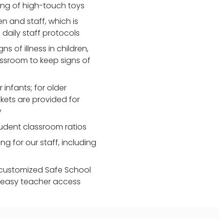
zing of high-touch toys
 and staff, which is
daily staff protocols
 of illness in children,
assroom to keep signs of
 infants; for older
nkets are provided for
y
udent classroom ratios
ng for our staff, including
customized Safe School
r easy teacher access