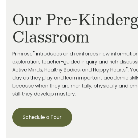
Our Pre-Kinderg
Classroom
®
Primrose
introduces and reinforces new information
exploration, teacher-guided inquiry and rich discuss
®
Active Minds, Healthy Bodies, and Happy Hearts
. Yo
day as they play and learn important academic skills,
because when they are mentally, physically and emo
skill, they develop mastery.
Schedule a Tour