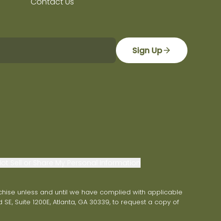
Contact Us
Sign Up
ot Sell or Share My Personal Information
franchise unless and until we have complied with applicable
 SE, Suite 1200E, Atlanta, GA 30339, to request a copy of