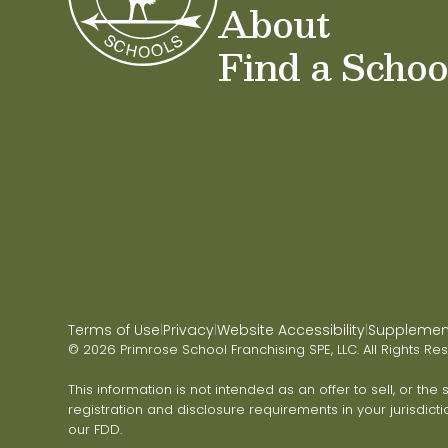
About
Find a Schoo
Terms of Use
Privacy
Website Accessibility
Supplementa
|
|
|
© 2026 Primrose School Franchising SPE, LLC. All Rights Re
This information is not intended as an offer to sell, or the
registration and disclosure requirements in your jurisdicti
our FDD.