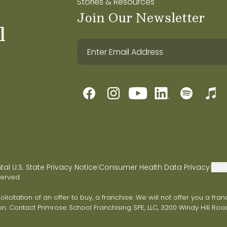
Stories & Resources
Join Our Newsletter
l
l U.S. State Privacy Notice
Consumer Health Data Privacy
Do N
|
|
served.
 solicitation of an offer to buy, a franchise. We will not offer you a 
on. Contact Primrose School Franchising SPE, LLC, 3200 Windy Hill Road