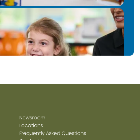
Newsroom
Locations
Frequently Asked Questions