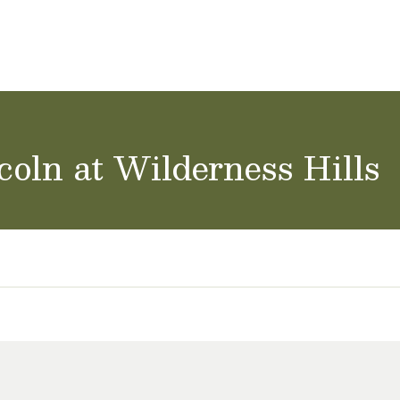
ol Careers
coln at Wilderness Hills