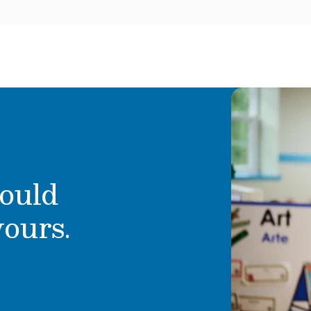
ould
yours.