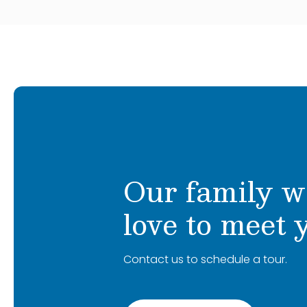
Our family w
love to meet 
Contact us to schedule a tour.