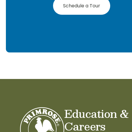
Schedule a Tour
Education &
Careers