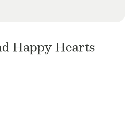
and Happy Hearts