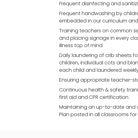
Frequent disinfecting and saniti
Frequent handwashing by children
embedded in our curriculum and 
Training teachers on common signs
and placing signage in every cl
illness top of mind
Daily laundering of crib sheets for
children, individual cots and bla
each child and laundered weekl
Ensuring appropriate teacher-st
Continuous health & safety traini
first aid and CPR certification
Maintaining an up-to-date and 
Plan posted in all classrooms fo