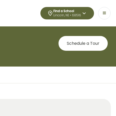
Find a School
Lincoln, NE • 68516
Schedule a Tour