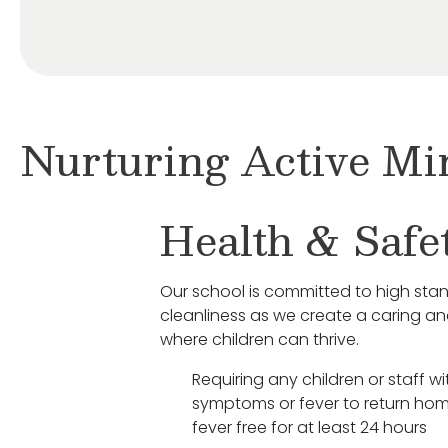
Nurturing Active Mi
Health & Safe
Our school is committed to high sta
cleanliness as we create a caring a
where children can thrive.
Requiring any children or staff wit
symptoms or fever to return hom
fever free for at least 24 hours