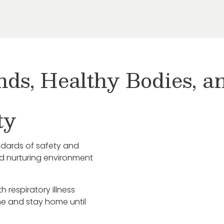
nds, Healthy Bodies, 
ty
ndards of safety and
nd nurturing environment
h respiratory illness
e and stay home until