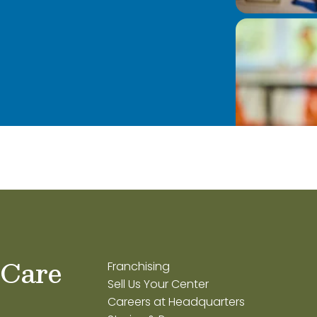
 Care
Franchising
Sell Us Your Center
Careers at Headquarters