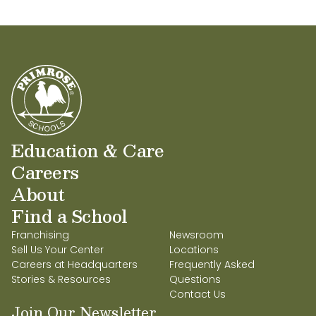
Education & Care
Careers
About
Find a School
Franchising
Newsroom
Sell Us Your Center
Locations
Careers at Headquarters
Frequently Asked
Stories & Resources
Questions
Contact Us
Join Our Newsletter