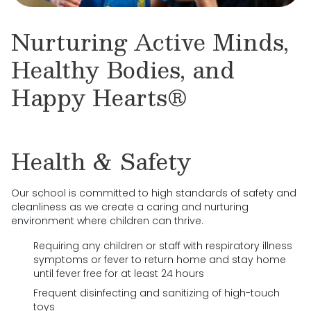
Nurturing Active Minds,
Healthy Bodies, and
Happy Hearts®
Health & Safety
Our school is committed to high standards of safety and
cleanliness as we create a caring and nurturing
environment where children can thrive.
Requiring any children or staff with respiratory illness
symptoms or fever to return home and stay home
until fever free for at least 24 hours
Frequent disinfecting and sanitizing of high-touch
toys