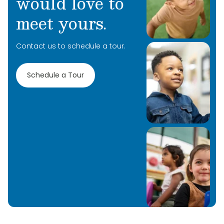
would love to
Primrose School at Liberty Park.
meet yours.
Contact us to schedule a tour.
Schedule a Tour