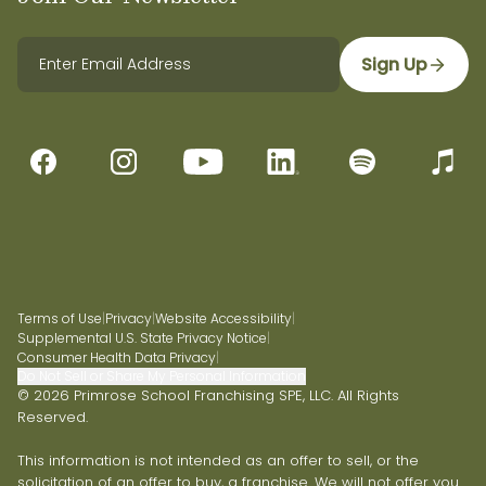
Sign Up
Terms of Use
|
Privacy
|
Website Accessibility
|
Supplemental U.S. State Privacy Notice
|
Consumer Health Data Privacy
|
Do Not Sell or Share My Personal Information
© 2026 Primrose School Franchising SPE, LLC. All Rights
Reserved.
This information is not intended as an offer to sell, or the
solicitation of an offer to buy, a franchise. We will not offer you