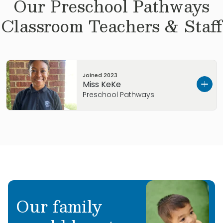
Our
Preschool Pathways
Classroom Teachers & Staff
Joined
2023
Miss KeKe
Preschool Pathways
Keke was born and raised in Alabama. She has
grown up in a large family, with 4 sisters and 3
brothers. Keke has a Bachelor’s Degree in
Cinematic Arts and Theater from the University
of North Alabama. She enjoys painting and is
interested in costume and fashion design and
Our family
acting. She is delighted to get to know your
family and watch your children grow at