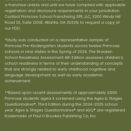
a franchise unless and until we have complied with applicable
registration and disclosure requirements in your jurisdiction.
Contact Primrose School Franchising SPE, LLC, 3200 Windy Hill
Road SE, Suite 1200E, Atlanta, GA 30339, to request a copy of
our FDD.
*Study was conducted on a representative sample of
Primrose Pre-Kindergarten students across twelve Primrose
schools in nine states in the Spring of 2024. The Bracken
School Readiness Assessment 4th Edition assesses children’s
school readiness in terms of their understanding of concepts
that are strongly related to early childhood cognitive and
language development as well as early academic
achievement.
**Based upon recent assessments of approximately 3,900
Primrose students aged 4 screened using the Ages & Stages
Questionnaires®, Third Edition during the 2024-2025 school
year. Ages & Stages Questionnaires® and ASQ® are registered
trademarks of Paul H Brookes Publishing Co, Inc.