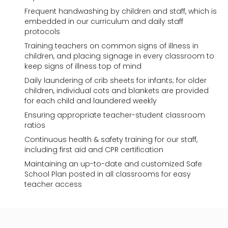
Frequent handwashing by children and staff, which is
embedded in our curriculum and daily staff
protocols
Training teachers on common signs of illness in
children, and placing signage in every classroom to
keep signs of illness top of mind
Daily laundering of crib sheets for infants; for older
children, individual cots and blankets are provided
for each child and laundered weekly
Ensuring appropriate teacher-student classroom
ratios
Continuous health & safety training for our staff,
including first aid and CPR certification
Maintaining an up-to-date and customized Safe
School Plan posted in all classrooms for easy
teacher access