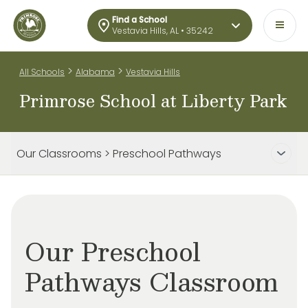
Find a School
Vestavia Hills, AL • 35242
>
>
All Schools
Alabama
Vestavia Hills
Primrose School at Liberty Park
Our Classrooms > Preschool Pathways
Our Preschool
Pathways Classroom