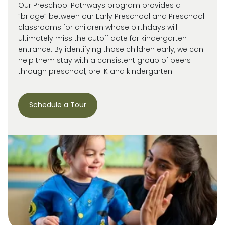
Our Preschool Pathways program provides a
“bridge” between our Early Preschool and Preschool
classrooms for children whose birthdays will
ultimately miss
the cutoff date for kindergarten
entrance. By
identifying
those children early, we can
help them stay with a consistent group of peers
through preschool, pre-
K
and kindergarten.
Schedule a Tour