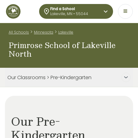
Find a School
Lakeville, MN • 55044
>
>
All Schools
Minnesota
Lakeville
Primrose School of Lakeville
North
Our Classrooms > Pre-Kindergarten
Our Pre-
Kindergarten