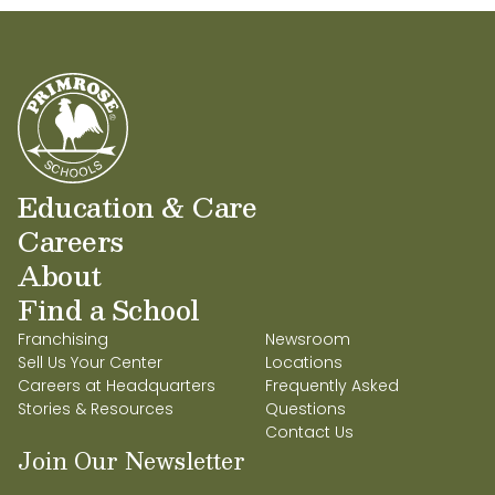
Education & Care
Careers
About
Find a School
Franchising
Newsroom
Sell Us Your Center
Locations
Careers at Headquarters
Frequently Asked
Stories & Resources
Questions
Contact Us
Join Our Newsletter