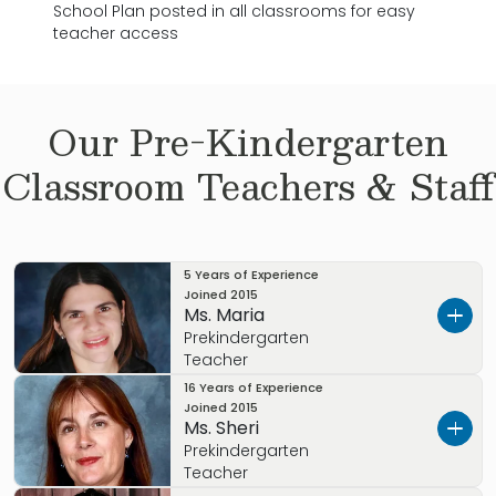
School Plan posted in all classrooms for easy
teacher access
Our
Pre-Kindergarten
Classroom Teachers & Staff
5 Years of Experience
Joined
2015
Ms. Maria
Prekindergarten
Teacher
16 Years of Experience
Ms. Maria brings 12 years of experience in early
Joined
2015
Ms. Sheri
childhood education. Specializing as a
Prekindergarten
teacher for infants, preschoolers and
Teacher
prekindergarten. Additionally, She has served