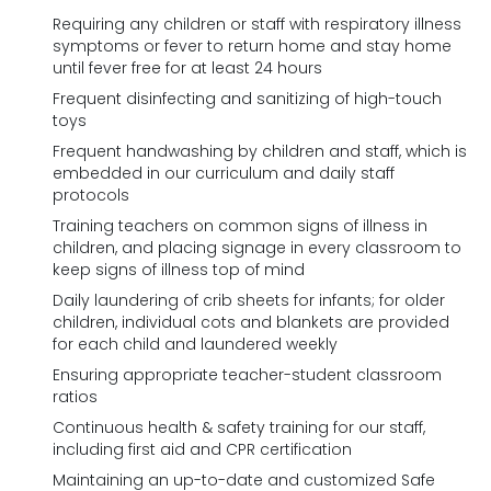
Requiring any children or staff with respiratory illness
symptoms or fever to return home and stay home
until fever free for at least 24 hours
Frequent disinfecting and sanitizing of high-touch
toys
Frequent handwashing by children and staff, which is
embedded in our curriculum and daily staff
protocols
Training teachers on common signs of illness in
children, and placing signage in every classroom to
keep signs of illness top of mind
Daily laundering of crib sheets for infants; for older
children, individual cots and blankets are provided
for each child and laundered weekly
Ensuring appropriate teacher-student classroom
ratios
Continuous health & safety training for our staff,
including first aid and CPR certification
Maintaining an up-to-date and customized Safe