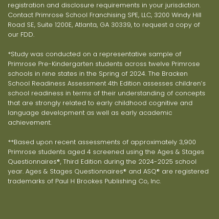
registration and disclosure requirements in your jurisdiction.
Contact Primrose School Franchising SPE, LLC, 3200 Windy Hill
Road SE, Suite 1200E, Atlanta, GA 30339, to request a copy of
our FDD.
*Study was conducted on a representative sample of
Primrose Pre-Kindergarten students across twelve Primrose
schools in nine states in the Spring of 2024. The Bracken
School Readiness Assessment 4th Edition assesses children’s
school readiness in terms of their understanding of concepts
that are strongly related to early childhood cognitive and
language development as well as early academic
achievement.
**Based upon recent assessments of approximately 3,900
Primrose students aged 4 screened using the Ages & Stages
Questionnaires®, Third Edition during the 2024-2025 school
year. Ages & Stages Questionnaires® and ASQ® are registered
trademarks of Paul H Brookes Publishing Co, Inc.