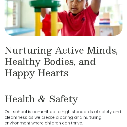
Nurturing Active Minds,
Healthy Bodies, and
Happy Hearts
Health & Safety
Our school is committed to high standards of safety and
cleanliness as we create a caring and nurturing
environment where children can thrive.