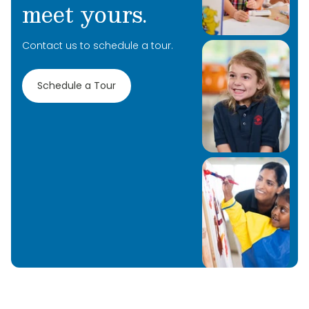
meet yours.
Contact us to schedule a tour.
Schedule a Tour