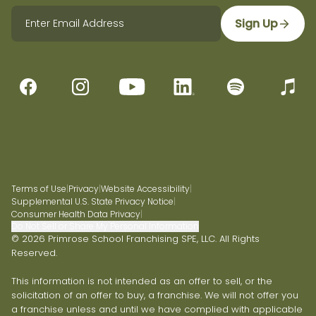
Sign Up
Terms of Use
|
Privacy
|
Website Accessibility
|
Supplemental U.S. State Privacy Notice
|
Consumer Health Data Privacy
|
Do Not Sell or Share My Personal Information
© 2026 Primrose School Franchising SPE, LLC. All Rights
Reserved.
This information is not intended as an offer to sell, or the
solicitation of an offer to buy, a franchise. We will not offer you
a franchise unless and until we have complied with applicable