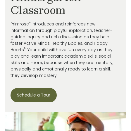
Classroom
®
Primrose
introduces and reinforces new
information through playful exploration, teacher-
guided inquiry and rich discussion as they help
foster Active Minds, Healthy Bodies, and Happy
®
Hearts
. Your child will have fun every day as they
play and learn important academic skills, social
skills and more, because when they are mentally,
physically and emotionally ready to learn a skill,
they develop mastery.
Schedule a Tour