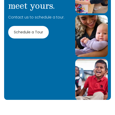
meet yours.
Contact us to schedule a tour.
Schedule a Tour