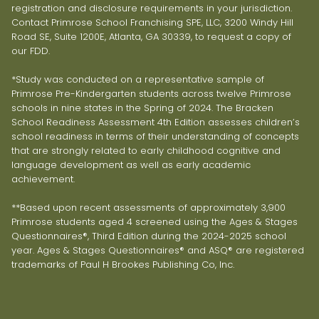
registration and disclosure requirements in your jurisdiction.
Contact Primrose School Franchising SPE, LLC, 3200 Windy Hill
Road SE, Suite 1200E, Atlanta, GA 30339, to request a copy of
our FDD.
*Study was conducted on a representative sample of
Primrose Pre-Kindergarten students across twelve Primrose
schools in nine states in the Spring of 2024. The Bracken
School Readiness Assessment 4th Edition assesses children’s
school readiness in terms of their understanding of concepts
that are strongly related to early childhood cognitive and
language development as well as early academic
achievement.
**Based upon recent assessments of approximately 3,900
Primrose students aged 4 screened using the Ages & Stages
Questionnaires®, Third Edition during the 2024-2025 school
year. Ages & Stages Questionnaires® and ASQ® are registered
trademarks of Paul H Brookes Publishing Co, Inc.