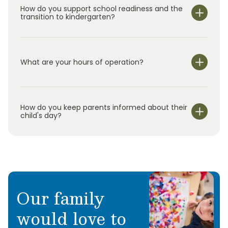
How do you support school readiness and the
transition to kindergarten?
What are your hours of operation?
We are open Monday through Friday from 6:30 am-
6:30 pm.
How do you keep parents informed about their
child's day?
Our family
would love to