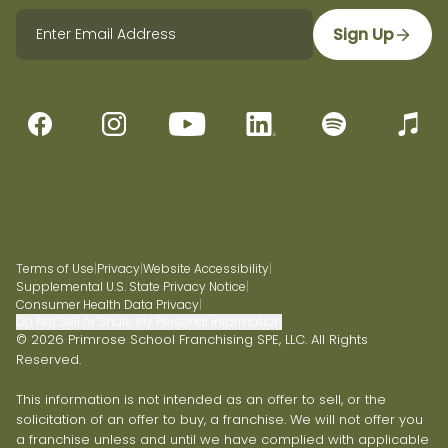
Sign Up
Terms of Use
|
Privacy
|
Website Accessibility
|
Supplemental U.S. State Privacy Notice
|
Consumer Health Data Privacy
|
Do Not Sell or Share My Personal Information
© 2026 Primrose School Franchising SPE, LLC. All Rights
Reserved.
This information is not intended as an offer to sell, or the
solicitation of an offer to buy, a franchise. We will not offer you
a franchise unless and until we have complied with applicable