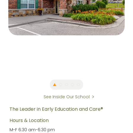
See Inside Our School
The Leader in Early Education and Care®
Hours & Location
M-F
6:30 am
-
6:30 pm