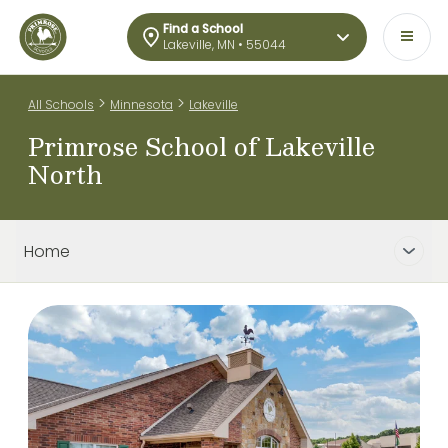
Find a School
Lakeville, MN • 55044
>
>
All Schools
Minnesota
Lakeville
Primrose School of Lakeville
North
Home