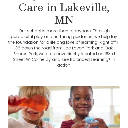
Care in Lakeville,
MN
Our school is more than a daycare. Through
purposeful play and nurturing guidance, we help lay
the foundation for a lifelong love of learning. Right off I-
35 down the road from Lac Lavon Park and Oak
Shores Park, we are conveniently located on 163rd
Street W. Come by and see Balanced Learning® in
action.