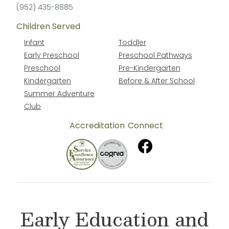
(952) 435-8885
Children Served
Infant
Toddler
Early Preschool
Preschool Pathways
Preschool
Pre-Kindergarten
Kindergarten
Before & After School
Summer Adventure
Club
Accreditation
Connect
Early Education and