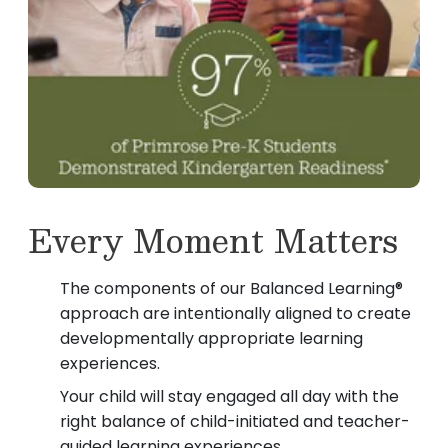
Every Moment Matters
The components of our Balanced Learning®
approach are intentionally aligned to create
developmentally appropriate learning
experiences.
Your child will stay engaged all day with the
right balance of child-initiated and teacher-
guided learning experiences.