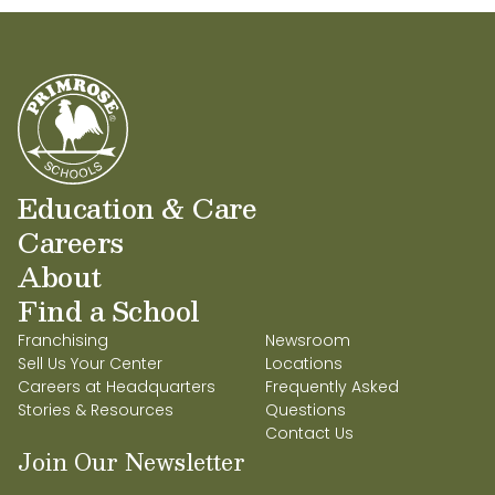
Education & Care
Careers
About
Find a School
Franchising
Newsroom
Sell Us Your Center
Locations
Careers at Headquarters
Frequently Asked
Stories & Resources
Questions
Contact Us
Join Our Newsletter