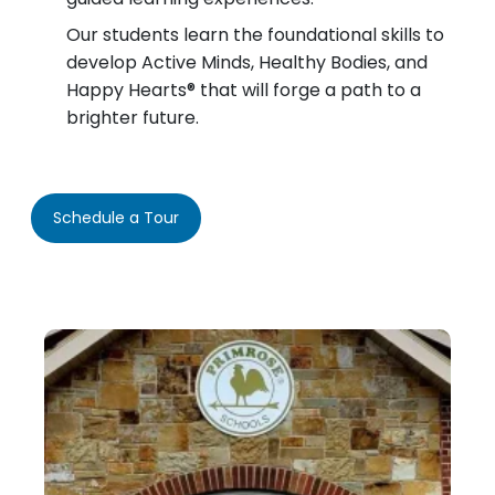
Our students learn the foundational skills to
develop Active Minds, Healthy Bodies, and
Happy Hearts® that will forge a path to a
brighter future.
Schedule a Tour