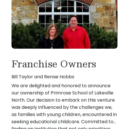
Franchise Owners
Bill Taylor and Renae Hobbs
We are delighted and honored to announce
our ownership of Primrose School of Lakeville
North. Our decision to embark on this venture
was deeply influenced by the challenges we,
as families with young children, encountered in
seeking educational childcare. Committed to
finding an institution that not only prioritizes