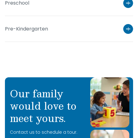
Preschool
Pre-Kindergarten
Our family
would love to
Learn More
meet yours.
Learn More
Contact us to schedule a tour.
Learn More