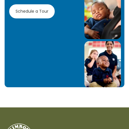
Schedule a Tour
Learn More
Learn More
Learn More