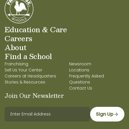
Education & Care
Careers
About
Find a School
Franchising
Newsroom
Sell Us Your Center
Locations
Careers at Headquarters
Frequently Asked
Stories & Resources
Questions
Contact Us
Join Our Newsletter
Sign Up