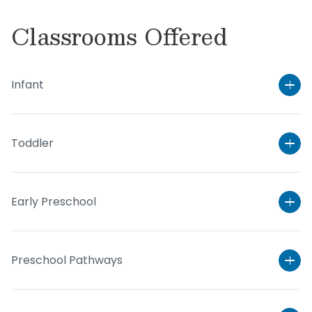
Classrooms Offered
Infant
Toddler
Early Preschool
Preschool Pathways