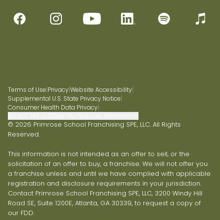
Terms of Use
|
Privacy
|
Website Accessibility
|
Supplemental U.S. State Privacy Notice
|
Consumer Health Data Privacy
|
Do Not Sell or Share My Personal Information
© 2026 Primrose School Franchising SPE, LLC. All Rights
Reserved.
This information is not intended as an offer to sell, or the
solicitation of an offer to buy, a franchise. We will not offer you
a franchise unless and until we have complied with applicable
registration and disclosure requirements in your jurisdiction.
Contact Primrose School Franchising SPE, LLC, 3200 Windy Hill
Road SE, Suite 1200E, Atlanta, GA 30339, to request a copy of
our FDD.