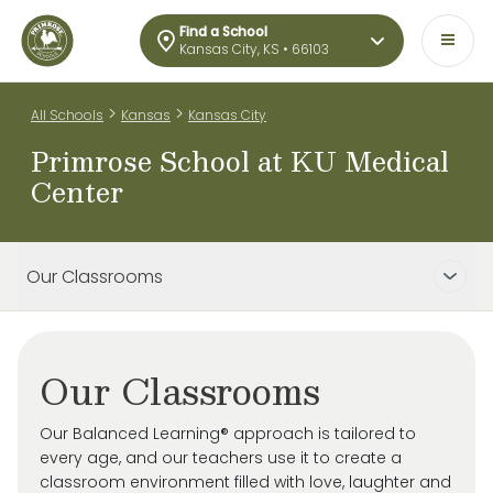
Find a School
Kansas City, KS • 66103
>
>
All Schools
Kansas
Kansas City
Primrose School at KU Medical
Center
Our Classrooms
Our Classrooms
Our Balanced Learning® approach is tailored to
every age, and our teachers use it to create a
classroom environment filled with love, laughter and