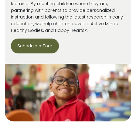
learning. By meeting children where they are,
partnering with parents to provide personalized
instruction and following the latest research in early
education, we help children develop Active Minds,
Healthy Bodies, and Happy Hearts®.
Schedule a Tour