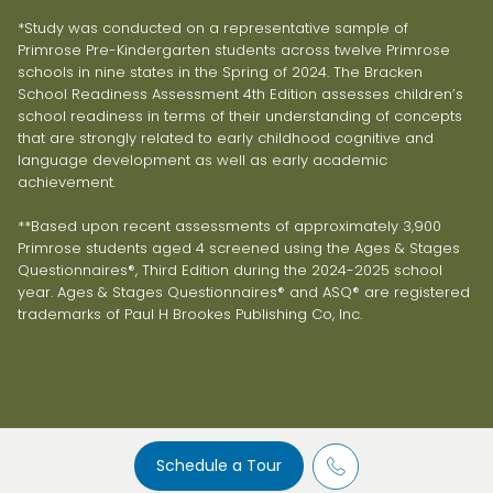
*Study was conducted on a representative sample of
Primrose Pre-Kindergarten students across twelve Primrose
schools in nine states in the Spring of 2024. The Bracken
School Readiness Assessment 4th Edition assesses children’s
school readiness in terms of their understanding of concepts
that are strongly related to early childhood cognitive and
language development as well as early academic
achievement.
**Based upon recent assessments of approximately 3,900
Primrose students aged 4 screened using the Ages & Stages
Questionnaires®, Third Edition during the 2024-2025 school
year. Ages & Stages Questionnaires® and ASQ® are registered
trademarks of Paul H Brookes Publishing Co, Inc.
Schedule a Tour