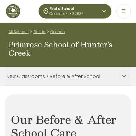
Find a School
Orlando, FL • 32837
>
>
All Schools
Florida
Orlando
Primrose School of Hunter’s
Creek
Our Classrooms > Before & After School
Our Before & After
School Care