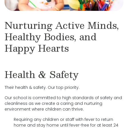
Nurturing Active Minds,
Healthy Bodies, and
Happy Hearts
Health & Safety
Their health & safety. Our top priority.
Our school is committed to high standards of safety and
cleanliness as we create a caring and nurturing
environment where children can thrive.
Requiring any children or staff with fever to return
home and stay home until fever-free for at least 24