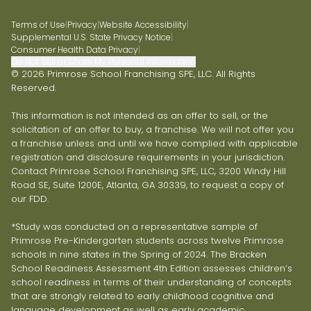
Terms of Use
|
Privacy
|
Website Accessibility
|
Supplemental U.S. State Privacy Notice
|
Consumer Health Data Privacy
|
Do Not Sell or Share My Personal Information
© 2026 Primrose School Franchising SPE, LLC. All Rights
Reserved.
This information is not intended as an offer to sell, or the
solicitation of an offer to buy, a franchise. We will not offer you
a franchise unless and until we have complied with applicable
registration and disclosure requirements in your jurisdiction.
Contact Primrose School Franchising SPE, LLC, 3200 Windy Hill
Road SE, Suite 1200E, Atlanta, GA 30339, to request a copy of
our FDD.
*Study was conducted on a representative sample of
Primrose Pre-Kindergarten students across twelve Primrose
schools in nine states in the Spring of 2024. The Bracken
School Readiness Assessment 4th Edition assesses children’s
school readiness in terms of their understanding of concepts
that are strongly related to early childhood cognitive and
language development as well as early academic