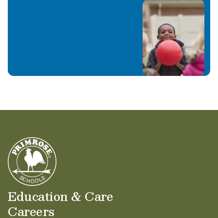
Education & Care
Careers