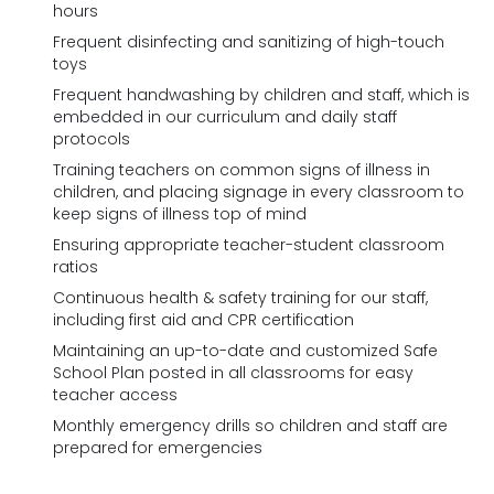
hours
Frequent disinfecting and sanitizing of high-touch
toys
Frequent handwashing by children and staff, which is
embedded in our curriculum and daily staff
protocols
Training teachers on common signs of illness in
children, and placing signage in every classroom to
keep signs of illness top of mind
Ensuring appropriate teacher-student classroom
ratios
Continuous health & safety training for our staff,
including first aid and CPR certification
Maintaining an up-to-date and customized Safe
School Plan posted in all classrooms for easy
teacher access
Monthly emergency drills so children and staff are
prepared for emergencies