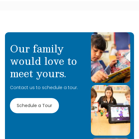
Our family
would love to
meet yours.
Contact us to schedule a tour.
Schedule a Tour