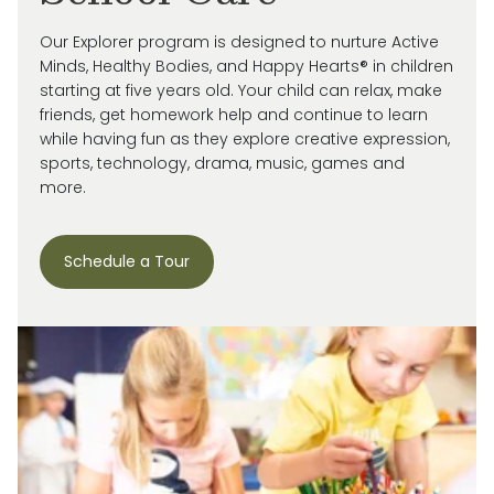
Our Explorer program is designed to nurture Active
Minds, Healthy Bodies, and Happy Hearts® in children
starting at five years old. Your child can relax, make
friends, get homework help and continue to learn
while having fun as they explore creative expression,
sports, technology, drama, music, games and
more.
Schedule a Tour