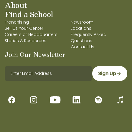
About
Find a School
Franchising
Newsroom
Sell Us Your Center
Locations
Careers at Headquarters
Frequently Asked
Stories & Resources
Questions
Contact Us
Join Our Newsletter
Sign Up