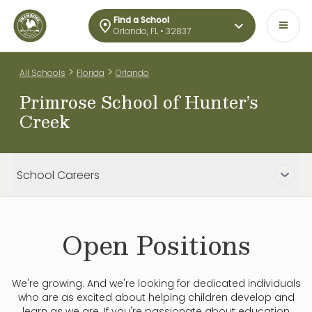
Find a School
Orlando, FL • 32837
>
>
All Schools
Florida
Orlando
Primrose School of Hunter’s
Creek
School Careers
Open Positions
We're growing. And we're looking for dedicated individuals
who are as excited about helping children develop and
learn as we are. If you're passionate about education