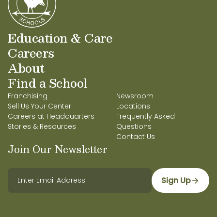
Education & Care
Careers
About
Find a School
Franchising
Newsroom
Sell Us Your Center
Locations
Careers at Headquarters
Frequently Asked
Stories & Resources
Questions
Contact Us
Join Our Newsletter
Sign Up