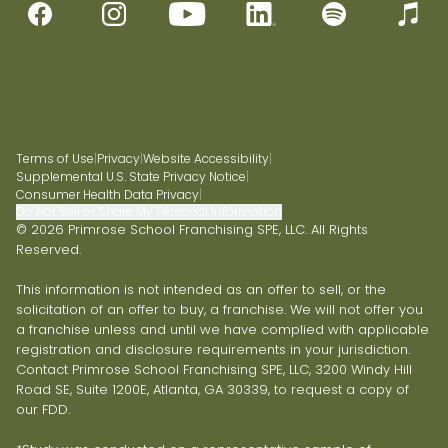
Terms of Use
|
Privacy
|
Website Accessibility
|
Supplemental U.S. State Privacy Notice
|
Consumer Health Data Privacy
|
Do Not Sell or Share My Personal Information
© 2026 Primrose School Franchising SPE, LLC. All Rights
Reserved.
This information is not intended as an offer to sell, or the
solicitation of an offer to buy, a franchise. We will not offer you
a franchise unless and until we have complied with applicable
registration and disclosure requirements in your jurisdiction.
Contact Primrose School Franchising SPE, LLC, 3200 Windy Hill
Road SE, Suite 1200E, Atlanta, GA 30339, to request a copy of
our FDD.