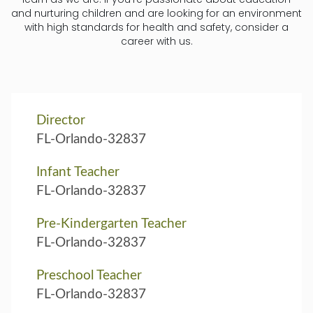
and nurturing children and are looking for an environment
with high standards for health and safety, consider a
career with us.