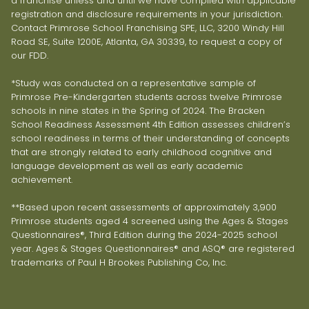
a franchise unless and until we have complied with applicable
registration and disclosure requirements in your jurisdiction.
Contact Primrose School Franchising SPE, LLC, 3200 Windy Hill
Road SE, Suite 1200E, Atlanta, GA 30339, to request a copy of
our FDD.
*Study was conducted on a representative sample of
Primrose Pre-Kindergarten students across twelve Primrose
schools in nine states in the Spring of 2024. The Bracken
School Readiness Assessment 4th Edition assesses children’s
school readiness in terms of their understanding of concepts
that are strongly related to early childhood cognitive and
language development as well as early academic
achievement.
**Based upon recent assessments of approximately 3,900
Primrose students aged 4 screened using the Ages & Stages
Questionnaires®, Third Edition during the 2024-2025 school
year. Ages & Stages Questionnaires® and ASQ® are registered
trademarks of Paul H Brookes Publishing Co, Inc.