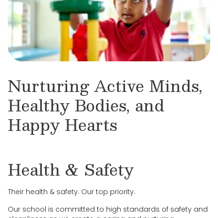
Nurturing Active Minds,
Healthy Bodies, and
Happy Hearts
Health & Safety
Their health & safety. Our top priority.
Our school is committed to high standards of safety and