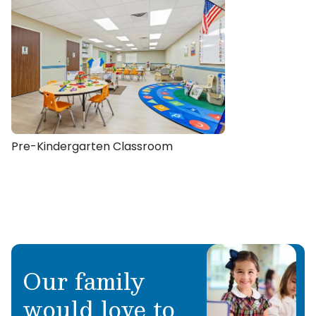
Pre-Kindergarten Classroom
Our family
would love to