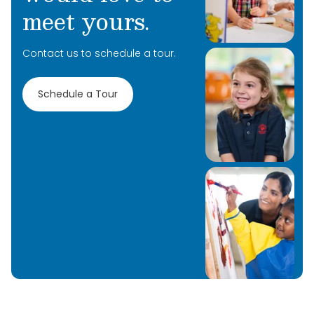
meet yours.
Contact us to schedule a tour.
Schedule a Tour