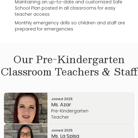
Maintaining an up-to-date and customized Safe
School Plan posted in all classrooms for easy
teacher access
Monthly emergency drills so children and staff are
prepared for emergencies
Our
Pre-Kindergarten
Classroom Teachers & Staff
Joined
2025
Ms. Azar
Pre-Kindergarten
Teacher
Joined
2025
Ms. La Spisa