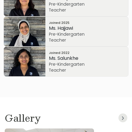
Pre-Kindergarten
Teacher
Joined
2025
Ms. Hajjawi
Pre-Kindergarten
Teacher
Joined
2022
Ms. Salunkhe
Pre-Kindergarten
Teacher
Gallery