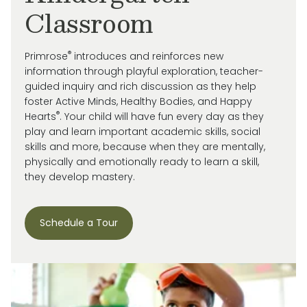
Classroom
®
Primrose
introduces and reinforces new
information through playful exploration, teacher-
guided inquiry and rich discussion as they help
foster Active Minds, Healthy Bodies, and Happy
®
Hearts
. Your child will have fun every day as they
play and learn important academic skills, social
skills and more, because when they are mentally,
physically and emotionally ready to learn a skill,
they develop mastery.
Schedule a Tour