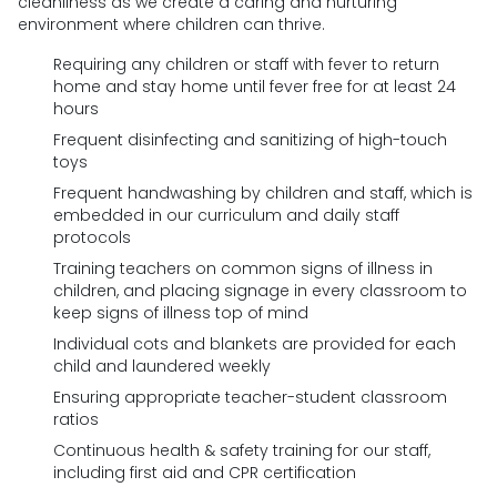
cleanliness as we create a caring and nurturing
environment where children can thrive.
Requiring any children or staff with fever to return
home and stay home until fever free for at least 24
hours
Frequent disinfecting and sanitizing of high-touch
toys
Frequent handwashing by children and staff, which is
embedded in our curriculum and daily staff
protocols
Training teachers on common signs of illness in
children, and placing signage in every classroom to
keep signs of illness top of mind
Individual cots and blankets are provided for each
child and laundered weekly
Ensuring appropriate teacher-student classroom
ratios
Continuous health & safety training for our staff,
including first aid and CPR certification