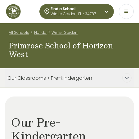
Find a School
Winter Garden, FL • 34787
>
>
All Schools
Florida
Winter Garden
Primrose School of Horizon
West
Our Classrooms > Pre-Kindergarten
Our Pre-
Kindergarten