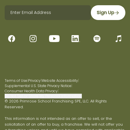
Sign Up
Terms of Use
|
Privacy
|
Website Accessibility
|
Supplemental U.S. State Privacy Notice
|
Consumer Health Data Privacy
|
Do Not Sell or Share My Personal Information
© 2026 Primrose School Franchising SPE, LLC. All Rights
Reserved.
This information is not intended as an offer to sell, or the
solicitation of an offer to buy, a franchise. We will not offer you