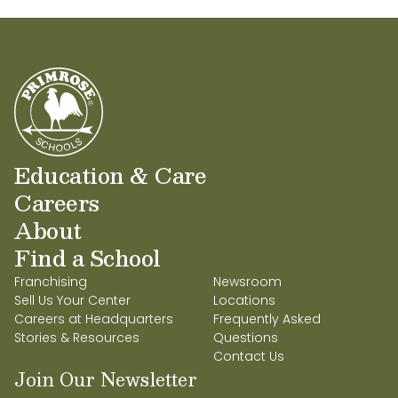
Education & Care
Careers
About
Find a School
Franchising
Newsroom
Sell Us Your Center
Locations
Careers at Headquarters
Frequently Asked
Stories & Resources
Questions
Contact Us
Join Our Newsletter