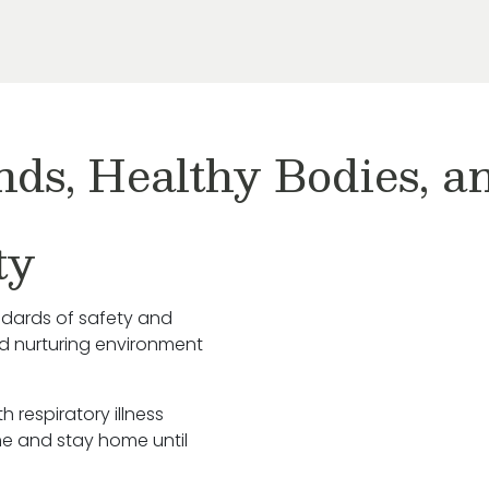
nds, Healthy Bodies, 
ty
ndards of safety and
nd nurturing environment
h respiratory illness
e and stay home until