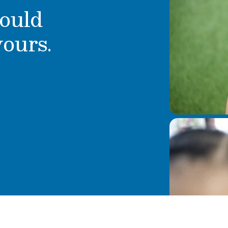
ould
yours.