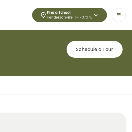
Find a School
Hendersonville, TN • 37075
Schedule a Tour