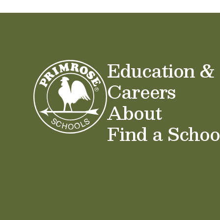
Education &
Careers
About
Find a Schoo