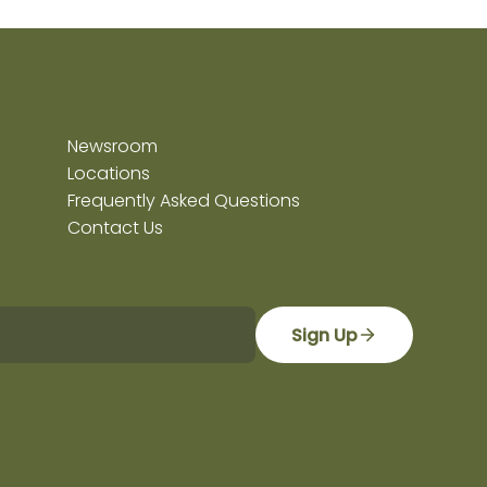
Newsroom
Locations
Frequently Asked Questions
Contact Us
Sign Up