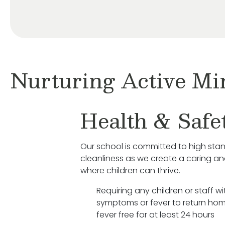
Nurturing Active Mi
Health & Safe
Our school is committed to high sta
cleanliness as we create a caring a
where children can thrive.
Requiring any children or staff wit
symptoms or fever to return hom
fever free for at least 24 hours