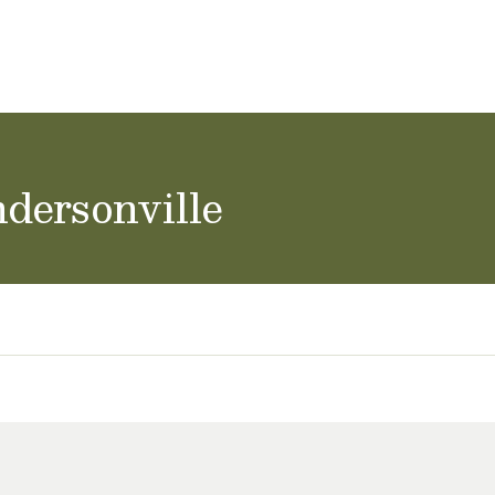
achers & Staff
School Careers
dersonville