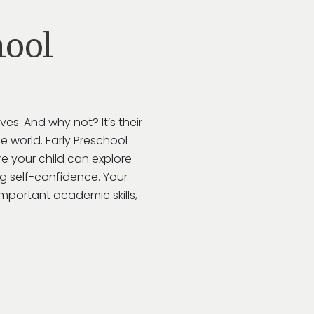
ool
lves. And why not?
It’s
their
e world.
Early Preschool
e your child can explore
ing self-confidence. Your
important academic skills,