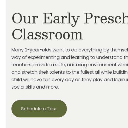
Our Early Presch
Classroom
Many 2-year-olds want to do everything by themse
way of experimenting and learning to understand th
teachers provide a safe, nurturing environment wher
and stretch their talents to the fullest all while build
child will have fun every day as they play and learn 
social skills and more.
Schedule a Tour