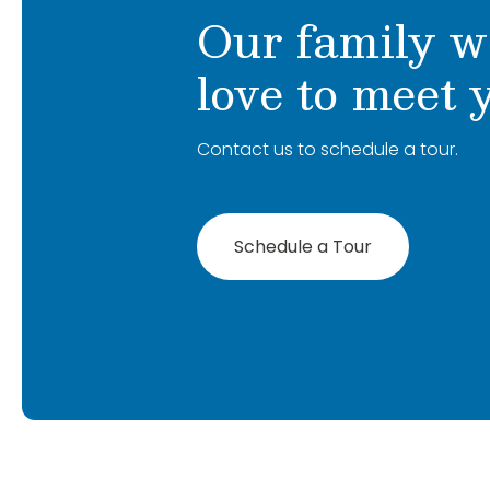
Our family w
love to meet 
Contact us to schedule a tour.
Schedule a Tour