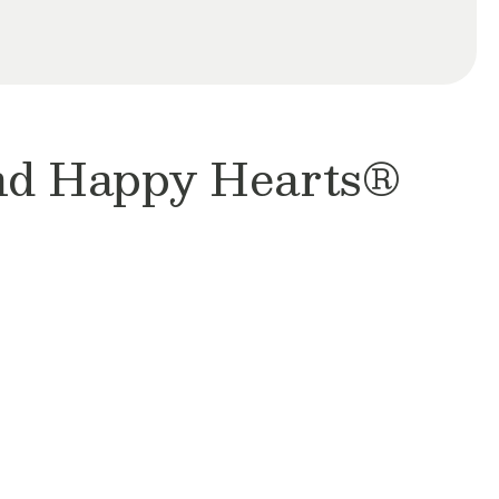
and Happy Hearts®