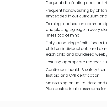
Frequent disinfecting and saniti
Frequent handwashing by children
embedded in our curriculum and 
Training teachers on common signs
and placing signage in every cl
illness top of mind
Daily laundering of crib sheets for
children, individual cots and bla
each child and laundered weekl
Ensuring appropriate teacher-st
Continuous health & safety traini
first aid and CPR certification
Maintaining an up-to-date and 
Plan posted in all classrooms fo