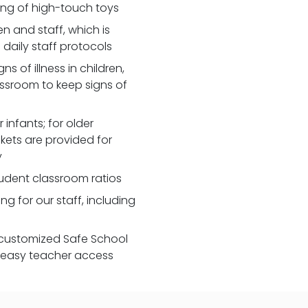
zing of high-touch toys
 and staff, which is
daily staff protocols
 of illness in children,
assroom to keep signs of
 infants; for older
nkets are provided for
y
udent classroom ratios
ng for our staff, including
customized Safe School
r easy teacher access