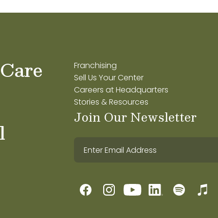
 Care
Franchising
Sell Us Your Center
Careers at Headquarters
Stories & Resources
Join Our Newsletter
l